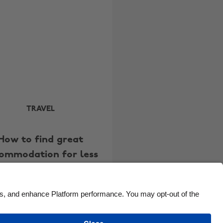
Brasil
Norge
Canada
Österreich
Danmark
Schweiz
Deutschland
Singapore
España
South Korea
France
Suomi
India
Sverige
TRAVEL
Indonesia
United Kingdom
How to find great
Ireland
United States
ommodation for less
Italia
Việt Nam
Malaysia
ไทย
México