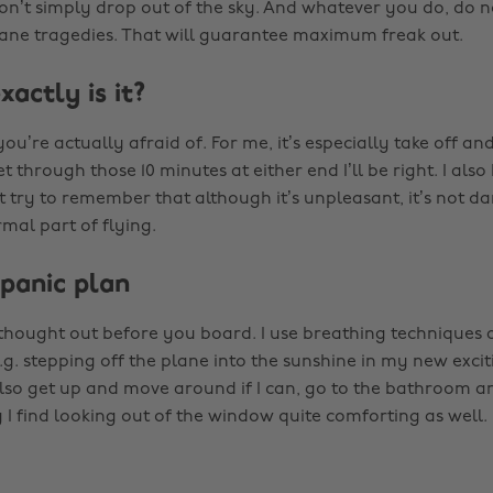
don’t simply drop out of the sky. And whatever you do, do n
ne tragedies. That will guarantee maximum freak out.
actly is it?
ou’re actually afraid of. For me, it’s especially take off and
et through those 10 minutes at either end I’ll be right. I also
t try to remember that although it’s unpleasant, it’s not d
mal part of flying.
 panic plan
 thought out before you board. I use breathing techniques 
e.g. stepping off the plane into the sunshine in my new excit
 also get up and move around if I can, go to the bathroom
 I find looking out of the window quite comforting as well.