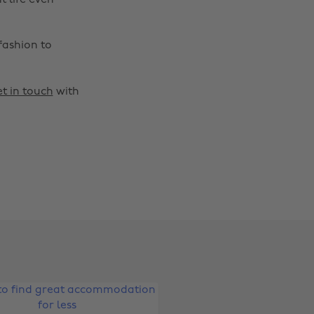
t life even
fashion to
t in touch
with
Change region
Australia
Nederland
Belgique
New Zealand