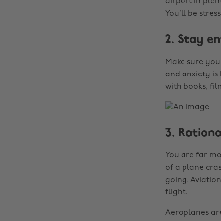
airport in plen
You’ll be stres
2. Stay e
Make sure you 
and anxiety is
with books, fil
3. Rationa
You are far mor
of a plane cras
going. Aviatio
flight.
Aeroplanes are 