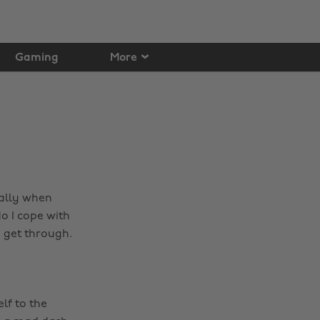
Gaming
More
ially when
do I cope with
o get through.
lf to the