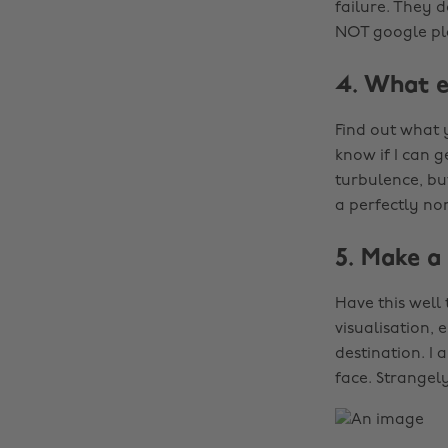
failure. They 
NOT google pla
4. What ex
Find out what y
know if I can g
turbulence, bu
a perfectly nor
5. Make a
Have this well
visualisation, 
destination. I
face. Strangely