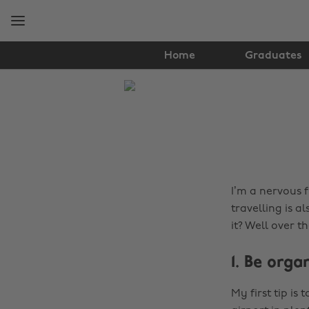
Skip
Skip
to
to
main
footer
content
Home
Graduates
The
Edit
Travel
I’m a nervous f
travelling is a
it? Well over t
1. Be orga
My first tip is