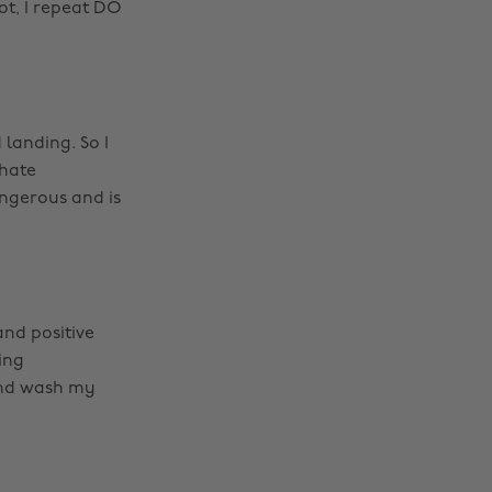
ot, I repeat DO
 landing. So I
 hate
angerous and is
and positive
ing
 and wash my