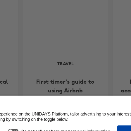
TRAVEL
cal
First timer's guide to
using Airbnb
acc