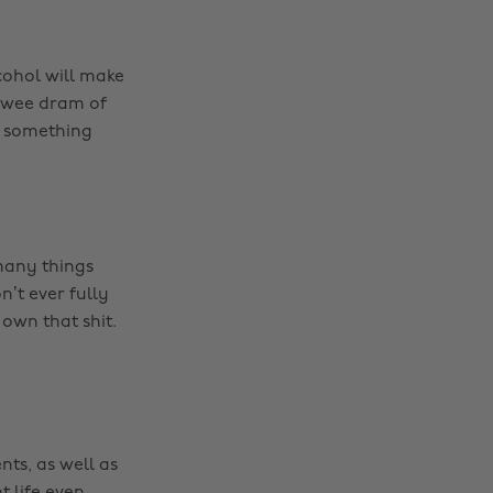
cohol will make
e wee dram of
me something
many things
’t ever fully
own that shit.
nts, as well as