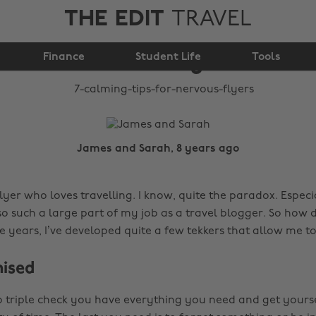
THE EDIT
TRAVEL
7 calming tips for
Finance
nervous flyers
Student Life
Tools
James and Sarah, 8 years ago
lyer who loves travelling. I know, quite the paradox. Espec
lso such a large part of my job as a travel blogger. So how 
he years, I’ve developed quite a few tekkers that allow me t
nised
 to triple check you have everything you need and get yourse