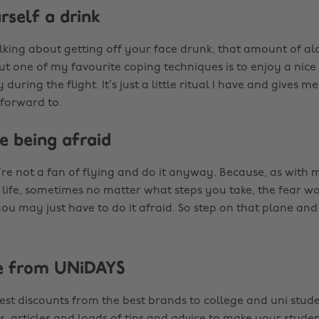
rself a drink
lking about getting off your face drunk, that amount of al
ut one of my favourite coping techniques is to enjoy a nic
 during the flight. It’s just a little ritual I have and gives 
 forward to.
e being afraid
re not a fan of flying and do it anyway. Because, as with 
 life, sometimes no matter what steps you take, the fear won
u may just have to do it afraid. So step on that plane and 
e from UNiDAYS
est discounts from the best brands to college and uni stude