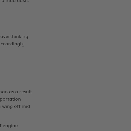
in a mad dash.
 overthinking
accordingly
han as a result
sportation
a wing off mid
of engine