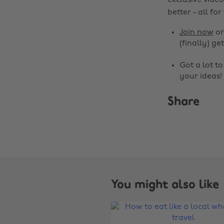
exclusive video
better - all for
Join now
o
(finally) get
Got a lot t
your ideas!
Share
You might also like