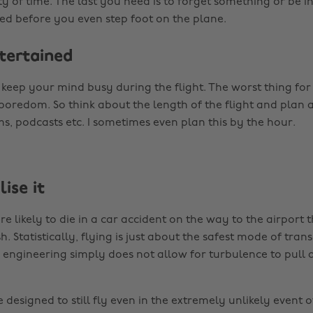
ty of time. The last you need is to forget something or be 
sed before you even step foot on the plane.
ntertained
keep your mind busy during the flight. The worst thing for
 boredom. So think about the length of the flight and plan 
ms, podcasts etc. I sometimes even plan this by the hour.
lise it
e likely to die in a car accident on the way to the airport t
h. Statistically, flying is just about the safest mode of tran
n engineering simply does not allow for turbulence to pull 
designed to still fly even in the extremely unlikely event 