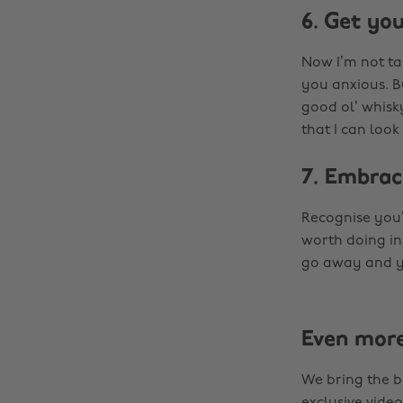
6. Get you
Now I’m not ta
you anxious. B
good ol’ whisky
that I can look
7. Embrac
Recognise you’
worth doing in
go away and yo
Even mor
We bring the b