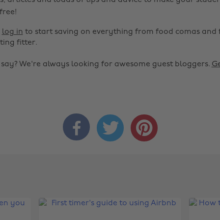
s, articles and loads of tips and advice to make your studen
 free!
r
log in
to start saving on everything from food comas and 
ting fitter.
o say? We're always looking for awesome guest bloggers.
Ge


