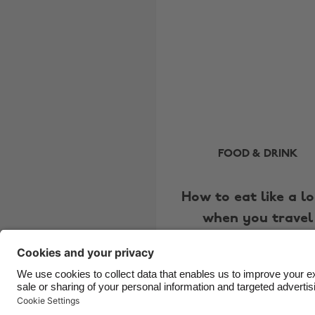
FOOD & DRINK
How to eat like a lo
when you travel