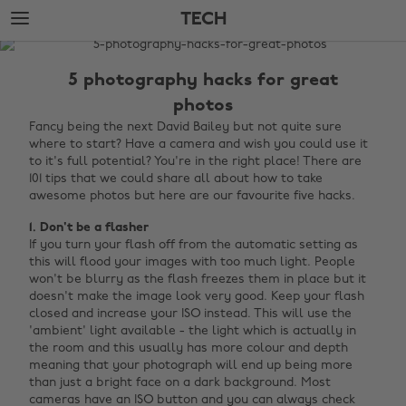
Skip
Skip
TECH
to
to
main
footer
The
content
Edit
5 photography hacks for great
Tech
photos
Fancy being the next David Bailey but not quite sure
where to start? Have a camera and wish you could use it
to it's full potential? You're in the right place! There are
101 tips that we could share all about how to take
awesome photos but here are our favourite five hacks.
1. Don't be a flasher
If you turn your flash off from the automatic setting as
this will flood your images with too much light. People
won't be blurry as the flash freezes them in place but it
doesn't make the image look very good. Keep your flash
closed and increase your ISO instead. This will use the
'ambient' light available - the light which is actually in
the room and this usually has more colour and depth
meaning that your photograph will end up being more
than just a bright face on a dark background. Most
cameras have an ISO button and you can always check