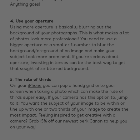
Anything goes! ‌
4. Use your aperture
Using more aperture is basically blurring out the
background of your photographs. This is what makes a lot
of photos look more professional! You need to use a
bigger aperture or a smaller f-number to blur the
background/foreground of an image and make your
subject look more prominent. If you're serious about
aperture, investing in lenses can be the best way to get
that sought after blurred background.
5. The rule of thirds
On your
iPhone
you can pop a handy grid onto your
screen when taking a photo which can make the rule of
thirds super easy. If your camera has this option to, jump
to it! You want the subject of your image to be within or
line up with one or two thirds of your image to create the
most impact. Feeling inspired to get creative with a
camera? Grab 15% off our newest perk
Canon
to help you
on your way!