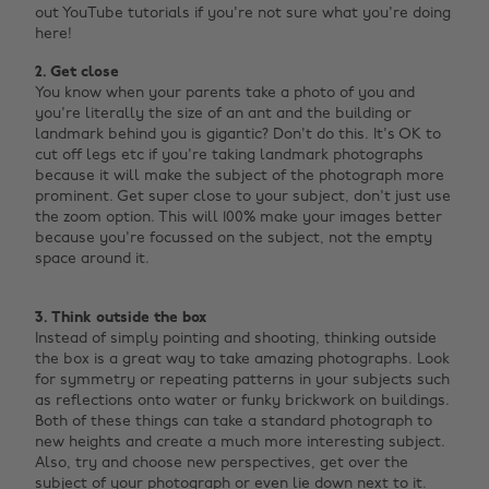
out YouTube tutorials if you're not sure what you're doing
here!
2. Get close
You know when your parents take a photo of you and
you're literally the size of an ant and the building or
landmark behind you is gigantic? Don't do this. It's OK to
cut off legs etc if you're taking landmark photographs
because it will make the subject of the photograph more
prominent. Get super close to your subject, don't just use
the zoom option. This will 100% make your images better
because you're focussed on the subject, not the empty
space around it. ‌
3. Think outside the box
Instead of simply pointing and shooting, thinking outside
the box is a great way to take amazing photographs. Look
for symmetry or repeating patterns in your subjects such
as reflections onto water or funky brickwork on buildings.
Both of these things can take a standard photograph to
new heights and create a much more interesting subject.
Also, try and choose new perspectives, get over the
subject of your photograph or even lie down next to it.