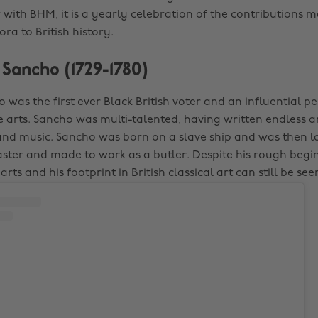
 with BHM, it is a yearly celebration of the contributions 
ra to British history.
s Sancho (1729-1780)
 was the first ever Black British voter and an influential p
 arts. Sancho was multi-talented, having written endless 
and music. Sancho was born on a slave ship and was then 
aster and made to work as a butler. Despite his rough begi
arts and his footprint in British classical art can still be se