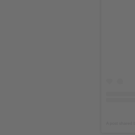
A post shared