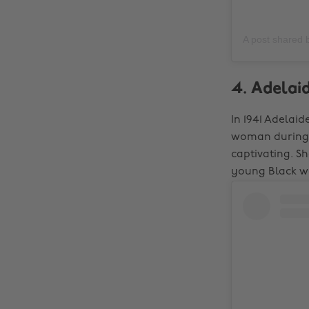
A post shared
4. Adelaid
In 1941 Adelaid
woman during a
captivating. S
young Black wo