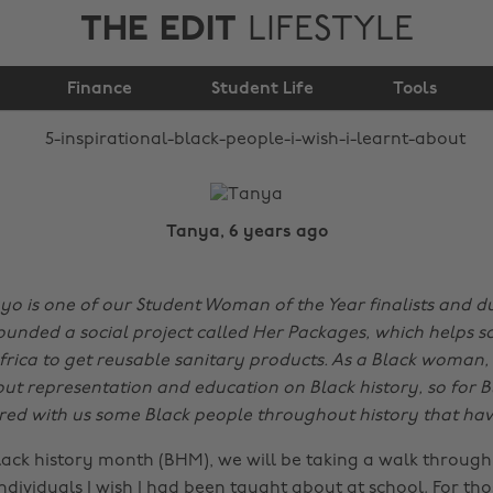
THE EDIT
LIFESTYLE
people I wish I learnt
Finance
about
Student Life
Tools
Tanya, 6 years ago
 is one of our Student Woman of the Year finalists and du
ounded a social project called Her Packages, which helps sc
rica to get reusable sanitary products. As a Black woman,
ut representation and education on Black history, so for B
ed with us some Black people throughout history that have
lack history month (BHM), we will be taking a walk through 
 individuals I wish I had been taught about at school. For t