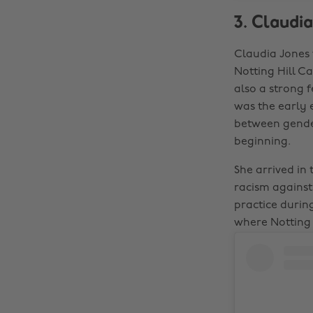
3. Claudia
Claudia Jones 
Notting Hill Ca
also a strong f
was the early 
between gender
beginning.
She arrived in
racism agains
practice during
where Notting 