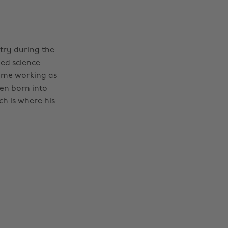
stry during the
ped science
ime working as
een born into
h is where his