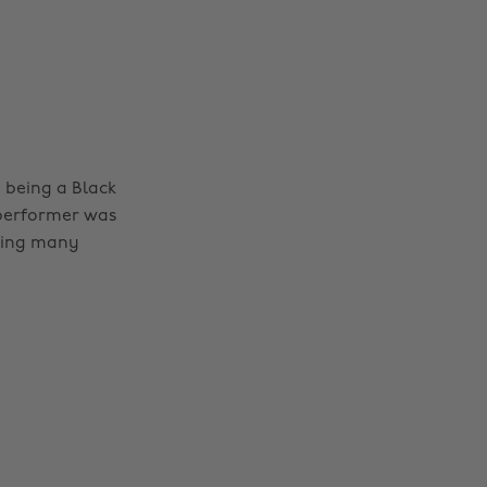
e being a Black
 performer was
iring many