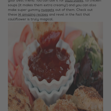
your best friend. You can use it for
pizza bases
, to thicken
soups (it makes them extra creamy!) and you can also
make super yummy
nuggets
out of them. Check out
these
14 amazing recipes
and revel in the fact that
cauliflower is truly magical.