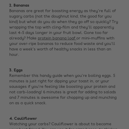
2. Bananas
Bananas are great for boosting energy as they're full of
sugary carbs (not the doughnut kind, the good for you
kind) but what do you do when they go off so quickly? Try
wrapping the top with cling-film and they'll apparently
last 4-5 days longer in your fruit bowl. Gone too far
already? Make
protein banana loaf
or mini-muffins with
your over-ripe bananas to reduce food waste and you'll
have a week's worth of healthy snacks in less than an
hour. ‌
3. Eggs
Remember this handy guide when you're boiling eggs. 5
minutes is just right for dipping your toast in, or your
sausages if you're feeling like boosting your protein and
not carb-loading! 6 minutes is great for adding to salads
and 7 minutes is awesome for chopping up and munching
on as a quick snack. ‌
4. Cauliflower
Watching your carbs? Cauliflower is about to become