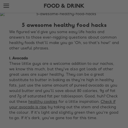
Skip
Skip
FOOD & DRINK
to
to
main
footer
The
content
Edit
5 awesome healthy food hacks
Food
We figured we'd give you some easy life hacks and
answers to those ever-niggling questions about common
&
healthy foods that'll make you go 'Oh, so that's how!' and
Drink
other useful phrases.
1. Avocado
These little guys are a welcome addition to our nachos,
we know this much, but they've also got loads of other
great uses are super healthy. They can be a great
substitute to butter in baking as they're high in healthy
fats, just use the same amount of pureed avocado as you
would butter and you'll save about 80 calories, 9g of fat
and 7g of saturated fat per tablespoon. Good, huh? Check
out these
healthy cookies
for a little inspiration.
Check if
your avocado is ripe
by taking out the stem and checking
the colour. If it's light and slightly green then you're good
to go. If it's dark, you've gone too far this time. ‌