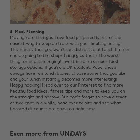
5. Meal Planning
Making sure that you have food prepared is one of the
easiest way to keep on track with your healthy eating.
This means that you won't get distracted at lunch time or
end up going to the shops hungry as that's the worst
thing for impulse buying! Invest in some serious food
storage options. If you're a UK student, Paperchase
always have
fun lunch boxes
, choose some that you like
and your lunch instantly becomes more interesting!
Happy hacking! Head over to our Pinterest to find more
healthy food ideas
, fitness tips and more to keep you on
the straight and narrow. But don't forget to have a treat
or two once in a while, head over to site and see what
boosted discounts
are going on right now.
Even more from UNiDAYS
Change region