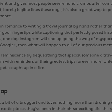
icient and gives most people severe hand cramps after com
 barely legible lines these days, it’s also a great way to p
ermore.
ain romance to writing a travel journal by hand rather than
f your fingertips while captioning that perfectly posed In
 it, one day Instagram will end up going the way of myspac
 Google+, then what will happen to all of our precious mem
of reminiscence by bequeathing that special someone a trave
em with reminders of their greatest trips forever more. Unles
t gets caught up in a fire.
map
is a bit of a braggart and loves nothing more than droning 
exotic places they’ve been in their oh-so-exciting life, this 