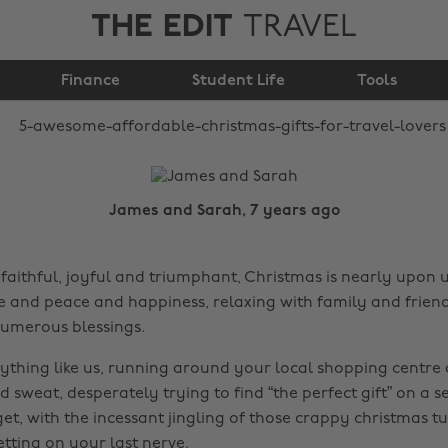
THE EDIT
TRAVEL
Christmas gifts for
Finance
travel lovers
Student Life
Tools
James and Sarah, 7 years ago
faithful, joyful and triumphant, Christmas is nearly upon us
ve and peace and happiness, relaxing with family and frien
umerous blessings.
ything like us, running around your local shopping centre a
d sweat, desperately trying to find “the perfect gift” on a s
et, with the incessant jingling of those crappy christmas t
tting on your last nerve.