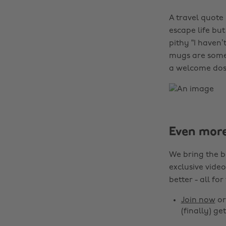
A travel quote
escape life but
pithy “I haven’
mugs are somet
a welcome dose
Even mor
We bring the b
exclusive video
better - all for
Join now
o
(finally) get