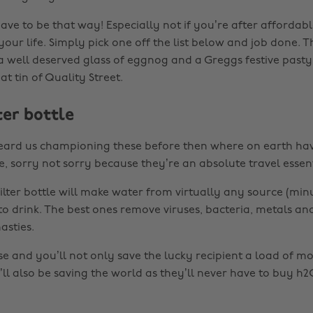
have to be that way! Especially not if you’re after affordable
 your life. Simply pick one off the list below and job done.
 a well deserved glass of eggnog and a Greggs festive pasty
t tin of Quality Street.
ter bottle
heard us championing these before then where on earth ha
, sorry not sorry because they’re an absolute travel essent
ilter bottle will make water from virtually any source (minu
 to drink. The best ones remove viruses, bacteria, metals a
sties.
ese and you’ll not only save the lucky recipient a load of m
ll also be saving the world as they’ll never have to buy h2O