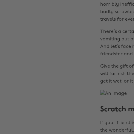
horribly ineff
badly scrawled,
travels for ev
There’s a cert
vomiting out o
And let’s face
friendster and
Give the gift 
will furnish th
get it wet, or i
Scratch 
If your friend 
the wonderful, 