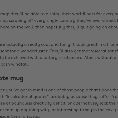
map they’ll be able to display their worldliness for everyo
by scraping off every single country they’ve ever visited. Plu
 there on the wall, then hopefully they’ll quit going on abou
e actually a really cool and fun gift, look great in a fram
sent for a wanderluster. They’ll also get that visceral satis
ly be achieved with a lottery scratchcard. Albeit without 
 cash windfall.
uote mug
over you’ve got in mind is one of those people that floods the
th “inspirational quotes”, probably because they suffer fr
e of boundless creativity deficit, or alternatively lack the 
 dream up anything witty or interesting to say in the cavit
side, then fantastic.