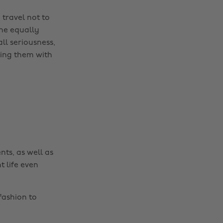
 travel not to
the equally
all seriousness,
ding them with
nts, as well as
t life even
fashion to