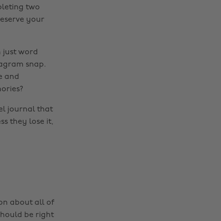
pleting two
reserve your
 just word
stagram snap.
e and
ories?
l journal that
s they lose it,
on about all of
should be right