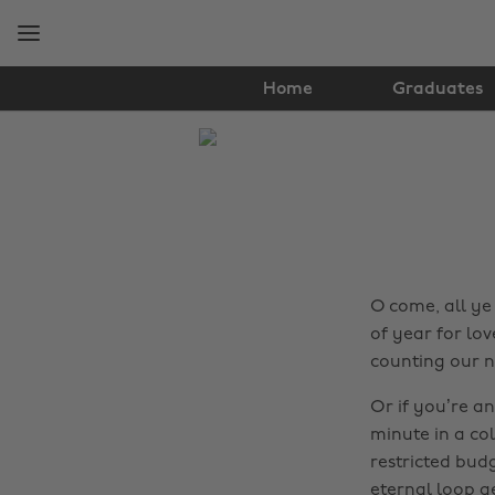
Skip
Skip
to
to
main
footer
content
Home
Graduates
The
Edit
Travel
O come, all ye 
of year for lo
counting our n
Or if you’re an
minute in a col
restricted budg
eternal loop ge