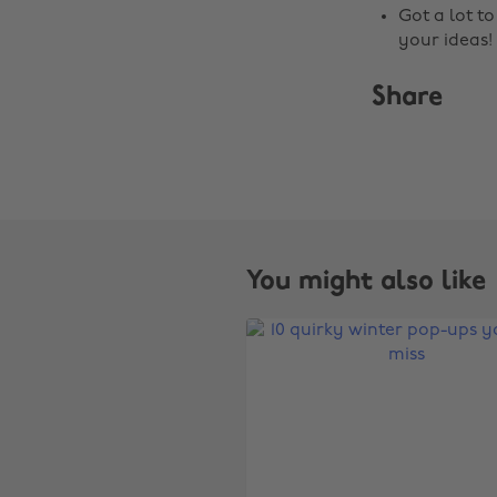
Got a lot t
your ideas!
Share
You might also like