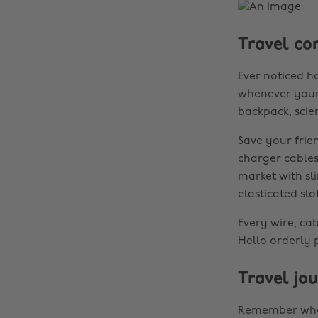
Travel co
Ever noticed h
whenever your h
backpack, scient
Save your frie
charger cables
market with sl
elasticated slo
Every wire, ca
Hello orderly
Travel jo
Remember when 