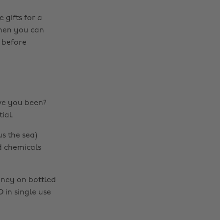
 gifts for a
 Then you can
 before
ve you been?
ial.
s the sea)
nd chemicals
oney on bottled
 in single use