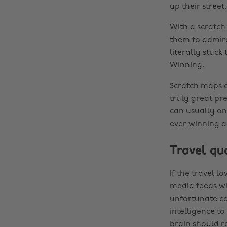
up their street.
With a scratch 
them to admire 
literally stuck
Winning.
Scratch maps ar
truly great pre
can usually on
ever winning a
Travel q
If the travel l
media feeds wi
unfortunate cas
intelligence to
brain should re