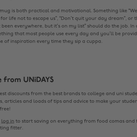
 mug is both practical and motivational. Something like “We
 for life not to escape us”, “Don’t quit your day dream”, or 
t been everywhere, but it’s on my list” should do the job. In 
hing that most people use every day and you’ll be provi
 of inspiration every time they sip a cuppa.
e from UNiDAYS
est discounts from the best brands to college and uni stude
s, articles and loads of tips and advice to make your studen
 free!
r
log in
to start saving on everything from food comas and 
ting fitter.