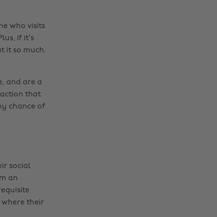
ne who visits
s, if it’s
t it so much.
e, and are a
faction that
any chance of
ir social
om an
requisite
y where their