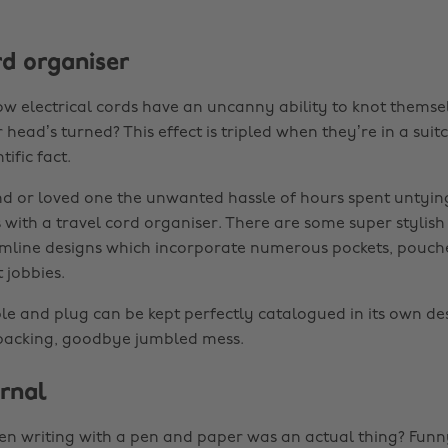
rd organiser
ow electrical cords have an uncanny ability to knot themsel
ead’s turned? This effect is tripled when they’re in a suit
ific fact.
nd or loved one the unwanted hassle of hours spent untyin
 with a travel cord organiser. There are some super stylish
imline designs which incorporate numerous pockets, pouch
t jobbies.
ble and plug can be kept perfectly catalogued in its own de
 packing, goodbye jumbled mess.
urnal
writing with a pen and paper was an actual thing? Funny.