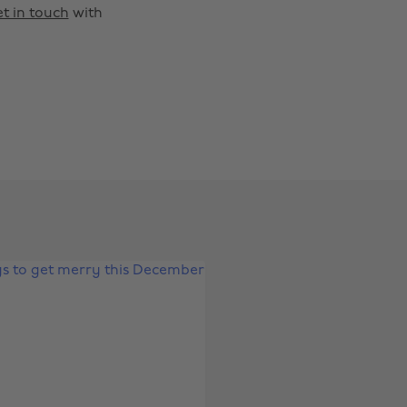
t in touch
with
Change region
Australia
Nederland
Belgique
New Zealand
Brasil
Norge
Canada
Österreich
Danmark
Schweiz
Deutschland
Singapore