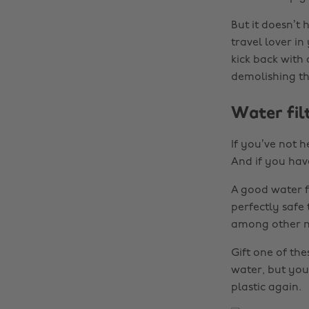
But it doesn’t 
travel lover in
kick back with
demolishing tha
Water fil
If you’ve not 
And if you have
A good water f
perfectly safe
among other na
Gift one of th
water, but you’
plastic again.