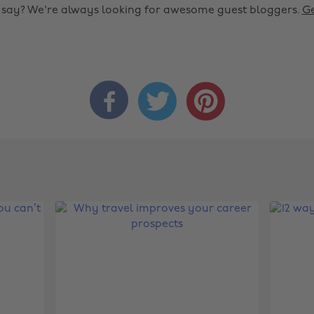
o say? We're always looking for awesome guest bloggers.
Ge


