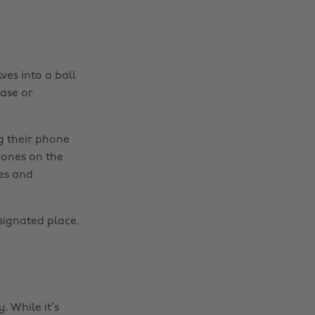
ves into a ball
case or
g their phone
 ones on the
es and
signated place.
 While it’s