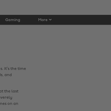
Gaming
More
. It’s the time
ds, and
t the last
everely
unes on an