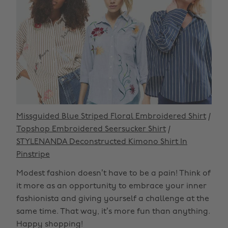
Missguided Blue Striped Floral Embroidered Shirt
/
Topshop Embroidered Seersucker Shirt
/
STYLENANDA Deconstructed Kimono Shirt In
Pinstripe
Modest fashion doesn’t have to be a pain! Think of
it more as an opportunity to embrace your inner
fashionista and giving yourself a challenge at the
same time. That way, it’s more fun than anything.
Happy shopping!