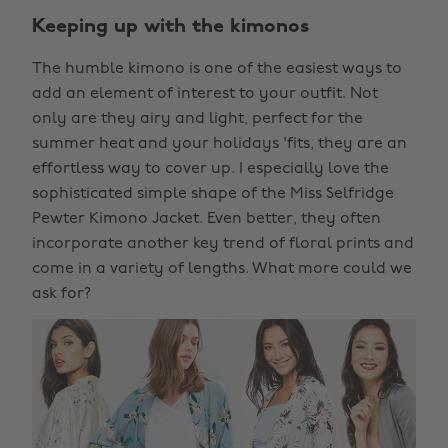
Keeping up with the kimonos
The humble kimono is one of the easiest ways to
add an element of interest to your outfit. Not
only are they airy and light, perfect for the
summer heat and your holidays 'fits, they are an
effortless way to cover up. I especially love the
sophisticated simple shape of the Miss Selfridge
Pewter Kimono Jacket. Even better, they often
incorporate another key trend of floral prints and
come in a variety of lengths. What more could we
ask for?