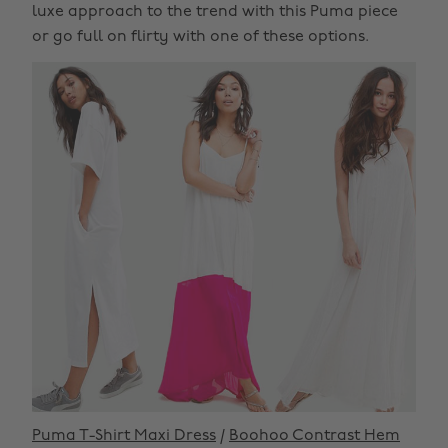
luxe approach to the trend with this Puma piece
or go full on flirty with one of these options.
Puma T-Shirt Maxi Dress
/
Boohoo Contrast Hem