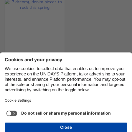
Brasil
Norge
Canada
Österreich
Danmark
Schweiz
Deutschland
Singapore
España
South Korea
France
Suomi
7 dreamy denim
India
Sverige
pieces to rock this
Indonesia
United Kingdom
spring
Ireland
United States
Italia
Việt Nam
Support
Terms of Service
Cookie Policy
Malaysia
ไทย
Cookie settings
Privacy Policy
Accessibility
México
Swaziland