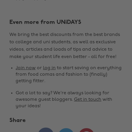
Even more from UNiDAYS
We bring the best discounts from the best brands
to college and uni students, as well as exclusive
videos, articles and loads of tips and advice to
make your student life even better - all for free!
Join now
or
log in
to start saving on everything
from food comas and fashion to (finally)
getting fitter.
Got a lot to say? We're always looking for
awesome guest bloggers.
Get in touch
with
your ideas!
Share