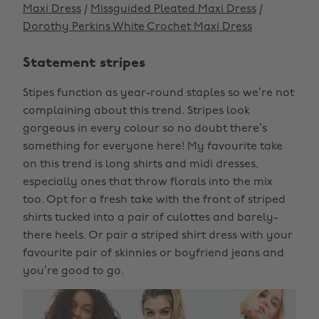
Maxi Dress
/
Missguided Pleated Maxi Dress
/
Dorothy Perkins White Crochet Maxi Dress
Statement stripes
Stipes function as year-round staples so we’re not
complaining about this trend. Stripes look
gorgeous in every colour so no doubt there’s
something for everyone here! My favourite take
on this trend is long shirts and midi dresses,
especially ones that throw florals into the mix
too. Opt for a fresh take with the front of striped
shirts tucked into a pair of culottes and barely-
there heels. Or pair a striped shirt dress with your
favourite pair of skinnies or boyfriend jeans and
you’re good to go.