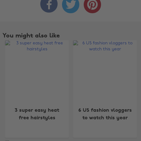



You might also like
Change region
3 super easy heat
6 US fashion vloggers
free hairstyles
to watch this year
Australia
Nederland
Belgique
New Zealand