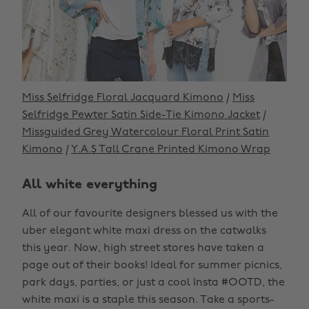
Miss Selfridge Floral Jacquard Kimono
/
Miss
Selfridge Pewter Satin Side-Tie Kimono Jacket
/
Missguided Grey Watercolour Floral Print Satin
Kimono
/
Y.A.S Tall Crane Printed Kimono Wrap
All white everything
All of our favourite designers blessed us with the
uber elegant white maxi dress on the catwalks
this year. Now, high street stores have taken a
page out of their books! Ideal for summer picnics,
park days, parties, or just a cool Insta #OOTD, the
white maxi is a staple this season. Take a sports-