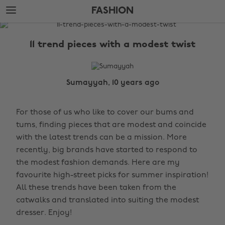
Skip
Skip
FASHION
to
to
main
footer
The
content
Edit
11 trend pieces with a modest twist
Fashion
Sumayyah, 10 years ago
For those of us who like to cover our bums and
tums, finding pieces that are modest and coincide
with the latest trends can be a mission. More
recently, big brands have started to respond to
the modest fashion demands. Here are my
favourite high-street picks for summer inspiration!
All these trends have been taken from the
catwalks and translated into suiting the modest
dresser. Enjoy!