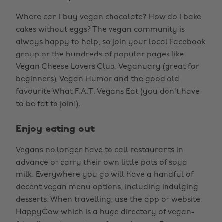
Where can I buy vegan chocolate? How do I bake
cakes without eggs? The vegan community is
always happy to help, so join your local Facebook
group or the hundreds of popular pages like
Vegan Cheese Lovers Club, Veganuary (great for
beginners), Vegan Humor and the good old
favourite What F.A.T. Vegans Eat (you don’t have
to be fat to join!).
Enjoy eating out
Vegans no longer have to call restaurants in
advance or carry their own little pots of soya
milk. Everywhere you go will have a handful of
decent vegan menu options, including indulging
desserts. When travelling, use the app or website
HappyCow
which is a huge directory of vegan-