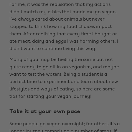
For me, it was the realisation that my actions
didn’t match my ethics that made me go vegan.
I’ve always cared about animals but never
stopped to think how my food choices impact
them. After realising that every time I bought or
ate meat, dairy and eggs I was harming others, I
didn’t want to continue living this way.
Many of you may be feeling the same but not
quite ready to go all in on veganism, and maybe
want to test the waters. Being a student is a
perfect time to experiment and learn about new
lifestyles and ways of eating, so here are some
tips for starting your vegan journey!
Take it at your own pace
Some people go vegan overnight; for others it’s a
longer journey comprising a number of steps. If