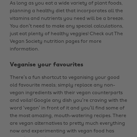
As long as you eat a wide variety of plant foods,
planning a healthy diet that incorporates all the
vitamins and nutrients you need will be a breeze.
You don’t need to make any special calculations,
just eat plenty of healthy veggies! Check out The
Vegan Society nutrition pages for more
information.
Veganise your favourites
There’s a fun shortcut to veganising your good
old favourite meals; simply replace any non-
vegan ingredients with their vegan counterparts
and voila! Google any dish you’re craving with the
word ‘vegan’ in front of it and you’ll find some of
the most amazing, mouth-watering recipes. There
are vegan alternatives to pretty much everything
now and experimenting with vegan food has