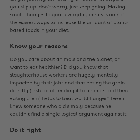
you slip up, don’t worry, just keep going! Making
small changes to your everyday meals is one of
the easiest ways to increase the amount of plant-
based foods in your diet.
Know your reasons
Do you care about animals and the planet, or
want to eat healthier? Did you know that
slaughterhouse workers are hugely mentally
impacted by their jobs and that eating the grain
directly (instead of feeding it to animals and then
eating them) helps to beat world hunger? I even
knew someone who did simply because he
couldn’t find a single logical argument against it!
Do it right