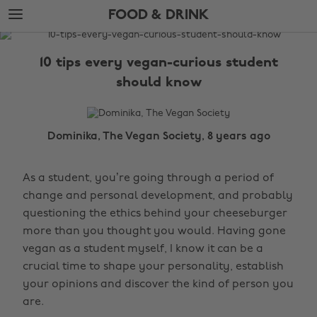
Skip
Skip
FOOD & DRINK
to
to
main
footer
The
content
Edit
10 tips every vegan-curious student
Food
should know
&
Drink
Dominika, The Vegan Society, 8 years ago
As a student, you’re going through a period of
change and personal development, and probably
questioning the ethics behind your cheeseburger
more than you thought you would. Having gone
vegan as a student myself, I know it can be a
crucial time to shape your personality, establish
your opinions and discover the kind of person you
are.