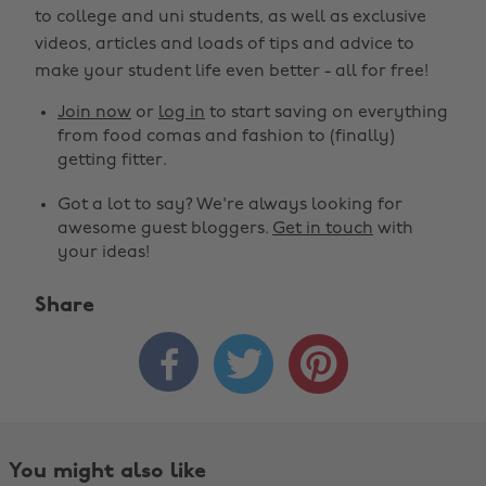
to college and uni students, as well as exclusive
videos, articles and loads of tips and advice to
make your student life even better - all for free!
Join now
or
log in
to start saving on everything
from food comas and fashion to (finally)
getting fitter.
Got a lot to say? We're always looking for
awesome guest bloggers.
Get in touch
with
your ideas!
Share



You might also like