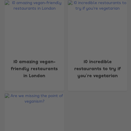
Change region
10 amazing vegan-
10 incredible
friendly restaurants
restaurants to try if
Australia
Nederland
in London
you’re vegetarian
Belgique
New Zealand
Brasil
Norge
Canada
Österreich
Danmark
Schweiz
Deutschland
Singapore