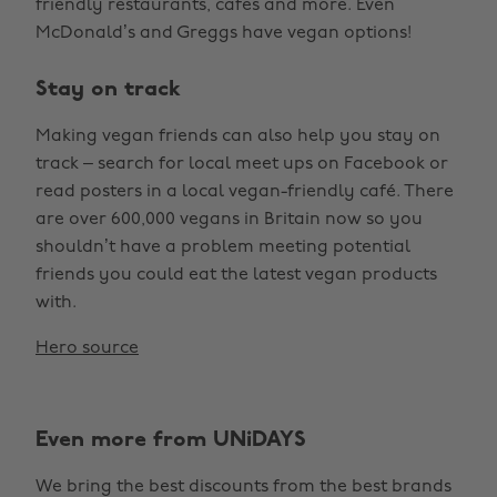
friendly restaurants, cafes and more. Even
McDonald’s and Greggs have vegan options!
Stay on track
Making vegan friends can also help you stay on
track – search for local meet ups on Facebook or
read posters in a local vegan-friendly café. There
are over 600,000 vegans in Britain now so you
shouldn’t have a problem meeting potential
friends you could eat the latest vegan products
with.
Hero source
Even more from UNiDAYS
We bring the best discounts from the best brands