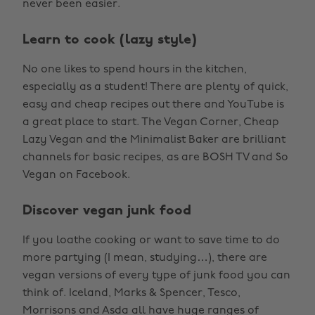
never been easier.
Learn to cook (lazy style)
No one likes to spend hours in the kitchen,
especially as a student! There are plenty of quick,
easy and cheap recipes out there and YouTube is
a great place to start. The Vegan Corner, Cheap
Lazy Vegan and the Minimalist Baker are brilliant
channels for basic recipes, as are BOSH TV and So
Vegan on Facebook.
Discover vegan junk food
If you loathe cooking or want to save time to do
more partying (I mean, studying…), there are
vegan versions of every type of junk food you can
think of. Iceland, Marks & Spencer, Tesco,
Morrisons and Asda all have huge ranges of