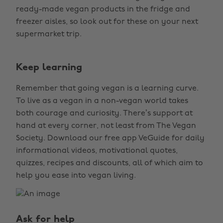
ready-made vegan products in the fridge and
freezer aisles, so look out for these on your next
supermarket trip.
Keep learning
Remember that going vegan is a learning curve.
To live as a vegan in a non-vegan world takes
both courage and curiosity. There’s support at
hand at every corner, not least from The Vegan
Society. Download our free app VeGuide for daily
informational videos, motivational quotes,
quizzes, recipes and discounts, all of which aim to
help you ease into vegan living.
Ask for help