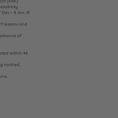
ech (RAK)
ailability
 Dec – 8 Jan, 18
f lessons and
 advance of
cted within 48
g notified,
ons.