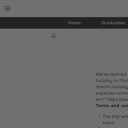
Skip
Skip
to
to
main
footer
content
Home
Graduates
The
Edit
Travel
We've teamed 
holiday to Moro
dream holiday 
expenses cover
src="https://w
Terms and con
The trip wil
room.