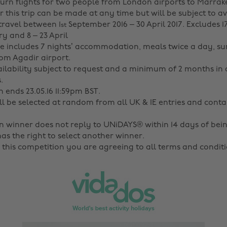
turn flights for two people from London airports to Marrak
 this trip can be made at any time but will be subject to av
travel between 1
September 2016 – 30 April 2017. Excludes 17
st
y and 8 – 23 April
 includes 7 nights’ accommodation, meals twice a day, sur
rom Agadir airport.
ilability subject to request and a minimum of 2 months in
.
 ends 23.05.16 11:59pm BST.
ll be selected at random from all UK & IE entries and conta
en winner does not reply to UNiDAYS® within 14 days of bein
s the right to select another winner.
 this competition you are agreeing to all terms and conditi