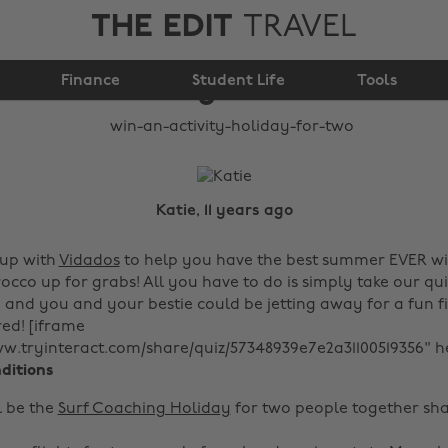
THE EDIT
TRAVEL
Win an activity
Finance
holiday for two!
Student Life
Tools
Katie, 11 years ago
up with
Vidados
to help you have the best summer EVER wit
cco up for grabs! All you have to do is simply take our qui
and you and your bestie could be jetting away for a fun fil
ed! [iframe
ww.tryinteract.com/share/quiz/57348939e7e2a31100519356" h
ditions
l be the
Surf Coaching Holiday
for two people together sha