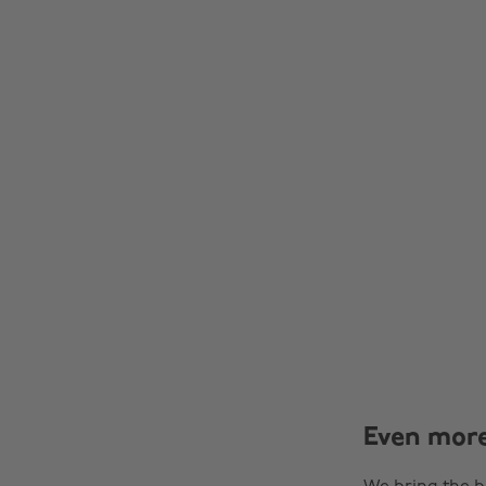
Even mor