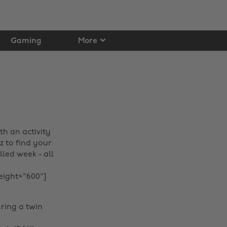
Gaming
More
h an activity
z to find your
led week - all
eight="600"]
ring a twin