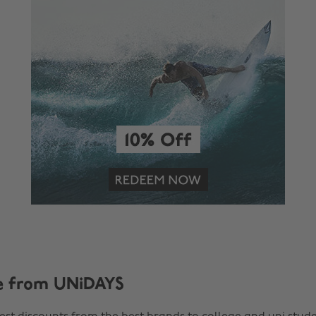
e from UNiDAYS