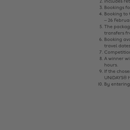
includes re
Bookings for
Booking to 
– 26 Februar
The package
transfers f
Booking ava
travel dates
Competition
A winner wi
hours.
If the chos
UNiDAYS® ha
By entering