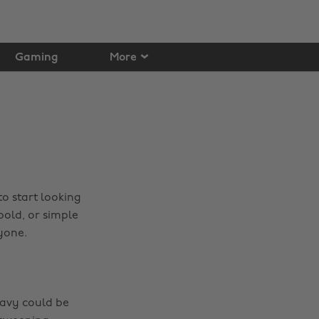
Gaming
More
o start looking
bold, or simple
yone.
 navy could be