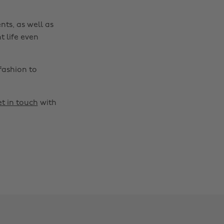
nts, as well as
t life even
fashion to
t in touch
with
Change region