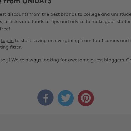
e from UNiDAYS
est discounts from the best brands to college and uni stude
s, articles and loads of tips and advice to make your studen
 free!
r
log in
to start saving on everything from food comas and 
ting fitter.
o say? We're always looking for awesome guest bloggers.
Ge


