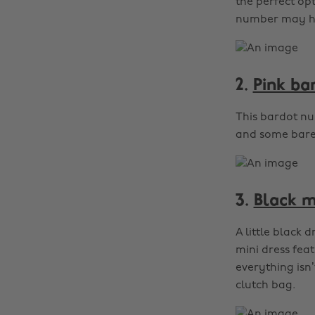
the perfect opt
number may hav
2.
Pink ba
This bardot nu
and some barely
3.
Black m
A little black 
mini dress feat
everything isn
clutch bag.