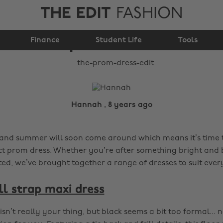
THE EDIT
FASHION
Finance
The prom dress edit
Student Life
Tools
Hannah , 8 years ago
, and summer will soon come around which means it’s time t
ct prom dress. Whether you’re after something bright and 
ted, we’ve brought together a range of dresses to suit ever
ll strap maxi dress
 isn’t really your thing, but black seems a bit too formal...