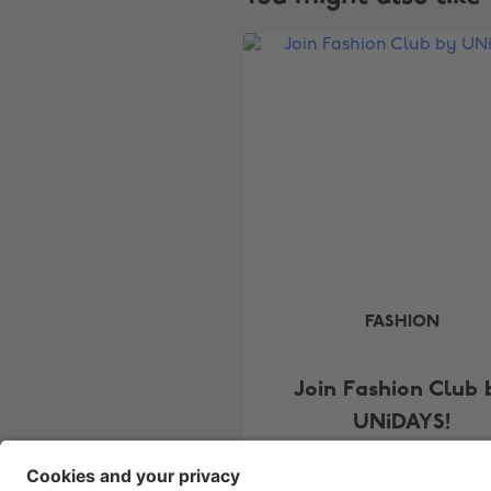
FASHION
Join Fashion Club 
UNiDAYS!