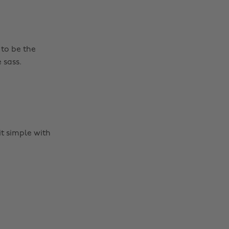
 to be the
 sass.
it simple with