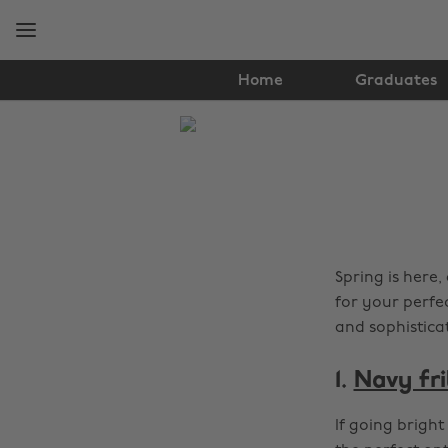
Skip
Skip
to
to
main
footer
content
Home
Graduates
The
Edit
Fashion
Spring is here
for your perfe
and sophistica
1.
Navy fri
If going bright