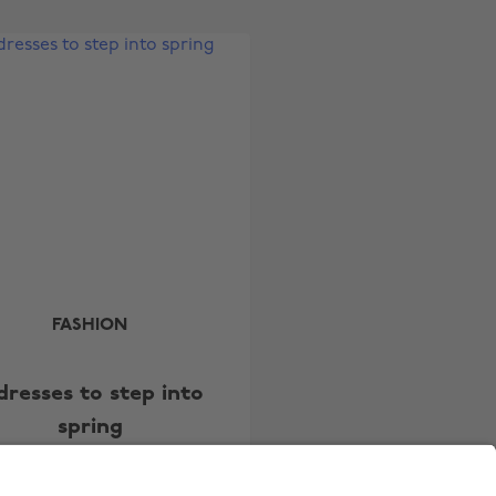
Australia
Nederland
Belgique
New Zealand
Brasil
Norge
Canada
Österreich
Danmark
Schweiz
Deutschland
Singapore
España
South Korea
France
Suomi
India
Sverige
FASHION
Indonesia
United Kingdom
dresses to step into
Ireland
United States
spring
Italia
Việt Nam
Malaysia
ไทย