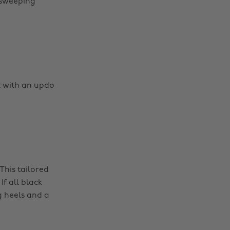
r sweeping
t with an updo
 This tailored
f all black
g heels and a