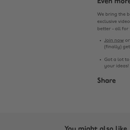
Even mor
We bring the b
exclusive video
better - all for
Join now
o
(finally) get
Got a lot t
your ideas!
Share
You might also like