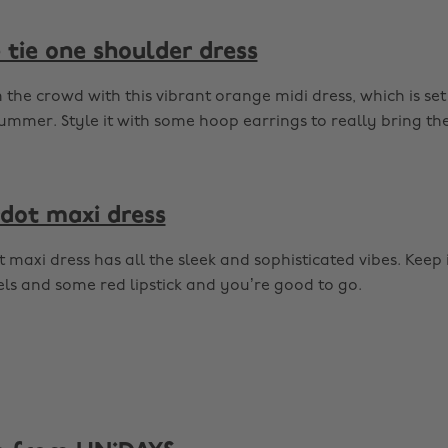
tie one shoulder dress
the crowd with this vibrant orange midi dress, which is set
ummer. Style it with some hoop earrings to really bring the
dot maxi dress
 maxi dress has all the sleek and sophisticated vibes. Keep 
ls and some red lipstick and you’re good to go.