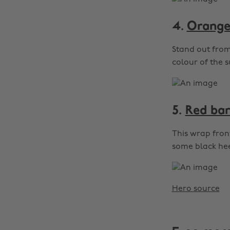
4.
Orange 
Stand out from 
colour of the s
5.
Red bar
This wrap front
some black hee
Hero source