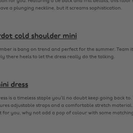
ion for you. Featuring a tie back and frill details, this floo
e a plunging neckline, but it screams sophistication.
rdot cold shoulder mini
mber is bang on trend and perfect for the summer. Team i
 there heels to let the dress really do the talking.
ini dress
dress is a timeless staple you’ll no doubt keep going back to.
ures adjustable straps and a comfortable stretch material. I
’t for you, why not add a pop of colour with some matchin