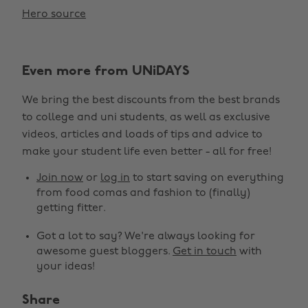
Hero source
Even more from UNiDAYS
We bring the best discounts from the best brands
to college and uni students, as well as exclusive
videos, articles and loads of tips and advice to
make your student life even better - all for free!
Join now
or
log in
to start saving on everything
from food comas and fashion to (finally)
getting fitter.
Got a lot to say? We're always looking for
awesome guest bloggers.
Get in touch
with
your ideas!
Share