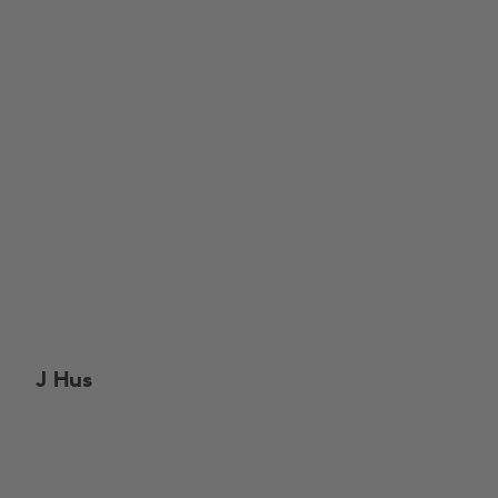
J Hus