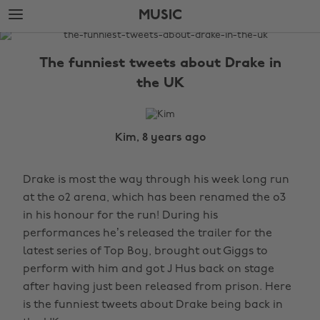
Skip
Skip
MUSIC
to
to
main
footer
The
content
Edit
The funniest tweets about Drake in
Music
the UK
Kim, 8 years ago
Drake is most the way through his week long run
at the o2 arena, which has been renamed the o3
in his honour for the run! During his
performances he’s released the trailer for the
latest series of Top Boy, brought out Giggs to
perform with him and got J Hus back on stage
after having just been released from prison. Here
is the funniest tweets about Drake being back in