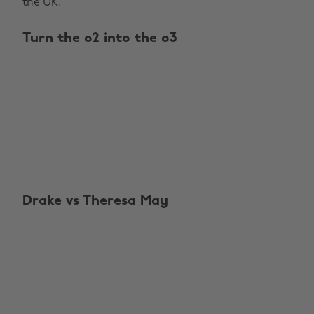
the UK.
Turn the o2 into the o3
Drake vs Theresa May