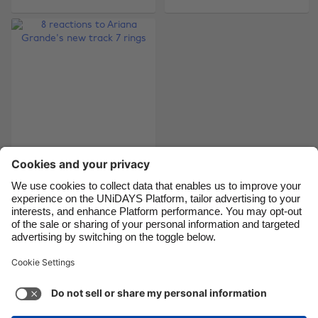
Brasil
Norge
Canada
Österreich
Danmark
Schweiz
Deutschland
Singapore
España
South Korea
France
Suomi
8 reactions to Ariana
India
Sverige
Grande's new track 7
Indonesia
United Kingdom
rings
Ireland
United States
Italia
Việt Nam
Support
Terms of Service
Cookie Policy
Malaysia
ไทย
Cookie settings
Privacy Policy
Accessibility
México
Philippines