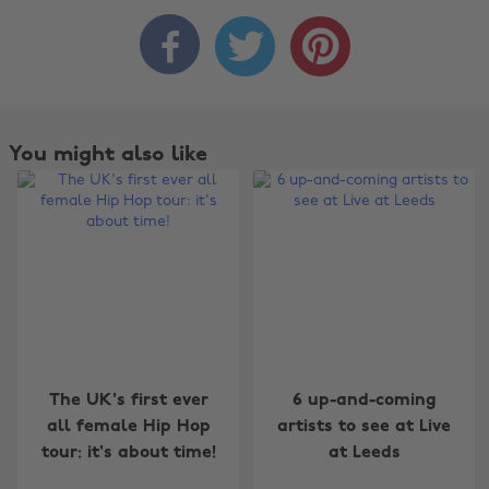



You might also like
Change region
The UK's first ever
6 up-and-coming
all female Hip Hop
artists to see at Live
Australia
Nederland
tour: it's about time!
at Leeds
Belgique
New Zealand