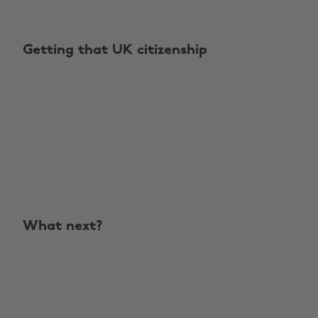
Getting that UK citizenship
What next?