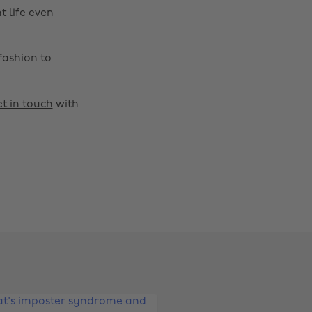
t life even
fashion to
t in touch
with
Change region
Australia
Nederland
Belgique
New Zealand