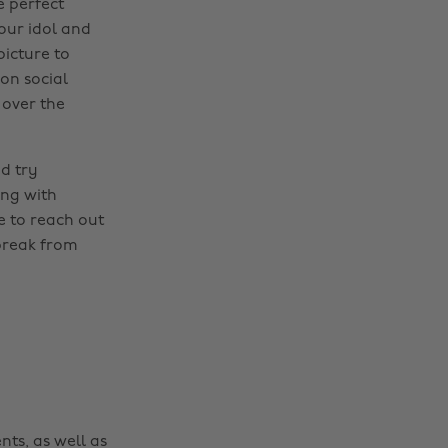
e perfect
our idol and
picture to
 on social
 over the
d try
ong with
e to reach out
 break from
nts, as well as