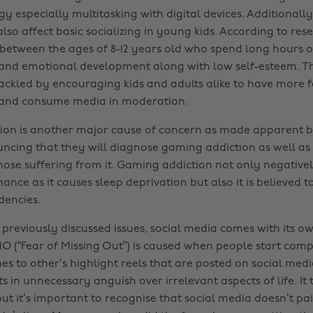
y especially multitasking with digital devices. Additionall
lso affect basic socializing in young kids. According to res
s between the ages of 8-12 years old who spend long hours 
 and emotional development along with low self-esteem. T
tackled by encouraging kids and adults alike to have more f
 and consume media in moderation.
ion is another major cause of concern as made apparent 
ncing that they will diagnose gaming addiction as well as 
hose suffering from it. Gaming addiction not only negativel
nce as it causes sleep deprivation but also it is believed to
dencies.
 previously discussed issues, social media comes with its o
 (“Fear of Missing Out”) is caused when people start comp
es to other’s highlight reels that are posted on social med
ts in unnecessary anguish over irrelevant aspects of life. It
 but it’s important to recognise that social media doesn’t p