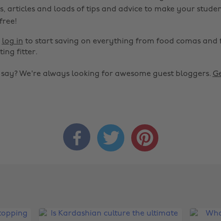
s, articles and loads of tips and advice to make your studen
 free!
r
log in
to start saving on everything from food comas and 
ting fitter.
o say? We're always looking for awesome guest bloggers.
Ge


