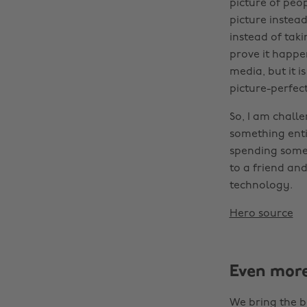
picture of peo
picture instea
instead of taki
prove it happen
media, but it i
picture-perfec
So, I am chall
something enti
spending some 
to a friend an
technology.
Hero source
Even mor
We bring the b