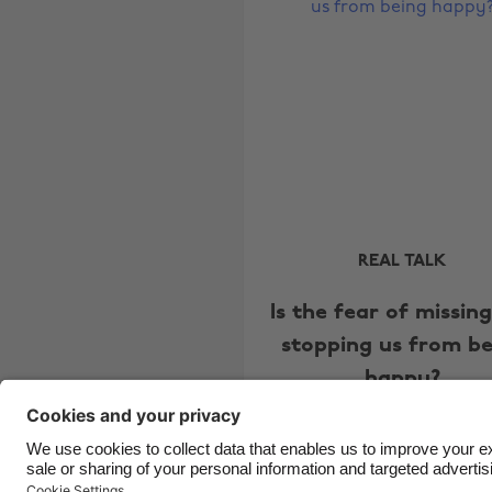
REAL TALK
Is the fear of missin
stopping us from be
happy?