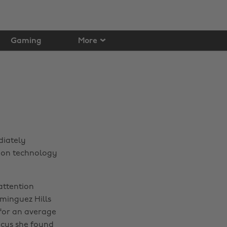
Gaming
More
diately
er on technology
 attention
ominguez Hills
for an average
ocus she found