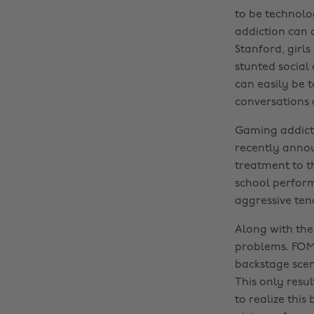
to be technolog
addiction can a
Stanford, girl
stunted social
can easily be 
conversations
Gaming addict
recently annou
treatment to t
school performa
aggressive ten
Along with the
problems. FOMO
backstage scen
This only resul
to realize this