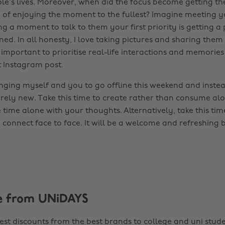
ple’s lives. Moreover, when did the focus become getting th
d of enjoying the moment to the fullest? Imagine meeting y
ng a moment to talk to them your first priority is getting a 
ed. In all honesty, I love taking pictures and sharing them
s important to prioritise real-life interactions and memories
t Instagram post.
enging myself and you to go offline this weekend and instea
rely new. Take this time to create rather than consume al
time alone with your thoughts. Alternatively, take this tim
d connect face to face. It will be a welcome and refreshing
e from UNiDAYS
est discounts from the best brands to college and uni stude