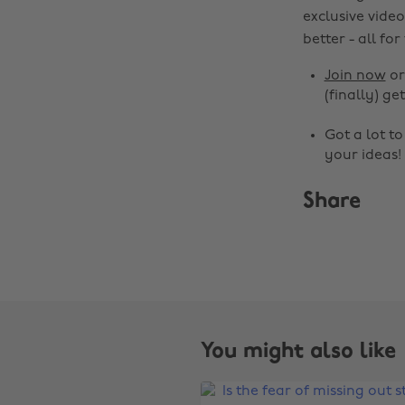
exclusive video
better - all for
Join now
o
(finally) get
Got a lot t
your ideas!
Share
You might also like