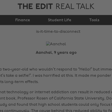
THE EDIT
REAL TALK
Is it time to
Finance
disconnect?
Student Life
Tools
Aanchal, 9 years ago
 a two-year-old who wouldn’t respond to “Hello!” but imme
t’s take a selfie!”. I was horrified at this. It made me pond
ts long-term effects.
 that technology or internet addiction can result in reduced
ent book, Professor Rosen of California State University, D
udy and found that high school students could only focus 
es continuously. The cause behind this reduced ability to f