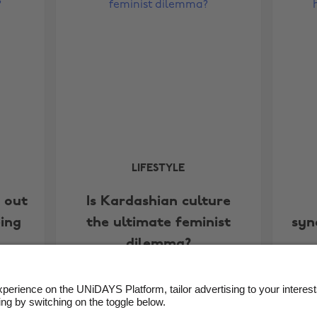
LIFESTYLE
g out
Is Kardashian culture
ing
the ultimate feminist
syn
dilemma?