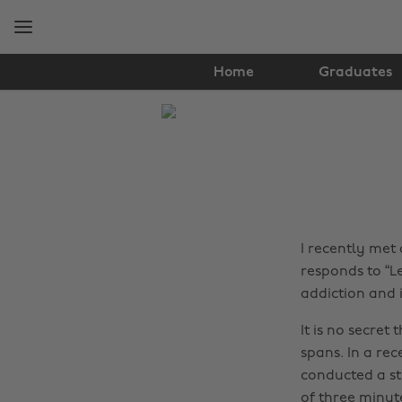
Skip
Skip
to
to
main
footer
content
Home
Graduates
The
Edit
Real
Talk
I recently met
responds to “Le
addiction and i
It is no secret
spans. In a rec
conducted a st
of three minut