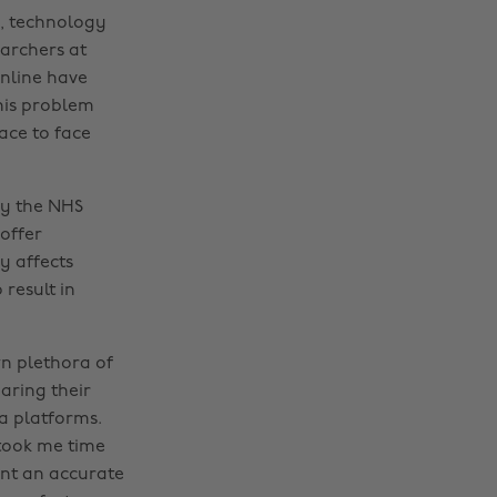
y, technology
earchers at
online have
his problem
ace to face
by the NHS
offer
y affects
 result in
wn plethora of
aring their
ia platforms.
 took me time
aint an accurate