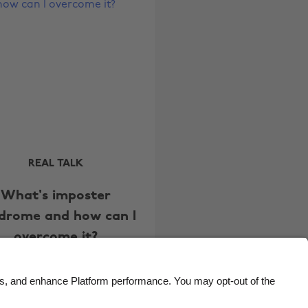
Brasil
Norge
Canada
Österreich
Danmark
Schweiz
Deutschland
Singapore
España
South Korea
France
Suomi
India
Sverige
REAL TALK
Indonesia
United Kingdom
What's imposter
Ireland
United States
drome and how can I
Italia
Việt Nam
overcome it?
Malaysia
ไทย
México