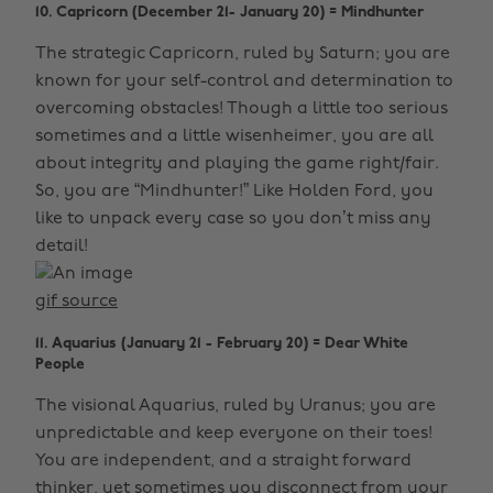
10. Capricorn (December 21- January 20) = Mindhunter
The strategic Capricorn, ruled by Saturn; you are
known for your self-control and determination to
overcoming obstacles! Though a little too serious
sometimes and a little wisenheimer, you are all
about integrity and playing the game right/fair.
So, you are “Mindhunter!” Like Holden Ford, you
like to unpack every case so you don’t miss any
detail!
gif source
11. Aquarius (January 21 - February 20) = Dear White
People
The visional Aquarius, ruled by Uranus; you are
unpredictable and keep everyone on their toes!
You are independent, and a straight forward
thinker, yet sometimes you disconnect from your