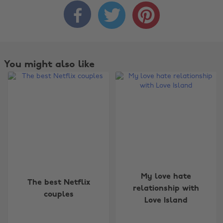



You might also like
Change region
My love hate
The best Netflix
relationship with
couples
Australia
Nederland
Love Island
Belgique
New Zealand