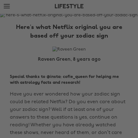
Skip
Skip
LIFESTYLE
to
to
main
footer
The
content
Edit
Here’s what Netflix original you are
Lifestyle
based off your zodiac sign
Raveen Green, 8 years ago
Special thanks to @insta: cofie_queen for helping me
with astrology facts and research!
Have you ever wondered how your zodiac sign
could be related Netflix? Do you even care about
your zodiac sign? Well if at least one of your
answers to these questions is yes, continue on
reading! Whether you have already watched
these shows, never heard of them, or don’t care