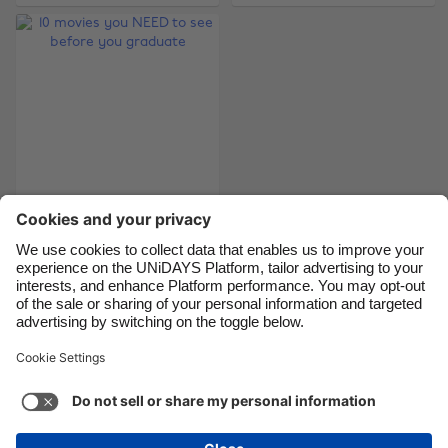
Brasil
Norge
Canada
Österreich
Danmark
Schweiz
Deutschland
Singapore
España
South Korea
France
Suomi
10 movies you NEED
India
Sverige
to see before you
Indonesia
United Kingdom
graduate
Ireland
United States
Italia
Việt Nam
Support
Terms of Service
Cookie Policy
Malaysia
ไทย
Cookie settings
Privacy Policy
Accessibility
México
Philippines