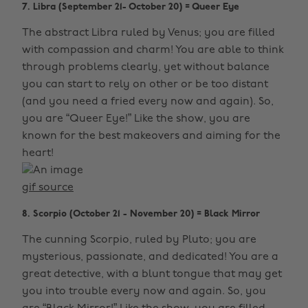
7. Libra (September 21- October 20) = Queer Eye
The abstract Libra ruled by Venus; you are filled
with compassion and charm! You are able to think
through problems clearly, yet without balance
you can start to rely on other or be too distant
(and you need a fried every now and again). So,
you are “Queer Eye!” Like the show, you are
known for the best makeovers and aiming for the
heart!
gif source
8. Scorpio (October 21 - November 20) = Black Mirror
The cunning Scorpio, ruled by Pluto; you are
mysterious, passionate, and dedicated! You are a
great detective, with a blunt tongue that may get
you into trouble every now and again. So, you