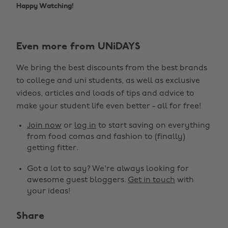
Happy Watching!
Even more from UNiDAYS
We bring the best discounts from the best brands
to college and uni students, as well as exclusive
videos, articles and loads of tips and advice to
make your student life even better - all for free!
Join now
or
log in
to start saving on everything
from food comas and fashion to (finally)
getting fitter.
Got a lot to say? We're always looking for
awesome guest bloggers.
Get in touch
with
your ideas!
Share