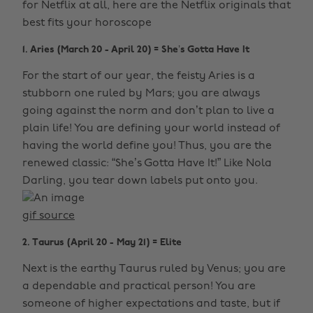
for Netflix at all, here are the Netflix originals that
best fits your horoscope
1. Aries (March 20 - April 20) = She’s Gotta Have It
For the start of our year, the feisty Aries is a
stubborn one ruled by Mars; you are always
going against the norm and don’t plan to live a
plain life! You are defining your world instead of
having the world define you! Thus, you are the
renewed classic: “She’s Gotta Have It!” Like Nola
Darling, you tear down labels put onto you.
gif source
2. Taurus (April 20 - May 21) = Elite
Next is the earthy Taurus ruled by Venus; you are
a dependable and practical person! You are
someone of higher expectations and taste, but if