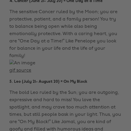
4. Cancer (June 21- July 20) = One Day at a Time
The sensitive Cancer ruled by the Moon; you are
protective, patient, and a family person! You try
to balance being open while also being
emotionally protective. With a caring heart, you
are “One Day at a Time!” Like Penelope you look
for balance in your life and the life of your
family!
gif source
5. Leo (July 21- August 20) = On My Block
The bold Leo ruled by the Sun; you are outgoing,
expressive and hard to miss! You love the
spotlight, and may crave too much attention at
times, but still people bask in your light. Thus, you
are “On My Block!” Like Jamal, you are kind of
goofy and filled with humorous ideas and