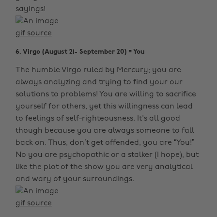
sayings!
gif source
6. Virgo (August 21- September 20) = You
The humble Virgo ruled by Mercury; you are
always analyzing and trying to find your our
solutions to problems! You are willing to sacrifice
yourself for others, yet this willingness can lead
to feelings of self-righteousness. It's all good
though because you are always someone to fall
back on. Thus, don’t get offended, you are “You!”
No you are psychopathic or a stalker (I hope), but
like the plot of the show you are very analytical
and wary of your surroundings.
gif source