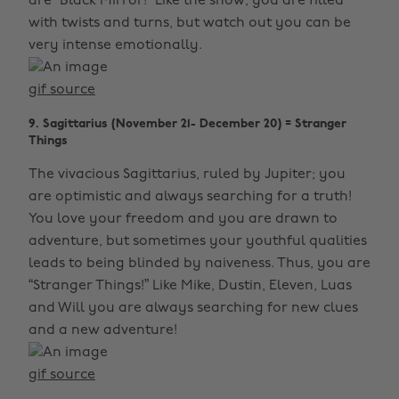
are “Black Mirror!” Like the show, you are filled
with twists and turns, but watch out you can be
very intense emotionally.
gif source
9. Sagittarius (November 21- December 20) = Stranger
Things
The vivacious Sagittarius, ruled by Jupiter; you
are optimistic and always searching for a truth!
You love your freedom and you are drawn to
adventure, but sometimes your youthful qualities
leads to being blinded by naiveness. Thus, you are
“Stranger Things!” Like Mike, Dustin, Eleven, Luas
and Will you are always searching for new clues
and a new adventure!
gif source