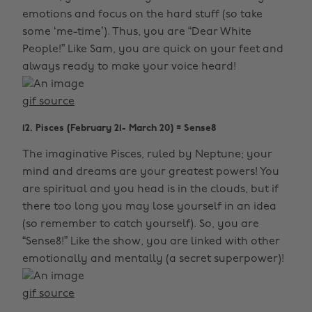
emotions and focus on the hard stuff (so take
some ‘me-time’). Thus, you are “Dear White
People!” Like Sam, you are quick on your feet and
always ready to make your voice heard!
gif source
12. Pisces (February 21- March 20) = Sense8
The imaginative Pisces, ruled by Neptune; your
mind and dreams are your greatest powers! You
are spiritual and you head is in the clouds, but if
there too long you may lose yourself in an idea
(so remember to catch yourself). So, you are
“Sense8!” Like the show, you are linked with other
emotionally and mentally (a secret superpower)!
gif source