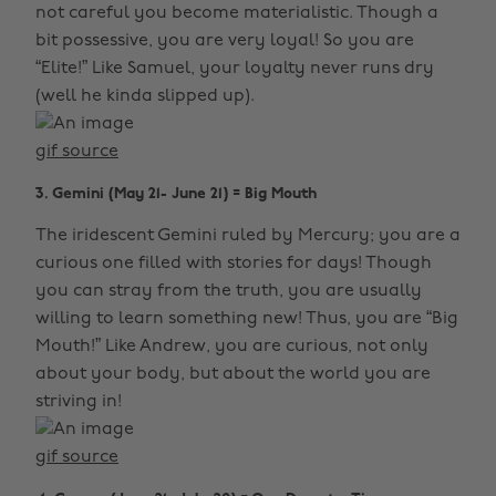
not careful you become materialistic. Though a
bit possessive, you are very loyal! So you are
“Elite!” Like Samuel, your loyalty never runs dry
(well he kinda slipped up).
gif source
3. Gemini (May 21- June 21) = Big Mouth
The iridescent Gemini ruled by Mercury; you are a
curious one filled with stories for days! Though
you can stray from the truth, you are usually
willing to learn something new! Thus, you are “Big
Mouth!” Like Andrew, you are curious, not only
about your body, but about the world you are
striving in!
gif source