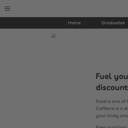
Skip
Skip
to
to
main
footer
content
Home
Graduates
The
Edit
Student
Life
Fuel you
discount
Food is one of 
Caffeine is a s
your body only 
Keep scrolling