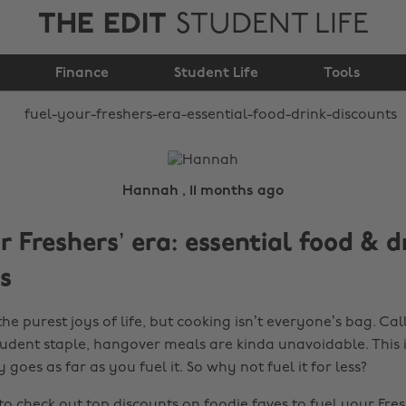
THE EDIT
STUDENT LIFE
era: essential food &
Finance
drink discounts
Student Life
Tools
Hannah , 11 months ago
r Freshers’ era: essential food & d
s
the purest joys of life, but cooking isn’t everyone’s bag. Cal
tudent staple, hangover meals are kinda unavoidable. This is
goes as far as you fuel it. So why not fuel it for less?
 to check out top discounts on foodie faves to fuel your Fre