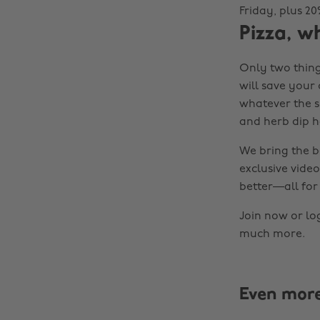
Friday, plus 2
Pizza, w
Only two thing
will save your
whatever the si
and herb dip h
We bring the b
exclusive video
better—all for 
Join now or lo
much more.
Even mor