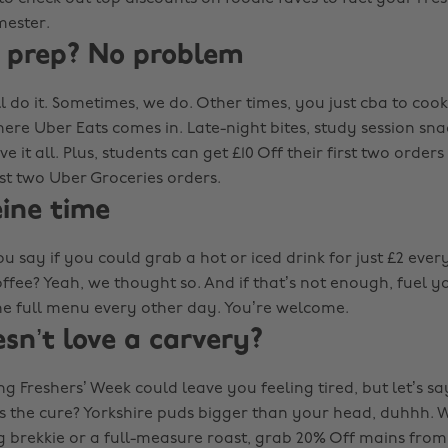
mester.
 prep? No problem
l do it. Sometimes, we do. Other times, you just cba to cook
here Uber Eats comes in. Late-night bites, study session sna
e it all. Plus, students can get £10 Off their first two orders
irst two Uber Groceries orders.
eine time
 say if you could grab a hot or iced drink for just £2 eve
ffee? Yeah, we thought so. And if that’s not enough, fuel 
he full menu every other day. You’re welcome.
n’t love a carvery?
g Freshers’ Week could leave you feeling tired, but let’s sa
 the cure? Yorkshire puds bigger than your head, duhhh. W
brekkie or a full-measure roast, grab 20% Off mains fro