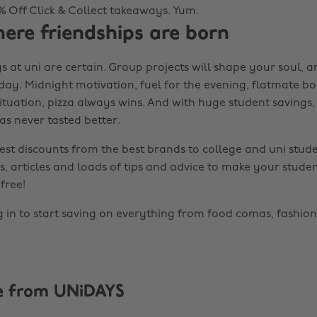
0% Off Click & Collect takeaways. Yum.
here friendships are born
s at uni are certain. Group projects will shape your soul, 
 day. Midnight motivation, fuel for the evening, flatmate b
tuation, pizza always wins. And with huge student savings, 
as never tasted better.
est discounts from the best brands to college and uni stude
s, articles and loads of tips and advice to make your studen
free!
g in to start saving on everything from food comas, fashion
e from UNiDAYS