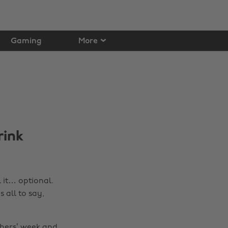
Gaming
More
rink
l it… optional.
 all to say,
shers’ week and