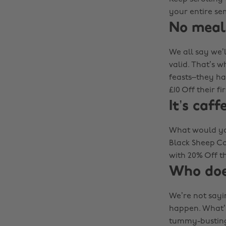
your entire se
No meal
We all say we’l
valid. That’s w
feasts–they hav
£10 Off their f
It’s caff
What would you
Black Sheep Co
with 20% Off t
Who does
We’re not sayin
happen. What’s
tummy-busting 