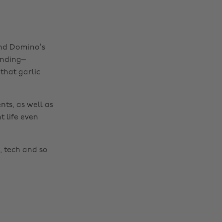
and Domino’s
onding–
that garlic
nts, as well as
t life even
Change region
Australia
Nederland
, tech and so
Belgique
New Zealand
Brasil
Norge
Canada
Österreich
Danmark
Schweiz