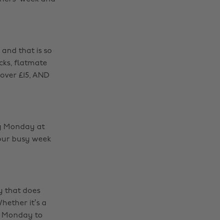
 and that is so
cks, flatmate
 over £15, AND
ry Monday at
your busy week
y that does
hether it’s a
m Monday to