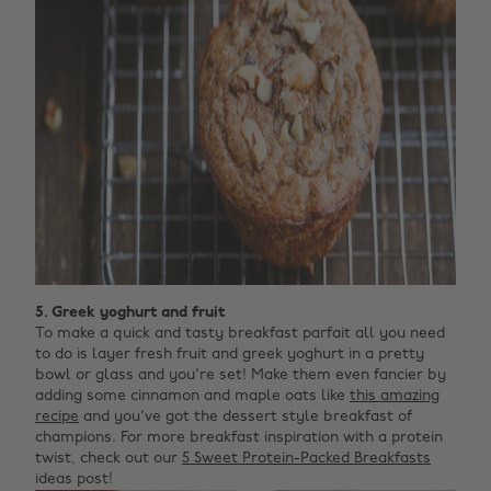
5. Greek yoghurt and fruit
To make a quick and tasty breakfast parfait all you need
to do is layer fresh fruit and greek yoghurt in a pretty
bowl or glass and you're set! Make them even fancier by
adding some cinnamon and maple oats like
this amazing
recipe
and you've got the dessert style breakfast of
champions. For more breakfast inspiration with a protein
twist, check out our
5 Sweet Protein-Packed Breakfasts
ideas post!