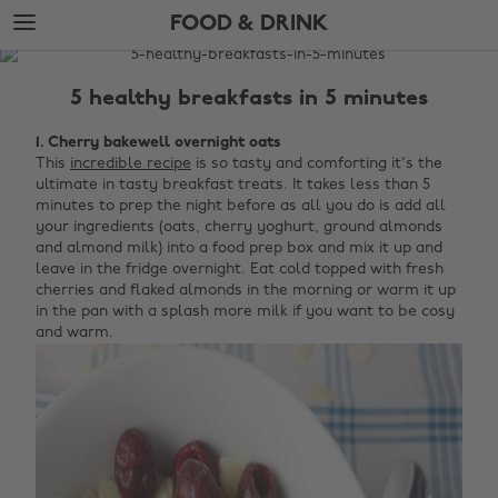
Skip
Skip
FOOD & DRINK
to
to
main
footer
The
content
Edit
5 healthy breakfasts in 5 minutes
Food
1. Cherry bakewell overnight oats
&
This
incredible recipe
is so tasty and comforting it's the
Drink
ultimate in tasty breakfast treats. It takes less than 5
minutes to prep the night before as all you do is add all
your ingredients (oats, cherry yoghurt, ground almonds
and almond milk) into a food prep box and mix it up and
leave in the fridge overnight. Eat cold topped with fresh
cherries and flaked almonds in the morning or warm it up
in the pan with a splash more milk if you want to be cosy
and warm.