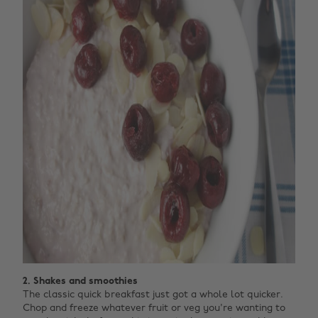
2. Shakes and smoothies
The classic quick breakfast just got a whole lot quicker.
Chop and freeze whatever fruit or veg you're wanting to