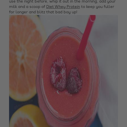
use the night before, whip it out in the morning, add your
milk and a scoop of
Diet Whey Protein
to keep you fuller
for longer and blitz that bad boy up!