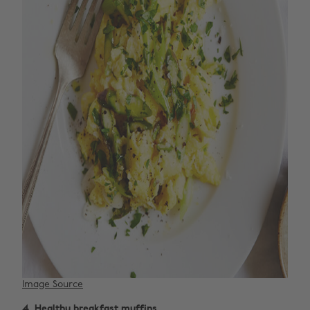
Image Source
4. Healthy breakfast muffins