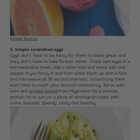
Image Source
3. Simple scrambled eggs
Eggs don't have to be fancy for them to taste great and
they don't have to take forever either. Crack two eggs in a
microwavable bowl, add a little milk and some salt and
pepper if you fancy it and then whisk them up with a fork
and microwave at 30 second intervals, scrambling them
each time to reach your desired consistency. Serve with
ham and
protein bread
from Myprotein for a serious
protein hit or just on a piece of wholegrain toast with
some avocado. Speedy, tasty and healthy.