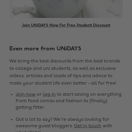
Join UNiDAYS Now For Free Student Discount
Even more from UNiDAYS
Change region
We bring the best discounts from the best brands
Australia
Nederland
to college and uni students, as well as exclusive
Belgique
New Zealand
videos, articles and loads of tips and advice to
make your student life even better - all for free!
Brasil
Norge
Canada
Österreich
Join now
or
log in
to start saving on everything
from food comas and fashion to (finally)
Danmark
Schweiz
getting fitter.
Deutschland
Singapore
Got a lot to say? We're always looking for
España
South Korea
awesome guest bloggers.
Get in touch
with