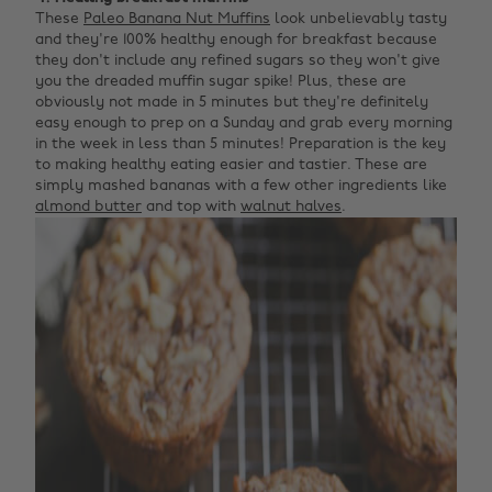
These
Paleo Banana Nut Muffins
look unbelievably tasty
and they're 100% healthy enough for breakfast because
they don't include any refined sugars so they won't give
you the dreaded muffin sugar spike! Plus, these are
obviously not made in 5 minutes but they're definitely
easy enough to prep on a Sunday and grab every morning
in the week in less than 5 minutes! Preparation is the key
to making healthy eating easier and tastier. These are
simply mashed bananas with a few other ingredients like
almond butter
and top with
walnut halves
.