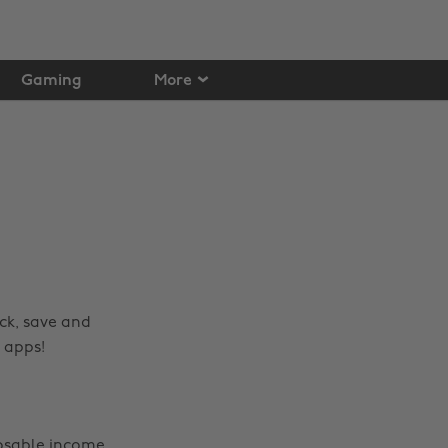
Gaming
More
ck, save and
 apps!
posable income