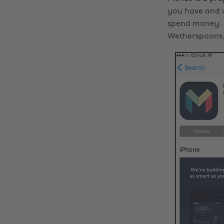
you have and u
spend money. I
Wetherspoons,