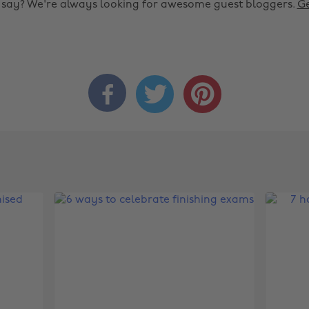
o say? We're always looking for awesome guest bloggers.
Ge


