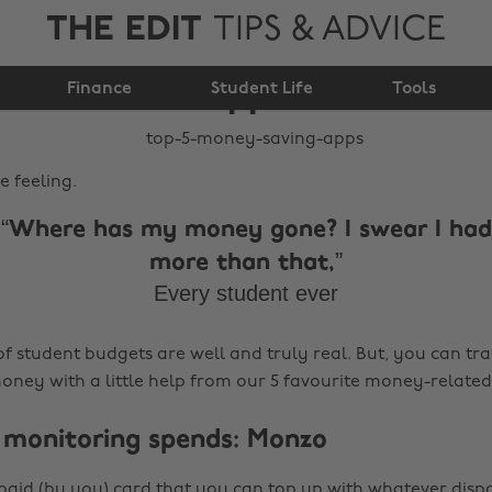
THE EDIT
TIPS & ADVICE
Top 5 money saving
Finance
apps
Student Life
Tools
e feeling.
Where has my money gone? I swear I had
more than that,
Every student ever
of student budgets are well and truly real. But, you can tra
ney with a little help from our 5 favourite money-related
or monitoring spends: Monzo
paid (by you) card that you can top up with whatever dis