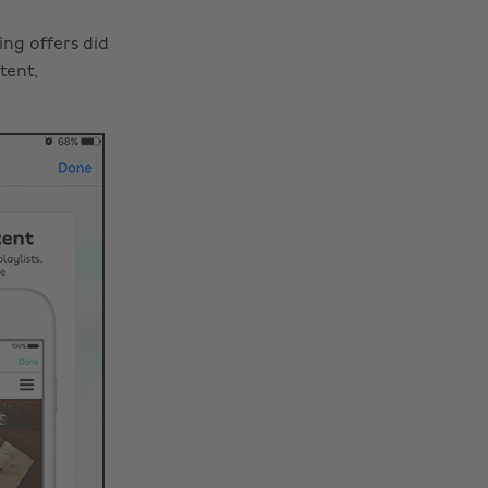
ing offers did
tent,