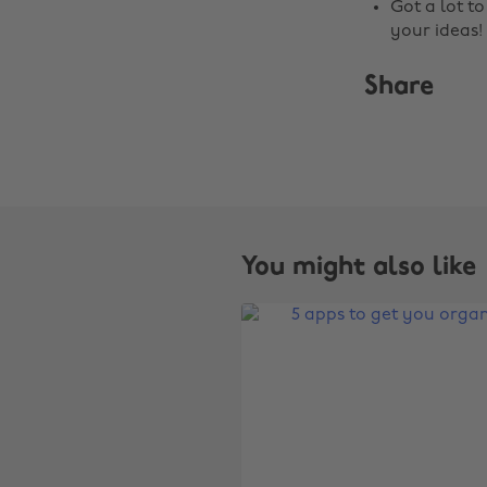
Got a lot t
your ideas!
Share
You might also like