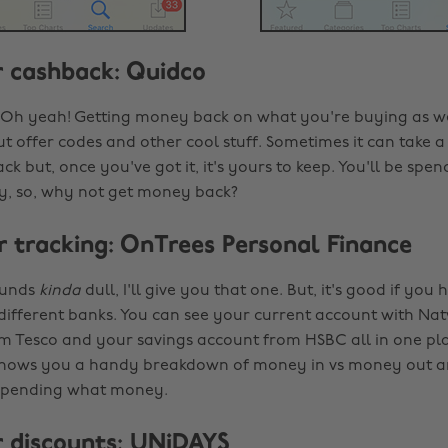
or cashback: Quidco
Oh yeah! Getting money back on what you're buying as wel
 offer codes and other cool stuff. Sometimes it can take a 
ck but, once you've got it, it's yours to keep. You'll be spen
 so, why not get money back?
or tracking: OnTrees Personal Finance
ounds
kinda
dull, I'll give you that one. But, it's good if yo
different banks. You can see your current account with Nat
om Tesco and your savings account from HSBC all in one pla
 shows you a handy breakdown of money in vs money out an
spending what money.
or discounts: UNiDAYS