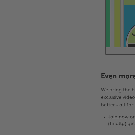
Even mor
We bring the b
exclusive video
better - all for
Join now
o
(finally) get