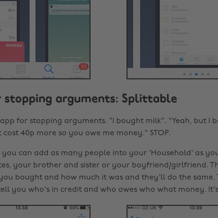
or stopping arguments: Splittable
 app for stopping arguments. "I bought milk". "Yeah, but I 
t cost 40p more so you owe me money." STOP.
e you can add as many people into your 'Household' as you
es, your brother and sister or your boyfriend/girlfriend. T
 you bought and how much it was and they'll do the same. 
l tell you who's in credit and who owes who what money. It'