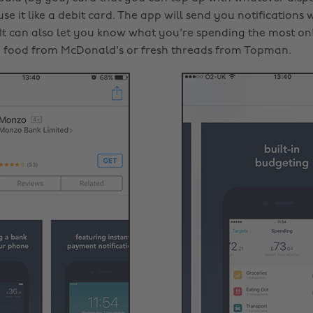
se it like a debit card. The app will send you notification
t can also let you know what you're spending the most on! 
 food from McDonald's or fresh threads from Topman.