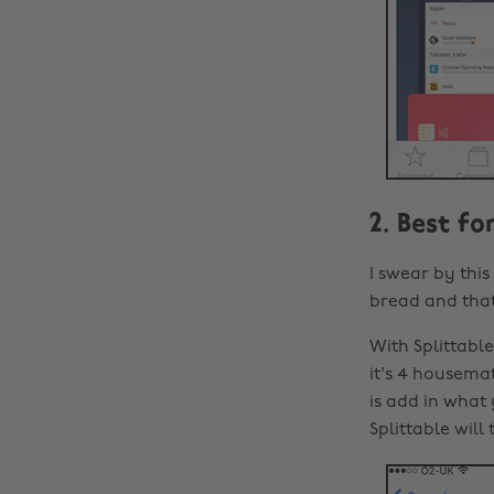
2. Best f
I swear by this
bread and tha
With Splittabl
it's 4 housemat
is add in what
Splittable wil