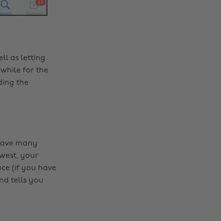
l as letting
while for the
ding the
u have many
west, your
ce (if you have
d tells you