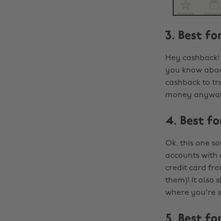
3. Best f
Hey cashback! 
you know about
cashback to tra
money anyway,
4. Best f
Ok, this one s
accounts with 
credit card fr
them)! It also
where you're 
5. Best f