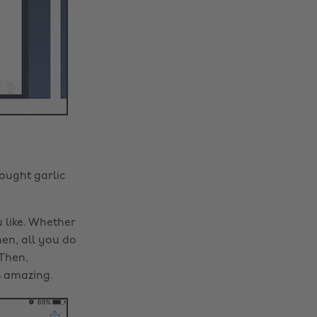
bought garlic
 like. Whether
hen, all you do
Then,
s amazing.