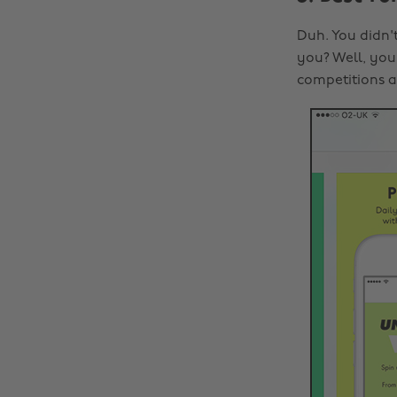
Duh. You didn't
you? Well, you 
competitions 