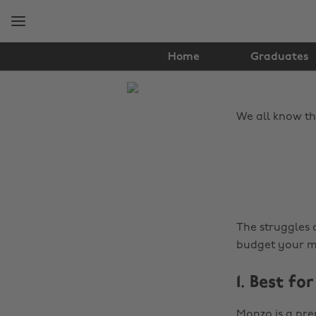
Skip
Skip
to
to
main
footer
content
Home
Graduates
The
Edit
We all know th
Tips
&
Advice
The struggles 
budget your mo
1. Best f
Monzo is a pre