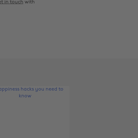
t in touch
with
Change region
Australia
Nederland
Belgique
New Zealand
Brasil
Norge
Canada
Österreich
Danmark
Schweiz
Deutschland
Singapore