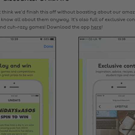
 think we'd finish this off without boasting about our amaz
know all about them anyway. It's also full of exclusive con
and cuh-razy games! Download the app
here
!