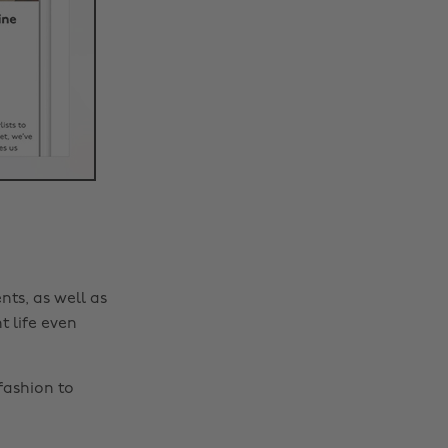
nts, as well as
t life even
fashion to