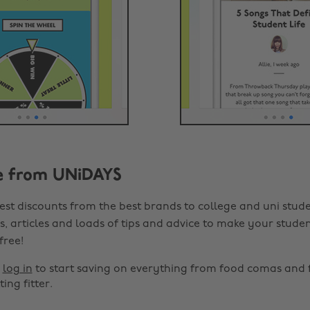
e from UNiDAYS
est discounts from the best brands to college and uni stude
s, articles and loads of tips and advice to make your studen
 free!
r
log in
to start saving on everything from food comas and 
ting fitter.