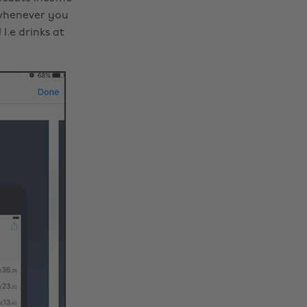
s whenever you
I.e drinks at