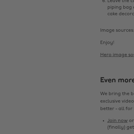
Leave the c
piping bag 
cake decora
Image sources
Enjoy!
Hero image so
Even mor
We bring the b
exclusive video
better - all for
Join now
o
(finally) get