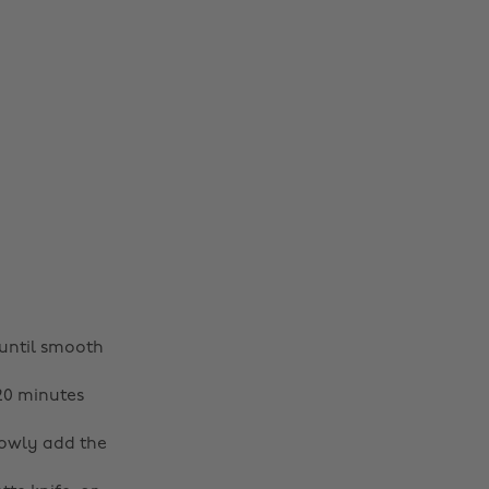
until smooth
-20 minutes
lowly add the