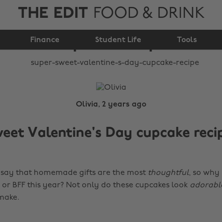
THE EDIT
FOOD & DRINK
Valentine's Day
Finance
cupcake recipe
Student Life
Tools
Olivia, 2 years ago
eet Valentine's Day cupcake reci
 say that homemade gifts are the most
thoughtful
, so why
 or BFF this year? Not only do these cupcakes look
adorabl
make.