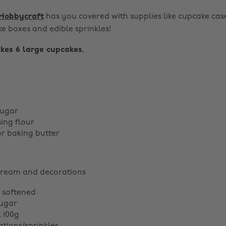
Hobbycraft
has you covered with supplies like cupcake case
ke boxes and edible sprinkles!
kes 6 large cupcakes.
sugar
sing flour
or baking butter
cream and decorations
, softened
sugar
k 100g