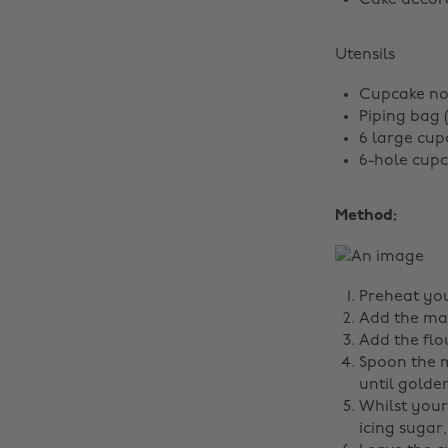
Cake decora
Utensils
Cupcake no
Piping bag 
6 large cup
6-hole cup
Method:
Preheat you
Add the mar
Add the flou
Spoon the m
until gold
Whilst your
icing sugar,