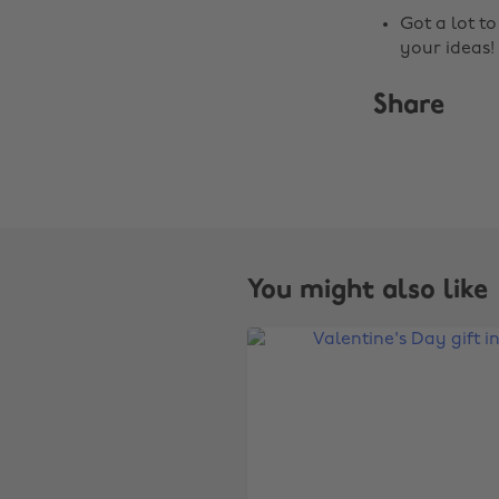
Got a lot t
your ideas!
Share
You might also like