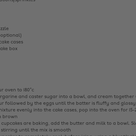
tions/sprinkles
zzle
(optional)
cake cases
cake box
r oven to 180°c
garine and caster sugar into a bowl, and cream together 
r followed by the eggs until the batter is fluffy and glossy
ixture evenly into the cake cases, pop into the oven for 15
en brown
 cupcakes are baking, add the butter and milk to a bowl. S
 stirring until the mix is smooth