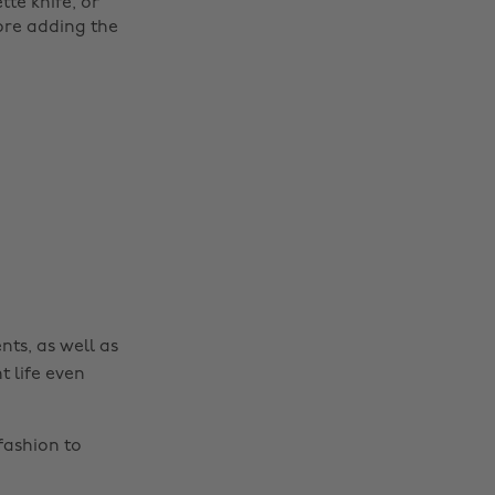
te knife, or
ore adding the
nts, as well as
t life even
fashion to