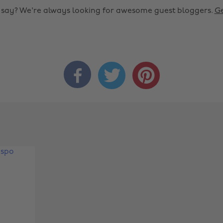
o say? We're always looking for awesome guest bloggers.
Ge


