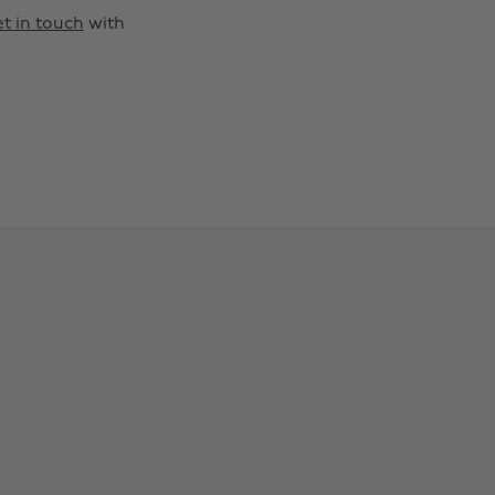
t in touch
with
Change region
Australia
Nederland
Belgique
New Zealand
Brasil
Norge
Canada
Österreich
Danmark
Schweiz