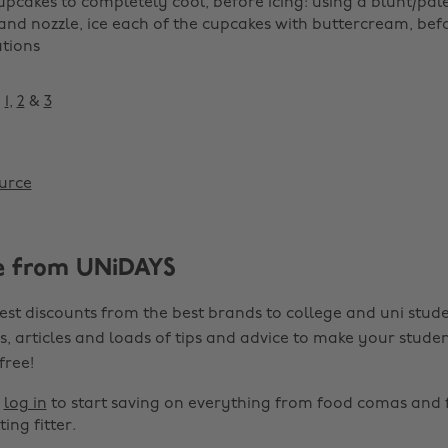
upcakes to completely cool, before icing: using a blunt/palet
and nozzle, ice each of the cupcakes with buttercream, bef
tions
:
1
,
2
&
3
urce
e from UNiDAYS
est discounts from the best brands to college and uni stude
s, articles and loads of tips and advice to make your studen
 free!
r
log in
to start saving on everything from food comas and 
ting fitter.