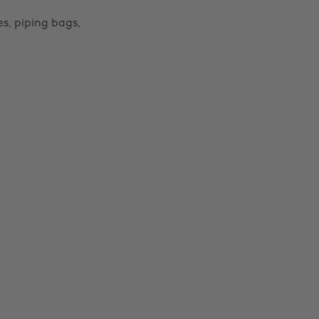
s, piping bags,