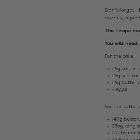
Don’t forget—
nozzles, cupca
This recipe ma
You will need:
For the cake
115g caster 
115g self-rai
115g butter 
2 eggs
For the butter
140g butter
280g icing 
1-2 tbsp mil