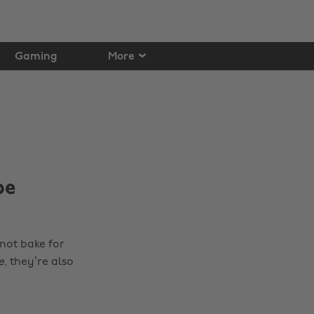
Gaming
More
pe
 not bake for
e
, they’re also