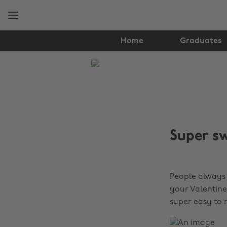
Skip
Skip
to
to
main
footer
content
Home
Graduates
The
Edit
Food
&
Super sw
Drink
People always
your Valentine
super easy to 