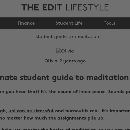
THE EDIT
LIFESTYLE
Student guide to
Finance
Meditation
Student Life
Tools
Olivia, 2 years ago
mate student guide to meditation
n you hear that? It’s the sound of inner peace. Sounds p
ugh,
uni can be stressful
and burnout is real. It’s importa
no matter how much the assignments pile up.