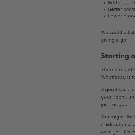
Better qual
Better cont
Lower bloo
We could all st
giving a go!
Starting 
There are diff
What’s key is 
A good start is
your room, unde
just for you.
You might like
meditation pr
over you. It’s 