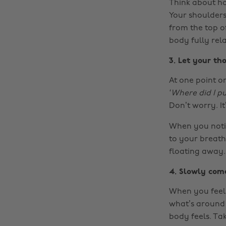
Think about ho
Your shoulders
from the top o
body fully rela
3. Let your t
At one point or
‘Where did I p
Don’t worry. It
When you notic
to your breath.
floating away.
4. Slowly com
When you feel 
what’s around 
body feels. Ta