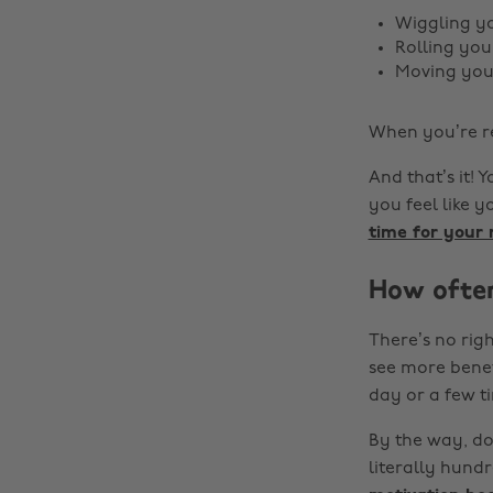
Wiggling yo
Rolling yo
Moving you
When you’re r
And that’s it! 
you feel like 
time for your
How often
There’s no righ
see more benef
day or a few t
By the way, don
literally hund