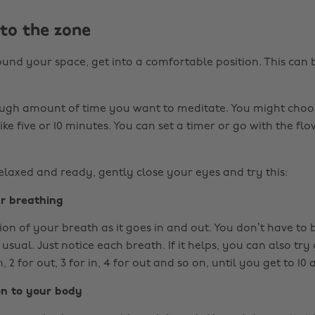
nto the zone
und your space, get into a comfortable position. This can b
ugh amount of time you want to meditate. You might choos
like five or 10 minutes. You can set a timer or go with the f
laxed and ready, gently close your eyes and try this:
ur breathing
ion of your breath as it goes in and out. You don’t have to 
usual. Just notice each breath. If it helps, you can also tr
n, 2 for out, 3 for in, 4 for out and so on, until you get to 10
on to your body