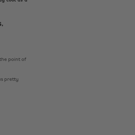
ay cool as a
,
the point of
s pretty