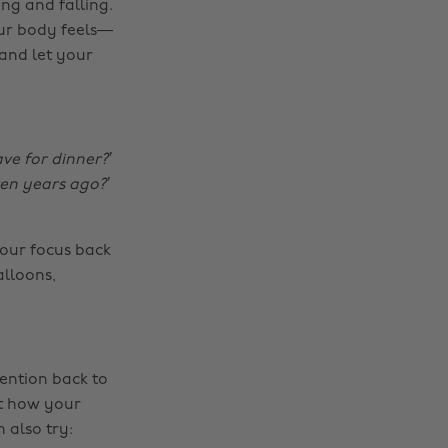
ng and falling.
our body feels—
 and let your
ve for dinner?’
ven years ago?’
your focus back
alloons,
ention back to
ut how your
 also try: