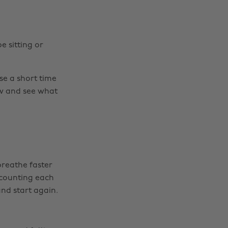
e sitting or
e a short time
low and see what
breathe faster
y counting each
 and start again.