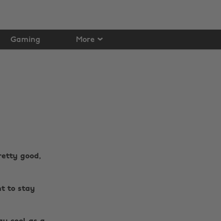
Gaming
More
retty good,
nt to stay