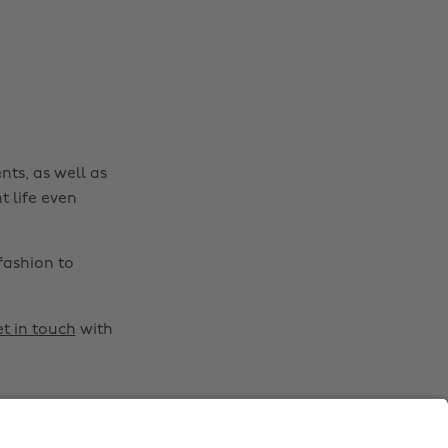
Australia
Nederland
Belgique
New Zealand
Brasil
Norge
Canada
Österreich
Danmark
Schweiz
nts, as well as
Deutschland
Singapore
t life even
España
South Korea
France
Suomi
fashion to
India
Sverige
Indonesia
United Kingdom
t in touch
with
Ireland
United States
Italia
Việt Nam
Malaysia
ไทย