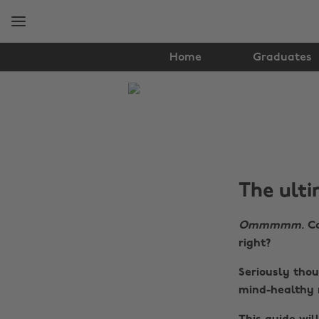
Skip
Skip
to
to
main
footer
content
Home
Graduates
The
Edit
Lifestyle
The ulti
Ommmmm.
Ca
right?
Seriously tho
mind-healthy 