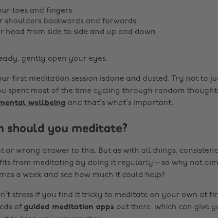
ur toes and fingers
ur shoulders backwards and forwards
r head from side to side and up and down
eady, gently open your eyes.
Your first meditation session isdone and dusted. Try not to ju
you spent most of the time cycling through random thought
 mental wellbeing
and that’s what’s important.
 should you meditate?
t or wrong answer to this. But as with all things, consistency
its from meditating by doing it regularly – so why not aim
imes a week and see how much it could help?
’t stress if you find it tricky to meditate on your own at fir
reds of
guided meditation apps
out there, which can give y