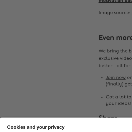
motivation bo
Image source: 
Even mor
We bring the b
exclusive video
better - all for
Join now
o
(finally) get
Got a lot t
your ideas!
Share