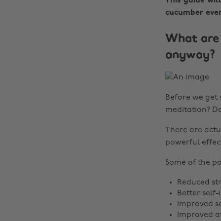
This guide wil
cucumber even
What are 
anyway?
Before we get s
meditation? Do
There are actu
powerful effec
Some of the po
Reduced str
Better self
Improved s
Improved a