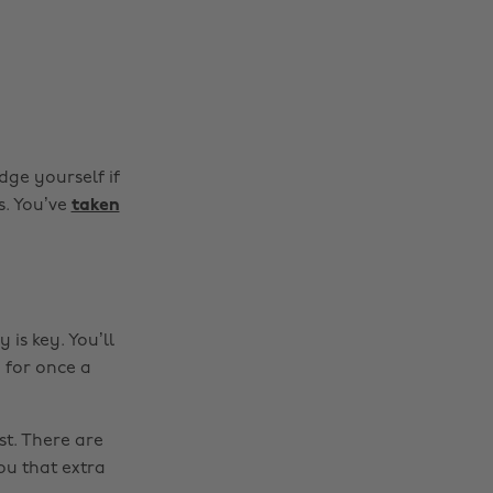
dge yourself if
s. You’ve
taken
 is key. You’ll
 for once a
st. There are
Change region
ou that extra