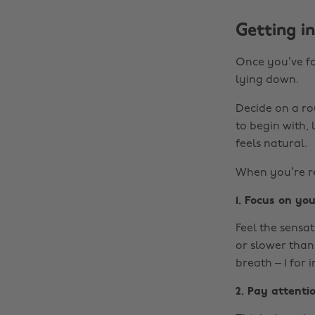
Getting i
Once you’ve fo
lying down.
Decide on a ro
to begin with, 
feels natural.
When you’re re
1. Focus on yo
Feel the sensat
or slower than 
breath – 1 for i
2. Pay attenti