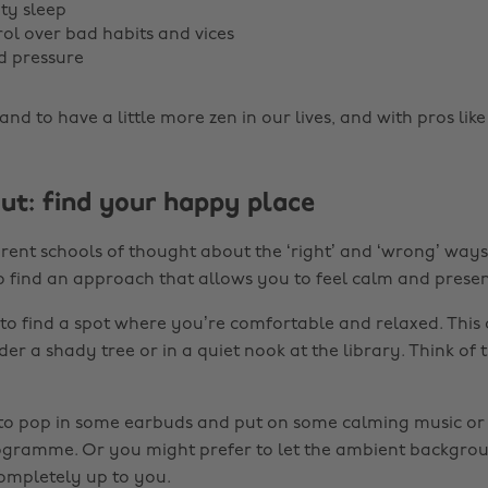
ity sleep
rol over bad habits and vices
d pressure
and to have a little more zen in our lives, and with pros like 
out: find your happy place
erent schools of thought about the ‘right’ and ‘wrong’ ways
to find an approach that allows you to feel calm and presen
 to find a spot where you’re comfortable and relaxed. This 
r a shady tree or in a quiet nook at the library. Think of t
 to pop in some earbuds and put on some calming music or
ogramme. Or you might prefer to let the ambient backgro
completely up to you.