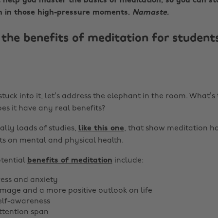
l help you master the basics of meditation, so you can st
 in those high-pressure moments.
Namaste.
the benefits of meditation for students
tuck into it, let’s address the elephant in the room. What’s 
es it have any real benefits?
ally loads of studies,
like this one
, that show meditation ha
ts on mental and physical health.
tential
benefits of meditation
include:
ess and anxiety
-image and a more positive outlook on life
elf-awareness
ttention span