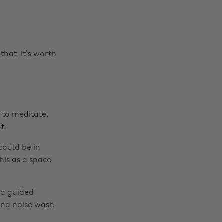
that, it’s worth
 to meditate.
t.
could be in
his as a space
 a guided
und noise wash