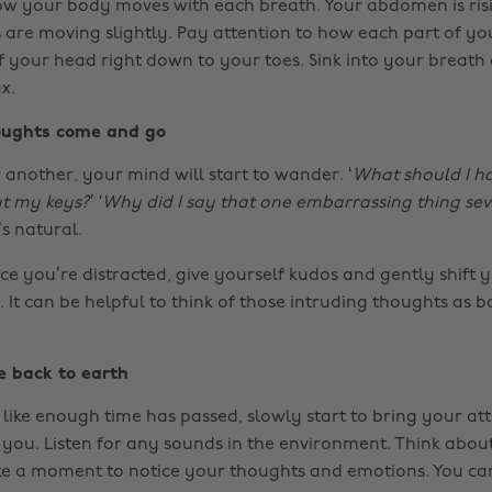
w your body moves with each breath. Your abdomen is risi
 are moving slightly. Pay attention to how each part of y
f your head right down to your toes. Sink into your breath
x.
houghts come and go
 another, your mind will start to wander. ‘
What should I ha
ut my keys?’ ‘Why did I say that one embarrassing thing se
’s natural.
e you’re distracted, give yourself kudos and gently shift 
 It can be helpful to think of those intruding thoughts as b
e back to earth
like enough time has passed, slowly start to bring your att
you. Listen for any sounds in the environment. Think abo
ke a moment to notice your thoughts and emotions. You can