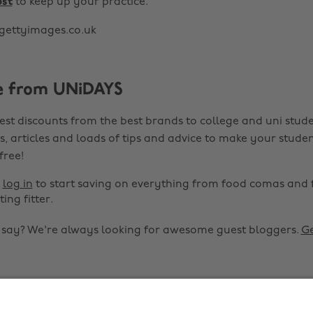
ost
to keep up your practice.
gettyimages.co.uk
e from UNiDAYS
est discounts from the best brands to college and uni stude
s, articles and loads of tips and advice to make your studen
 free!
r
log in
to start saving on everything from food comas and 
ting fitter.
o say? We're always looking for awesome guest bloggers.
Ge