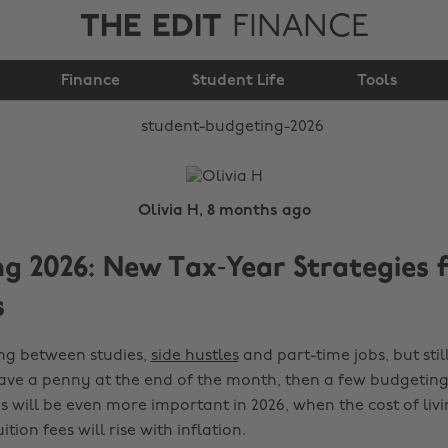
THE EDIT
FINANCE
Student Budgeting
Finance
2026
Student Life
Tools
Olivia H, 8 months ago
g 2026: New Tax‑Year Strategies 
s
ing between studies,
side hustles
and part-time jobs, but stil
ve a penny at the end of the month, then a few budgeting 
s will be even more important in 2026, when the cost of livin
tion fees will rise with inflation.