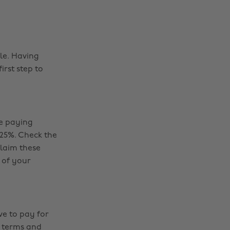
le. Having
irst step to
be paying
 25%. Check the
claim these
 of your
ve to pay for
i terms and