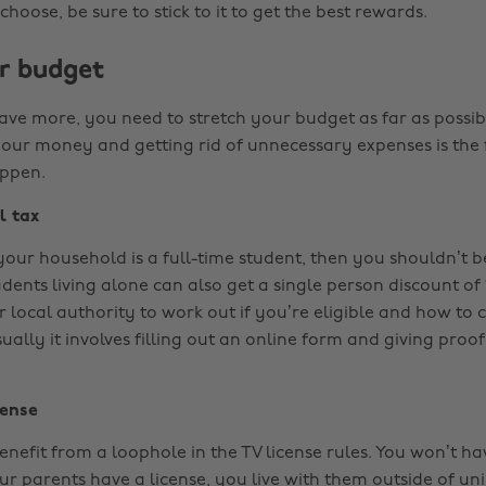
oose, be sure to stick to it to get the best rewards.
r budget
save more, you need to stretch your budget as far as possib
your money and getting rid of unnecessary expenses is the f
appen.
l tax
 your household is a full-time student, then you shouldn’t 
udents living alone can also get a single person discount of
 local authority to work out if you’re eligible and how to 
ally it involves filling out an online form and giving proof
cense
nefit from a loophole in the TV license rules. You won’t ha
ur parents have a license, you live with them outside of un