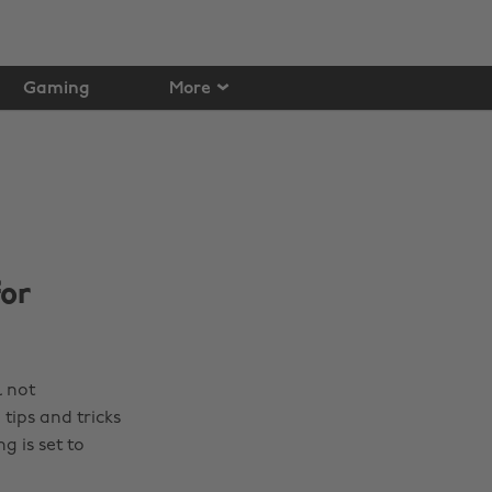
Gaming
More
for
l not
tips and tricks
g is set to