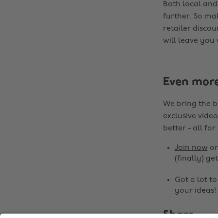
Both local and
further. So ma
retailer disco
will leave you
Even mor
We bring the b
exclusive video
better - all for
Join now
o
(finally) get
Got a lot t
your ideas!
Share