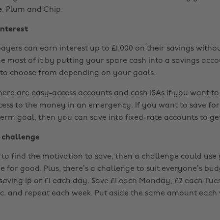
e, Plum and Chip.
interest
payers can earn interest up to £1,000 on their savings with
he most of it by putting your spare cash into a savings acco
s to choose from depending on your goals.
here are easy-access accounts and cash ISAs if you want to
ess to the money in an emergency. If you want to save for
erm goal, then you can save into fixed-rate accounts to get
 challenge
 to find the motivation to save, then a challenge could use
e for good. Plus, there’s a challenge to suit everyone’s bu
f saving 1p or £1 each day. Save £1 each Monday, £2 each Tue
c. and repeat each week. Put aside the same amount each