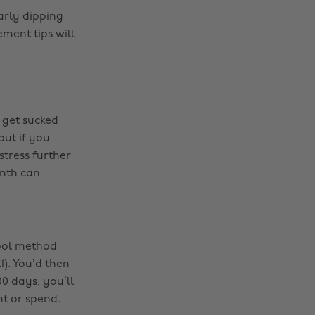
arly dipping
ment tips will
 get sucked
but if you
stress further
nth can
hool method
). You’d then
0 days, you’ll
t or spend.