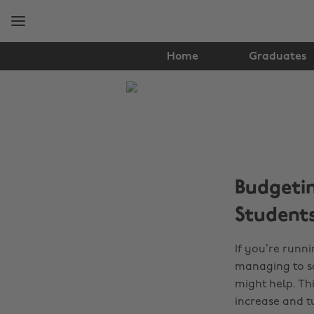
Skip
Skip
to
to
main
footer
content
Home
Graduates
The
Edit
Finance
Budgetin
Student
If you’re runn
managing to sa
might help. Thi
increase and tui