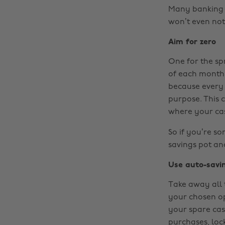
Many banking a
won’t even not
Aim for zero
One for the sp
of each month,
because every 
purpose. This
where your cas
So if you’re s
savings pot and
Use auto-savi
Take away all 
your chosen op
your spare cas
purchases, loc