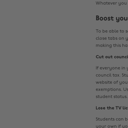
Whatever you ch
Boost you
To be able to 
close tabs on 
making this h
Cut out counci
If everyone in
council tax. St
website of your
exemptions. Usu
student status.
Lose the TV li
Students can be
your own if yo