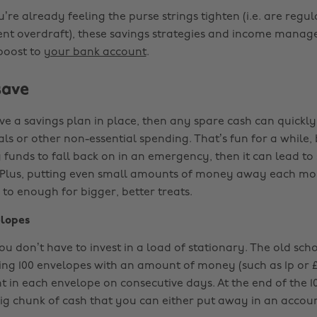
re already feeling the purse strings tighten (i.e. are regul
ent overdraft), these savings strategies and income manage
 boost to
your bank account
.
save
ave a savings plan in place, then any spare cash can quickly
ls or other non-essential spending. That’s fun for a while, 
funds to fall back on in an emergency, then it can lead to 
. Plus, putting even small amounts of money away each mo
to enough for bigger, better treats.
lopes
ou don’t have to invest in a load of stationary. The old sc
ling 100 envelopes with an amount of money (such as 1p or £1
t in each envelope on consecutive days. At the end of the 10
ig chunk of cash that you can either put away in an accoun