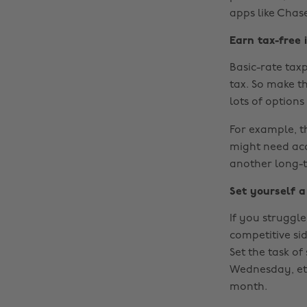
apps like Chas
Earn tax-free 
Basic-rate tax
tax. So make t
lots of option
For example, t
might need acc
another long-t
Set yourself a
If you struggle
competitive sid
Set the task o
Wednesday, et
month.