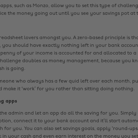
pps, such as Monzo, allow you to set this type of challeng
ice the money going out until you see your savings pot at 
readsheet lovers amongst you. A zero-based principle is tha
 you should have exactly nothing left in your bank account
penny of your income is accounted for and allocated to a 
 challenge doubles as money management, because you k
h is going.
omeone who always has a few quid left over each month, put
 make it ‘work’ for you rather than sitting doing nothing.
ng apps
the admin and let an app do all the saving for you. Simpl
tion, connect it to your bank account and it’ll start autom
h for you. You can also set savings goals, apply ‘round-ups
k in your cash and even earn interest on the money you set