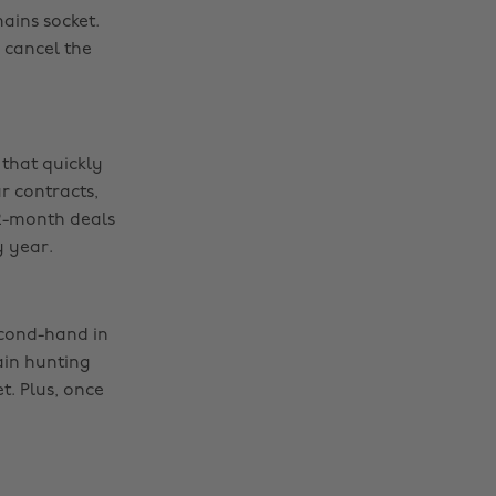
ains socket.
 cancel the
 that quickly
r contracts,
12-month deals
y year.
econd-hand in
ain hunting
t. Plus, once