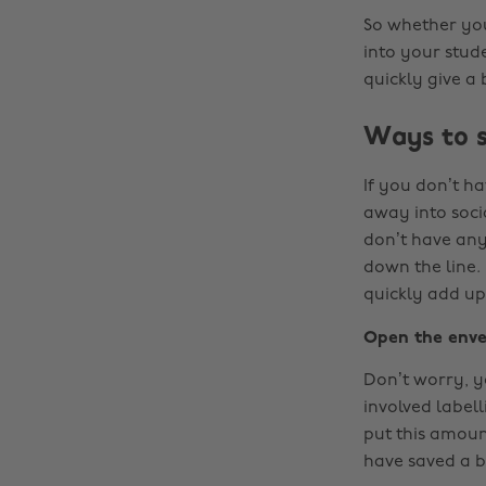
So whether you’
into your stud
quickly give a
Ways to 
If you don’t h
away into socia
don’t have any 
down the line
quickly add up 
Open the enve
Don’t worry, y
involved label
put this amoun
have saved a b