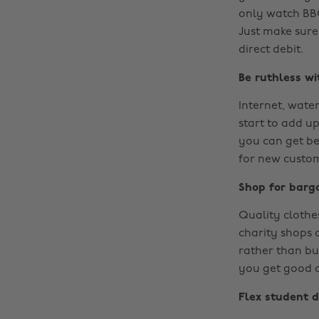
only watch BBC
Just make sure
direct debit.
Be ruthless wit
Internet, water
start to add u
you can get be
for new custom
Shop for barg
Quality clothe
charity shops o
rather than buy
you get good at
Flex student d