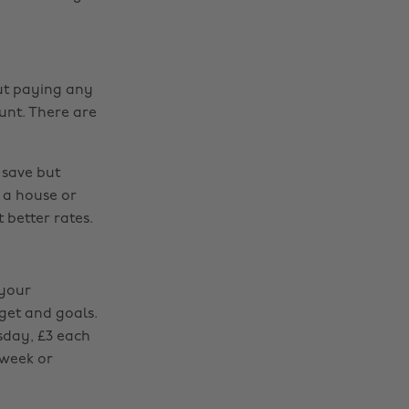
out paying any
unt. There are
 save but
 a house or
 better rates.
 your
dget and goals.
sday, £3 each
 week or