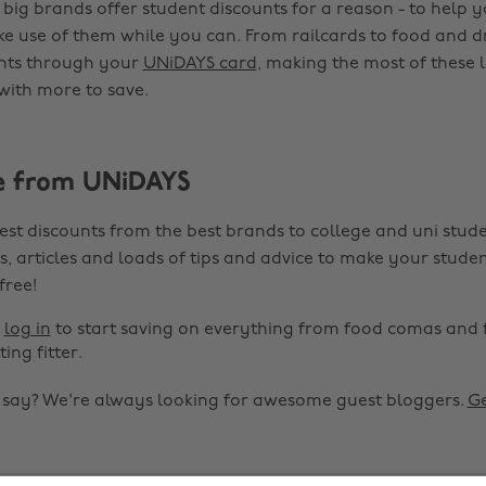
 big brands offer student discounts for a reason - to help 
ke use of them while you can. From railcards to food and d
unts through your
UNiDAYS card
, making the most of these 
 with more to save.
e from UNiDAYS
est discounts from the best brands to college and uni stude
s, articles and loads of tips and advice to make your studen
 free!
r
log in
to start saving on everything from food comas and 
ting fitter.
o say? We're always looking for awesome guest bloggers.
Ge