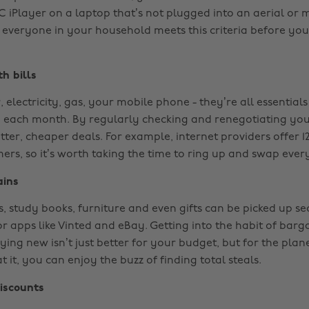
 iPlayer on a laptop that’s not plugged into an aerial or m
 everyone in your household meets this criteria before you
h bills
, electricity, gas, your mobile phone - they’re all essentials
p each month. By regularly checking and renegotiating you
tter, cheaper deals. For example, internet providers offer 
ers, so it’s worth taking the time to ring up and swap ever
ains
s, study books, furniture and even gifts can be picked up s
r apps like Vinted and eBay. Getting into the habit of barg
ing new isn’t just better for your budget, but for the plane
 it, you can enjoy the buzz of finding total steals.
iscounts