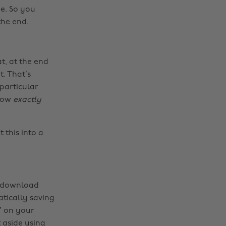
e. So you
the end.
t, at the end
. That’s
particular
now
exactly
 this into a
y download
atically saving
’ on your
 aside using