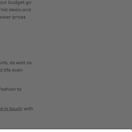
Change region
your budget go
rink deals and
Australia
Nederland
lower prices
Belgique
New Zealand
Brasil
Norge
Canada
Österreich
Danmark
Schweiz
nts, as well as
Deutschland
Singapore
t life even
España
South Korea
France
Suomi
fashion to
India
Sverige
Indonesia
United Kingdom
t in touch
with
Ireland
United States
Italia
Việt Nam