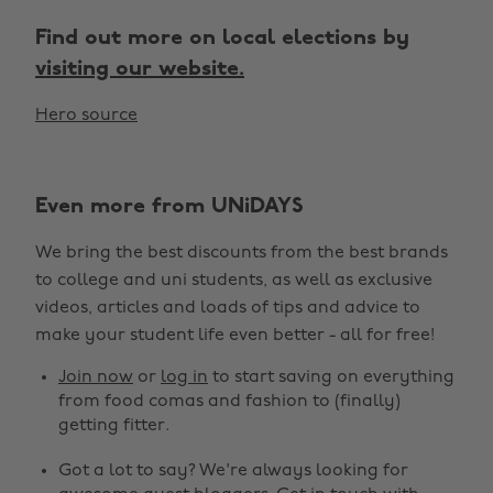
Find out more on local elections by
visiting our website.
Hero source
Even more from UNiDAYS
We bring the best discounts from the best brands
to college and uni students, as well as exclusive
videos, articles and loads of tips and advice to
make your student life even better - all for free!
Join now
or
log in
to start saving on everything
from food comas and fashion to (finally)
getting fitter.
Got a lot to say? We're always looking for