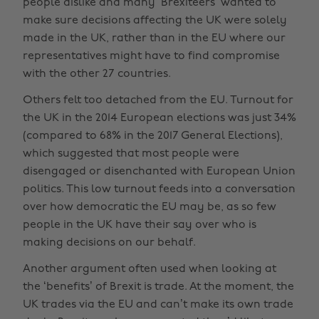
people dislike and many ‘Brexiteers’ wanted to
make sure decisions affecting the UK were solely
made in the UK, rather than in the EU where our
representatives might have to find compromise
with the other 27 countries.
Others felt too detached from the EU. Turnout for
the UK in the 2014 European elections was just 34%
(compared to 68% in the 2017 General Elections),
which suggested that most people were
disengaged or disenchanted with European Union
politics. This low turnout feeds into a conversation
over how democratic the EU may be, as so few
people in the UK have their say over who is
making decisions on our behalf.
Another argument often used when looking at
the ‘benefits’ of Brexit is trade. At the moment, the
UK trades via the EU and can’t make its own trade