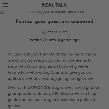
Skip
Skip
REAL TALK
to
to
main
footer
The
content
Edit
Politics: your questions answered
Real
Talk
Voting Counts, 8 years ago
Politics really isn’t simple at the moment, things
are changing every day and no one seems to
know what’s coming next! That's why we've
teamed up with
Voting Counts
to give you on
update on what's
actually
going on right now.
Over on the UNiDAYS Instagram we asked you for
your questions about UK Politics so we can help
guide you on your way to becoming a political
genius.