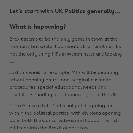
Let's start with UK Politics generally…
What is happening?
Brexit seems to be the only game in town at the
moment, but while it dominates the headlines it’s
not the only thing MPs in Westminster are looking
at.
Just this week for example, MPs will be debating
school opening hours, non-surgical cosmetic
procedures, special educational needs and
disabilities funding, and human rights in the UK.
There’s also a lot of internal politics going on
within the political parties, with divisions opening
up in both the Conservatives and Labour - which
all feeds into the Brexit debate too.