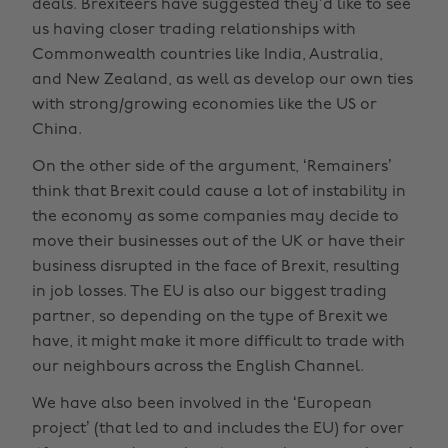
deals. Brexiteers have suggested they’d like to see
us having closer trading relationships with
Commonwealth countries like India, Australia,
and New Zealand, as well as develop our own ties
with strong/growing economies like the US or
China.
On the other side of the argument, ‘Remainers’
think that Brexit could cause a lot of instability in
the economy as some companies may decide to
move their businesses out of the UK or have their
business disrupted in the face of Brexit, resulting
in job losses. The EU is also our biggest trading
partner, so depending on the type of Brexit we
have, it might make it more difficult to trade with
our neighbours across the English Channel.
We have also been involved in the ‘European
project’ (that led to and includes the EU) for over