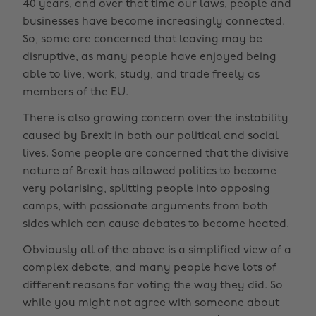
40 years, and over that time our laws, people and
businesses have become increasingly connected.
So, some are concerned that leaving may be
disruptive, as many people have enjoyed being
able to live, work, study, and trade freely as
members of the EU.
There is also growing concern over the instability
caused by Brexit in both our political and social
lives. Some people are concerned that the divisive
nature of Brexit has allowed politics to become
very polarising, splitting people into opposing
camps, with passionate arguments from both
sides which can cause debates to become heated.
Obviously all of the above is a simplified view of a
complex debate, and many people have lots of
different reasons for voting the way they did. So
while you might not agree with someone about