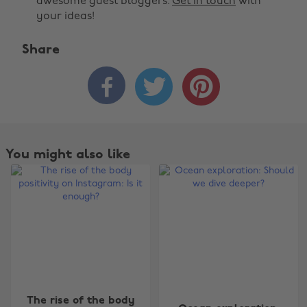
awesome guest bloggers.
Get in touch
with
your ideas!
Share



You might also like
The rise of the body
Change region