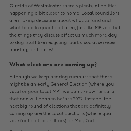
Outside of Westminster there’s plenty of politics
happening a bit closer to home. Local councillors
are making decisions about what to fund and
what to do in your local area, just like MPs do, but
the things they discuss affect us much more day
to day, stuff like recycling, parks, social services,
housing, and buses!
What elections are coming up?
Although we keep hearing rumours that there
might be an early General Election (where you
vote for your local MP), we don’t know for sure
that one will happen before 2022. Instead, the
next big round of elections that are definitely
coming up are the Local Elections (where you
vote for local councillors) on May 2nd.