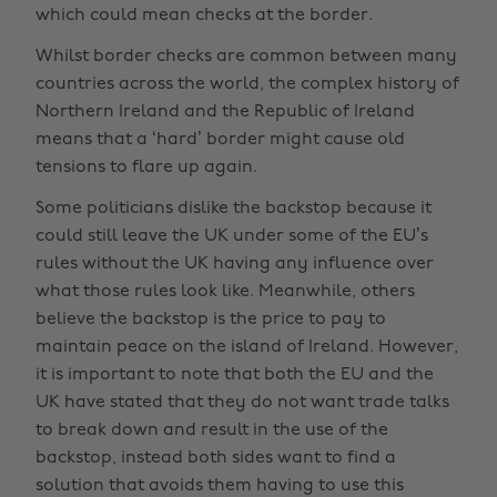
which could mean checks at the border.
Whilst border checks are common between many
countries across the world, the complex history of
Northern Ireland and the Republic of Ireland
means that a ‘hard’ border might cause old
tensions to flare up again.
Some politicians dislike the backstop because it
could still leave the UK under some of the EU’s
rules without the UK having any influence over
what those rules look like. Meanwhile, others
believe the backstop is the price to pay to
maintain peace on the island of Ireland. However,
it is important to note that both the EU and the
UK have stated that they do not want trade talks
to break down and result in the use of the
backstop, instead both sides want to find a
solution that avoids them having to use this