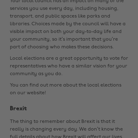
Your local council has an impact on many of the
services you use every day, including housing,
transport, and public spaces like parks and
libraries. Choices made by the council will have a
visible impact on both your day-to-day life and
your community, so it’s important that you’re
part of choosing who makes these decisions.
Local elections are a great opportunity to vote for
representatives who have a similar vision for your
community as you do.
You can find out more about the local elections
on our website!
Brexit
The thing to remember about Brexit is that it
really is changing every day. We don’t know the
full details about how Brexit will affect our lives,