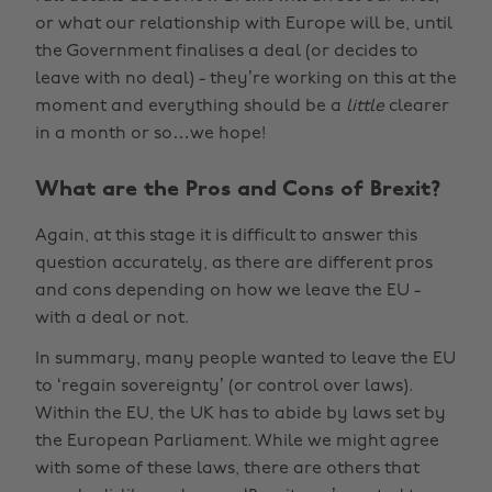
or what our relationship with Europe will be, until
the Government finalises a deal (or decides to
leave with no deal) - they’re working on this at the
moment and everything should be a
little
clearer
in a month or so…we hope!
What are the Pros and Cons of Brexit?
Again, at this stage it is difficult to answer this
question accurately, as there are different pros
and cons depending on how we leave the EU -
with a deal or not.
In summary, many people wanted to leave the EU
to ‘regain sovereignty’ (or control over laws).
Within the EU, the UK has to abide by laws set by
the European Parliament. While we might agree
with some of these laws, there are others that