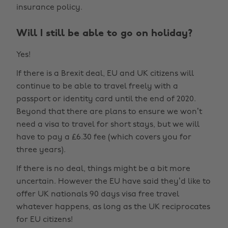
insurance policy.
Will I still be able to go on holiday?
Yes!
If there is a Brexit deal, EU and UK citizens will
continue to be able to travel freely with a
passport or identity card until the end of 2020.
Beyond that there are plans to ensure we won’t
need a visa to travel for short stays, but we will
have to pay a £6.30 fee (which covers you for
three years).
If there is no deal, things might be a bit more
uncertain. However the EU have said they’d like to
offer UK nationals 90 days visa free travel
whatever happens, as long as the UK reciprocates
for EU citizens!