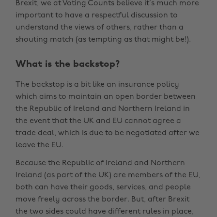
Brexit, we at Voting Counts believe it’s much more
important to have a respectful discussion to
understand the views of others, rather than a
shouting match (as tempting as that might be!).
What is the backstop?
The backstop is a bit like an insurance policy
which aims to maintain an open border between
the Republic of Ireland and Northern Ireland in
the event that the UK and EU cannot agree a
trade deal, which is due to be negotiated after we
leave the EU.
Because the Republic of Ireland and Northern
Ireland (as part of the UK) are members of the EU,
both can have their goods, services, and people
move freely across the border. But, after Brexit
the two sides could have different rules in place,