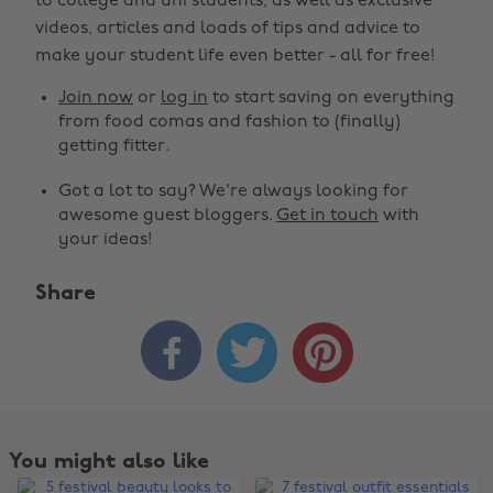
to college and uni students, as well as exclusive
videos, articles and loads of tips and advice to
make your student life even better - all for free!
Join now
or
log in
to start saving on everything
from food comas and fashion to (finally)
getting fitter.
Got a lot to say? We're always looking for
awesome guest bloggers.
Get in touch
with
your ideas!
Share



You might also like