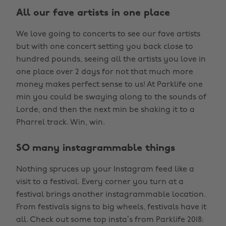
All our fave artists in one place
We love going to concerts to see our fave artists
but with one concert setting you back close to
hundred pounds, seeing all the artists you love in
one place over 2 days for not that much more
money makes perfect sense to us! At Parklife one
min you could be swaying along to the sounds of
Lorde, and then the next min be shaking it to a
Pharrel track. Win, win.
SO many instagrammable things
Nothing spruces up your Instagram feed like a
visit to a festival. Every corner you turn at a
festival brings another instagrammable location.
From festivals signs to big wheels, festivals have it
all. Check out some top insta’s from Parklife 2018: