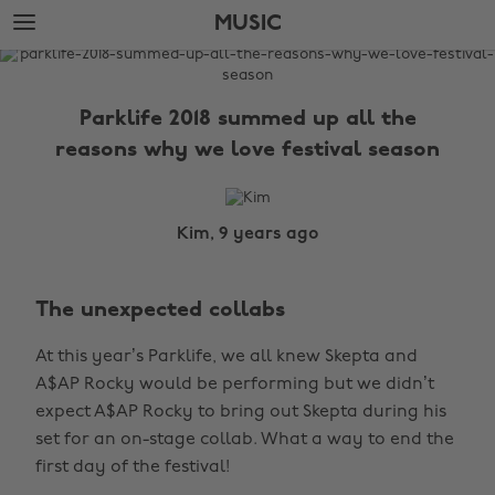
Skip
Skip
MUSIC
to
to
main
footer
The
content
Edit
Parklife 2018 summed up all the
Music
reasons why we love festival season
Kim, 9 years ago
The unexpected collabs
At this year’s Parklife, we all knew Skepta and
A$AP Rocky would be performing but we didn’t
expect A$AP Rocky to bring out Skepta during his
set for an on-stage collab. What a way to end the
first day of the festival!