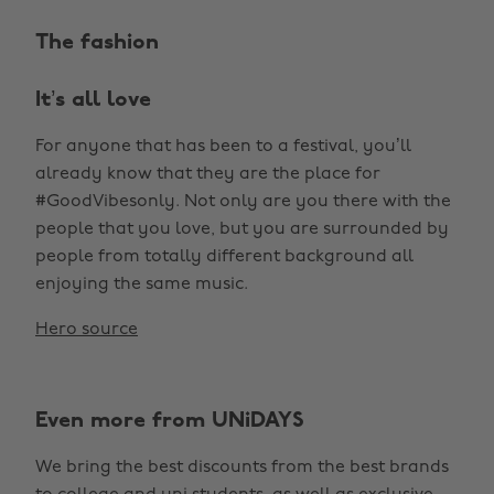
The fashion
It’s all love
For anyone that has been to a festival, you’ll
already know that they are the place for
#GoodVibesonly. Not only are you there with the
people that you love, but you are surrounded by
people from totally different background all
enjoying the same music.
Hero source
Even more from UNiDAYS
We bring the best discounts from the best brands