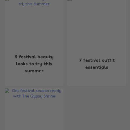
Change region
5 festival beauty
7 festival outfit
looks to try this
essentials
Australia
Nederland
summer
Belgique
New Zealand
Brasil
Norge
Canada
Österreich
Danmark
Schweiz
Deutschland
Singapore