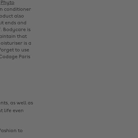
.
Phyto
n conditioner
oduct also
lit ends and
'. Bodycare is
aintain that
Change region
oisturiser is a
forget to use
Australia
Nederland
 Codage Paris
Belgique
New Zealand
Brasil
Norge
Canada
Österreich
Danmark
Schweiz
nts, as well as
Deutschland
Singapore
t life even
España
South Korea
France
Suomi
fashion to