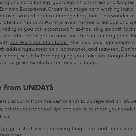
nsing and conditioning, guarding it from stress and tangles
 Extreme Exceptional Cream
is a mega hard working leave i
 for over-worked or ultra-damaged dry hair. This wonder pr
protection 'up to 220ºC to prevent further breakage and sp
midity so you can experience frizz-free, silky smooth locks
 shouldn't be forgotten now that the sun's nearly gone. M
with
Tan Worx Tan Maintainer
, this luxurious, lightweight m
th added hyaluronic acid, coconut oil and seaweed. Don't 
or a body scrub before applying your fake tan though, this
m is a great exfoliator for face and body.
e from UNiDAYS
est discounts from the best brands to college and uni stude
s, articles and loads of tips and advice to make your studen
 free!
r
log in
to start saving on everything from food comas and 
ting fitter.