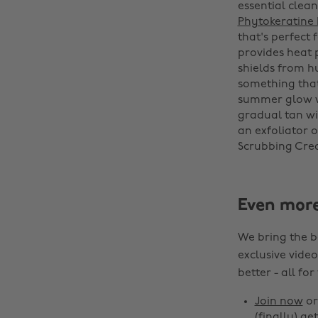
essential clea
Phytokeratine
that's perfect
provides heat 
shields from hu
something that
summer glow 
gradual tan wi
an exfoliator 
Scrubbing Crea
Even mor
We bring the b
exclusive video
better - all for
Join now
o
(finally) get