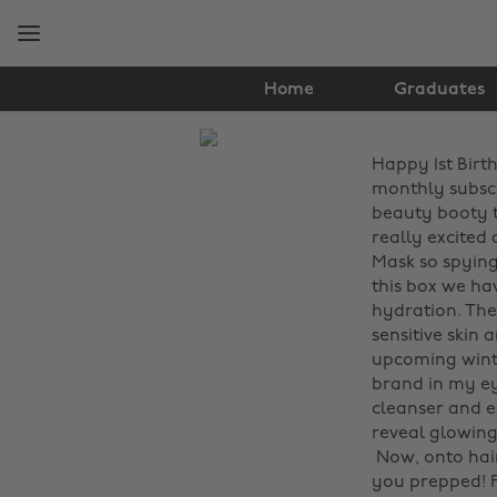
Skip
Skip
to
to
main
footer
content
Home
Graduates
The
Happy 1st Birth
Edit
monthly subscr
Hair
beauty booty th
really excited 
&
Mask so spying 
this box we ha
Beauty
hydration. The 
sensitive skin 
upcoming winte
brand in my eye
cleanser and e
reveal glowing s
‌ Now, onto hai
you prepped! F