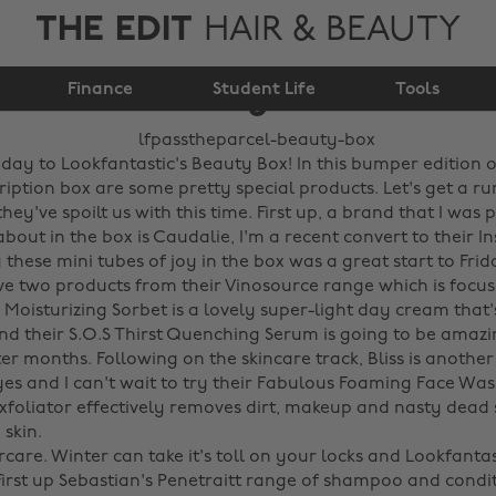
THE EDIT
HAIR & BEAUTY
#LFPASSTHEPARCEL
Finance
Beauty Box!
Student Life
Tools
day to Lookfantastic's Beauty Box! In this bumper edition o
iption box are some pretty special products. Let's get a r
ey've spoilt us with this time. First up, a brand that I was 
about in the box is Caudalie, I'm a recent convert to their I
these mini tubes of joy in the box was a great start to Fri
ve two products from their Vinosource range which is focu
Moisturizing Sorbet is a lovely super-light day cream that'
and their S.O.S Thirst Quenching Serum is going to be amazi
r months. Following on the skincare track, Bliss is another
s and I can't wait to try their Fabulous Foaming Face Wash.
xfoliator effectively removes dirt, makeup and nasty dead s
kin. ‌
rcare. Winter can take it's toll on your locks and Lookfantas
irst up Sebastian's Penetraitt range of shampoo and condi