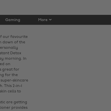
Gaming
More
f our favourite
un down of the
personally
nstant Detox
day morning. In
sed on
s great for
ng for the
 super-skincare
 This 2-in-1
kin cells to
tic are getting
tioner provides