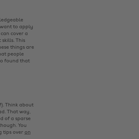
wledgeable
 want to apply
u can cover a
kills. This
ese things are
hat people
o found that
). Think about
ad. That way,
ad of a sparse
, though. You
g tips over
on