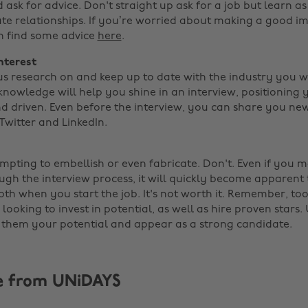
 ask for advice. Don't straight up ask for a job but learn 
ate relationships. If you’re worried about making a good im
n find some advice
here
.
nterest
s research on and keep up to date with the industry you 
 knowledge will help you shine in an interview, positioning 
nd driven. Even before the interview, you can share you n
witter and LinkedIn.
mpting to embellish or even fabricate. Don't. Even if you 
gh the interview process, it will quickly become apparent 
th when you start the job. It's not worth it. Remember, too
ooking to invest in potential, as well as hire proven stars. 
them your potential and appear as a strong candidate.
e from UNiDAYS