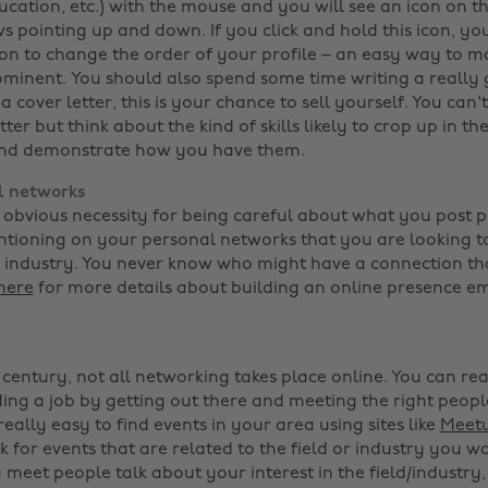
cation, etc.) with the mouse and you will see an icon on t
ws pointing up and down. If you click and hold this icon, y
ion to change the order of your profile – an easy way to m
minent. You should also spend some time writing a really
 cover letter, this is your chance to sell yourself. You can't
etter but think about the kind of skills likely to crop up in th
and demonstrate how you have them.
l networks
obvious necessity for being careful about what you post pub
tioning on your personal networks that you are looking to
or industry. You never know who might have a connection th
here
for more details about building an online presence em
t century, not all networking takes place online. You can re
ding a job by getting out there and meeting the right peop
 really easy to find events in your area using sites like
Meet
ok for events that are related to the field or industry you w
meet people talk about your interest in the field/industry,