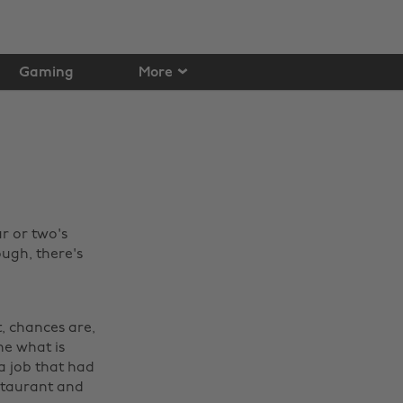
Gaming
More
r or two's
ugh, there's
, chances are,
he what is
a job that had
staurant and