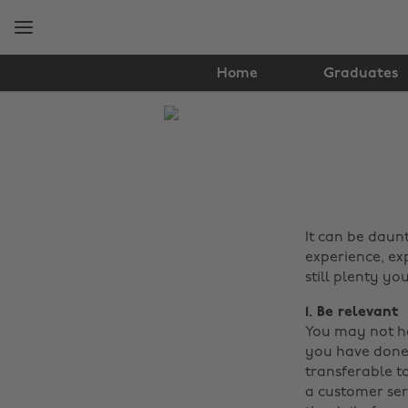
Skip
Skip
to
to
main
footer
content
Home
Graduates
The
Edit
Tips
&
It can be daunt
Advice
experience, ex
still plenty yo
1. Be relevant
You may not ha
you have done 
transferable to
a customer ser