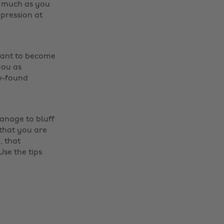
as much as you
pression at
want to become
you as
ew-found
manage to bluff
Change region
that you are
, that
Australia
Nederland
Use the tips
Belgique
New Zealand
Brasil
Norge
Canada
Österreich
Danmark
Schweiz