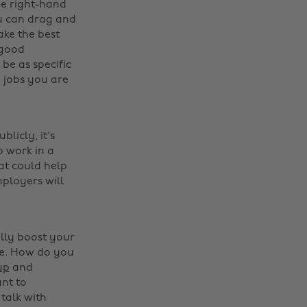
he right-hand
ou can drag and
ake the best
 good
 be as specific
e jobs you are
licly, it's
 work in a
at could help
ployers will
ally boost your
le. How do you
up
and
ant to
 talk with