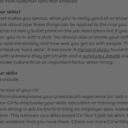
-to-face customer care that entailed.
ur skills?
at makes you special, what you're really good at or kno
hink about how these things can be applied to the role you
ct to hit every bullet point on the job description but if yo
, you're in with a shot. You should also promote your soft s
operate socially and how well you get on with people. Th
ortant as 'hard skills', if not more. A
Harvard study
found t
 with someone they get on with and a
survey by Jobvite
als
rs see culture fit as an important factor when hiring.
r skills
s include;
format of your CV
 formats emphasise your previous job experience (or lack of
ur CV to emphasise your skills, education or training inste
re strong in will be the first thing an employer sees, inste
ion. This is known as a skills-based CV. Don't just list skills
fer evidence that you have them. Check out more CV writin