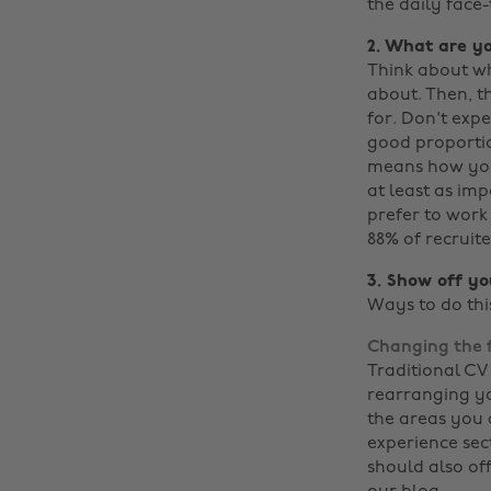
the daily face
2. What are yo
Think about wh
about. Then, t
for. Don't expe
good proportion
means how you 
at least as imp
prefer to work
88% of recruite
3. Show off you
Ways to do thi
Changing the 
Traditional CV
rearranging yo
the areas you a
experience sect
should also of