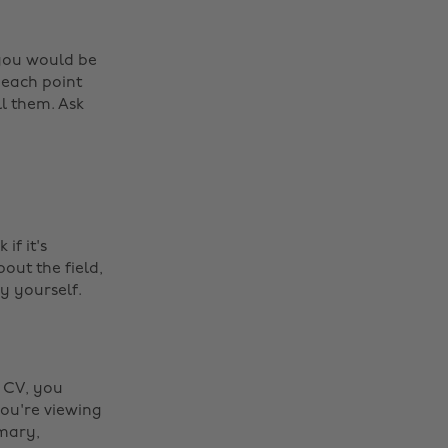
 you would be
 each point
ll them. Ask
if it's
ut the field,
y yourself.
r CV, you
ou're viewing
mmary,