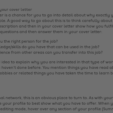
your cover letter
ter is a chance for you to go into detail about why exactly
ole. A good way to go about this is to think carefully about
escription and then in your cover letter show how you fulfi
 questions and then answer them in your cover letter:
 the right person for the job?
dge/skills do you have that can be used in the job?
ence from other areas can you transfer into this job?
d idea to explain why you are interested in that type of work 
haven't done before. You mention things you have read abo
obbies or related things you have taken the time to learn b
al network, this is an obvious place to turn to. As with you
 your profile to best show what you have to offer. When y
n editing mode, hover over any section of your profile (Su