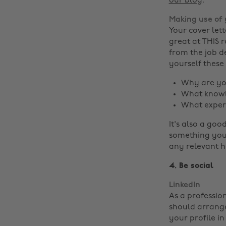
our blog
.
Making use of 
Your cover let
great at THIS r
from the job d
yourself these
Why are you
What knowle
What experi
It's also a goo
something you 
any relevant h
4. Be social
LinkedIn
As a profession
should arrange
your profile i