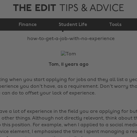
THE EDIT
TIPS & ADVICE
How to get a job with
Finance
no experience
Student Life
Tools
Tom, 11 years ago
ing when you start applying for jobs and they all list a yea
perience you don't have, as a requirement. Don't worry tho
u can do to offset your lack of experience.
ve a lot of experience in the field you are applying for but
other things. Although not directly relevant, think about t
 this position. For example, when I applied to a social medi
vice element, I emphasised the time I spent managing a re