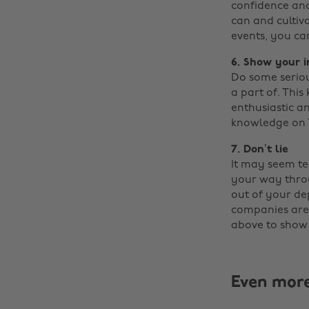
confidence and
can and cultiv
events, you ca
6. Show your i
Do some seriou
a part of. This
enthusiastic a
knowledge on T
7. Don’t lie
It may seem te
your way throu
out of your dep
companies are l
above to show 
Even mor