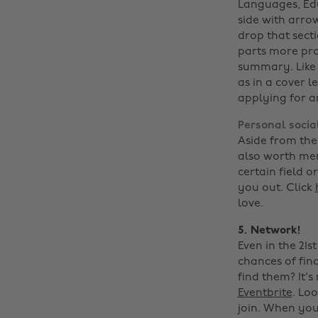
Languages, Edu
side with arro
drop that sect
parts more pro
summary. Like a
as in a cover l
applying for 
Personal socia
Aside from the 
also worth men
certain field 
you out. Click
love.
5. Network!
Even in the 21s
chances of fin
find them? It's
Eventbrite
. Lo
join. When you 