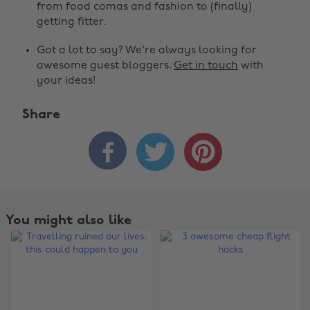
from food comas and fashion to (finally)
getting fitter.
Got a lot to say? We're always looking for
awesome guest bloggers.
Get in touch
with
your ideas!
Share



You might also like