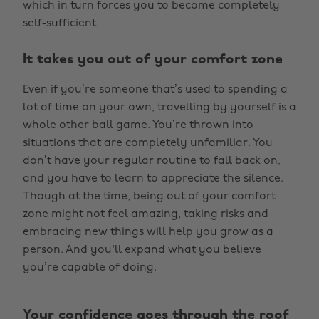
which in turn forces you to become completely
self-sufficient.
It takes you out of your comfort zone
Even if you’re someone that’s used to spending a
lot of time on your own, travelling by yourself is a
whole other ball game. You’re thrown into
situations that are completely unfamiliar. You
don’t have your regular routine to fall back on,
and you have to learn to appreciate the silence.
Though at the time, being out of your comfort
zone might not feel amazing, taking risks and
embracing new things will help you grow as a
person. And you'll expand what you believe
you’re capable of doing.
Your confidence goes through the roof