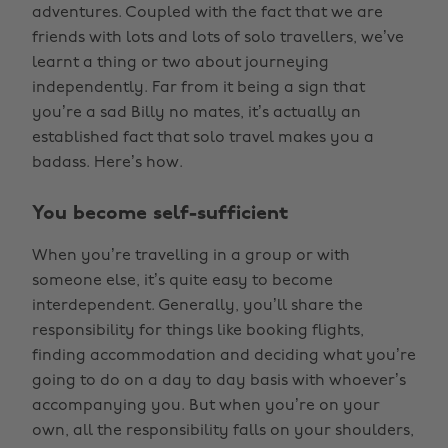
adventures. Coupled with the fact that we are
friends with lots and lots of solo travellers, we’ve
learnt a thing or two about journeying
independently. Far from it being a sign that
you’re a sad Billy no mates, it’s actually an
established fact that solo travel makes you a
badass. Here’s how.
You become self-sufficient
When you’re travelling in a group or with
someone else, it’s quite easy to become
interdependent. Generally, you’ll share the
responsibility for things like booking flights,
finding accommodation and deciding what you’re
going to do on a day to day basis with whoever’s
accompanying you. But when you’re on your
own, all the responsibility falls on your shoulders,