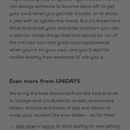
not always someone to bounce ideas off, to get
your back when you get into trouble, or to share
a joke with to lighten the mood. But it’s these hard
times that build your character and turn you into
a warrior. Small things that that would be run of
the mill can turn into great accomplishments
when you’re on your own, and you’ll start to
realise exactly how awesome lil’ ole you is.
Even more from UNiDAYS
We bring the best discounts from the best brands
to college and uni students, as well as exclusive
videos, articles and loads of tips and advice to
make your student life even better - all for free!
Join now
or
log in
to start saving on everything