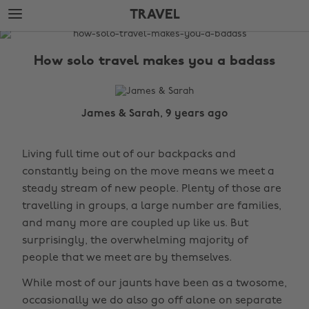
Skip
Skip
TRAVEL
to
to
main
footer
The
content
Edit
How solo travel makes you a badass
Travel
James & Sarah, 9 years ago
Living full time out of our backpacks and
constantly being on the move means we meet a
steady stream of new people. Plenty of those are
travelling in groups, a large number are families,
and many more are coupled up like us. But
surprisingly, the overwhelming majority of
people that we meet are by themselves.
While most of our jaunts have been as a twosome,
occasionally we do also go off alone on separate