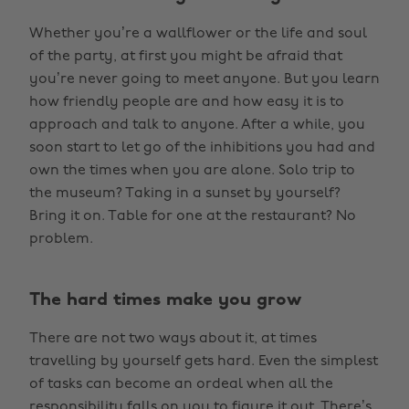
Whether you’re a wallflower or the life and soul
of the party, at first you might be afraid that
you’re never going to meet anyone. But you learn
how friendly people are and how easy it is to
approach and talk to anyone. After a while, you
soon start to let go of the inhibitions you had and
own the times when you are alone. Solo trip to
the museum? Taking in a sunset by yourself?
Bring it on. Table for one at the restaurant? No
problem.
The hard times make you grow
There are not two ways about it, at times
travelling by yourself gets hard. Even the simplest
of tasks can become an ordeal when all the
responsibility falls on you to figure it out. There’s