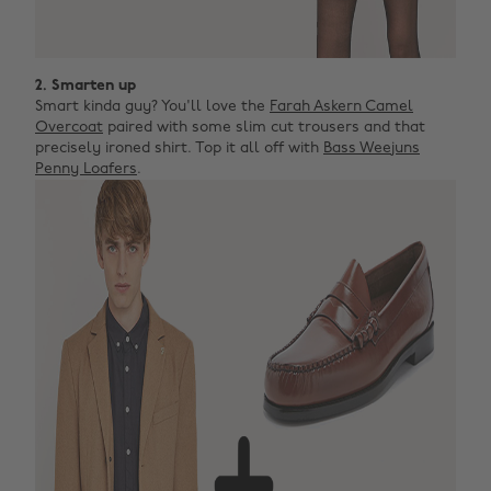
2. Smarten up
Smart kinda guy? You'll love the
Farah Askern Camel
Overcoat
paired with some slim cut trousers and that
precisely ironed shirt. Top it all off with
Bass Weejuns
Penny Loafers
.