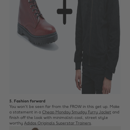
5. Fashion forward
You won't be seen far from the FROW in this get up. Make
a statement in a
Cheap Monday Smudgy Furry Jacket
and
finish off the look with minimalist-cool, street style
worthy
Adidas Originals Superstar Trainers
.