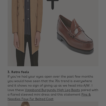
3. Retro feels
If you've had your eyes open over the past few months
you would have seen that the 70s trend is everywhere
and it shows no sign of giving up as we head into A/W. I
love these
Vagabond Burgundy High Leg Boots
paired with
a flared sleeved mini dress and this statement
Pins &
Needles Faux Fur Belted Coat
.