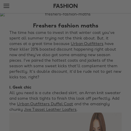
Skip
Skip
FASHION
to
to
main
footer
The
content
Edit
Freshers fashion maths
Fashion
The time has come to invest in that winter coat you've
spent all summer trying not the think about. But, it
comes at a great time because
Urban Outfitters
have
their killer 20% boosted discount happening right about
now and they've also got some amazing new season
pieces. I've paired the hottest coats and jackets of the
season with some sweet kicks that'll complement them
perfectly. It's double discount, it'd be rude not to get new
kicks too, right?
1. Geek chic
All you need is a cute checked skirt, an Arran knit sweater
and some thick tights to finish this look off perfectly. Add
the
Urban Outfitters Duffel Coat
and the amazingly
chunky
Jive Tassel Leather Loafers
.