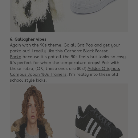
6. Gallagher vibes
Again with the 90s theme. Go all Brit Pop and get your
parka out! I really like this
Carharrt Black Forest
Parka
because it's got all the 90s feels but looks so cosy.
It's perfect for when the temperature drops! Pair with
these retro, (OK, these ones are 80s!)
Adidas Originals
Campus Japan '80s Trainers
. I'm really into these old
school style kicks.