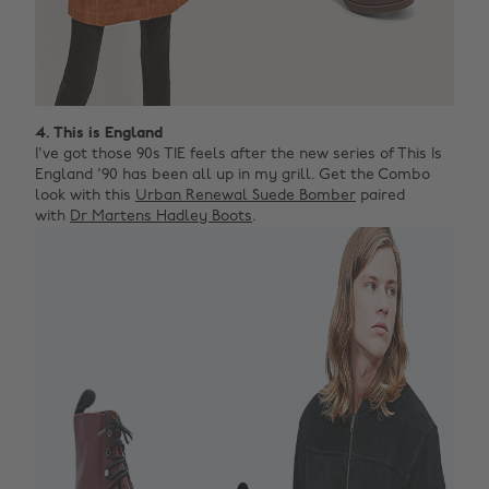
4. This is England
I've got those 90s TIE feels after the new series of This Is
England '90 has been all up in my grill. Get the Combo
look with this
Urban Renewal Suede Bomber
paired
with
Dr Martens Hadley Boots
.