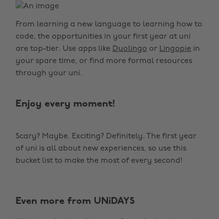
From learning a new language to learning how to
code, the opportunities in your first year at uni
are top-tier. Use apps like
Duolingo
or
Lingopie
in
your spare time, or find more formal resources
through your uni.
Enjoy every moment!
Scary? Maybe. Exciting? Definitely. The first year
of uni is all about new experiences, so use this
bucket list to make the most of every second!
Even more from UNiDAYS
Change region