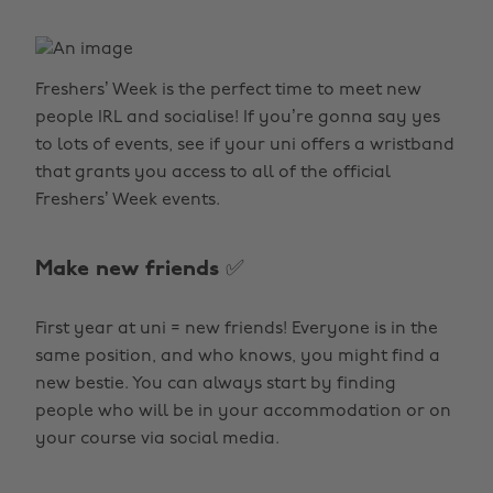
Freshers’ Week is the perfect time to meet new
people IRL and socialise! If you’re gonna say yes
to lots of events, see if your uni offers a wristband
that grants you access to all of the official
Freshers’ Week events.
Make new friends ✅
First year at uni = new friends! Everyone is in the
same position, and who knows, you might find a
new bestie. You can always start by finding
people who will be in your accommodation or on
your course via social media.