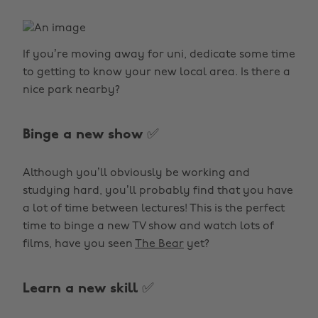
If you’re moving away for uni, dedicate some time
to getting to know your new local area. Is there a
nice park nearby?
Binge a new show ✅
Although you’ll obviously be working and
studying hard, you’ll probably find that you have
a lot of time between lectures! This is the perfect
time to binge a new TV show and watch lots of
films, have you seen
The Bear
yet?
Learn a new skill ✅