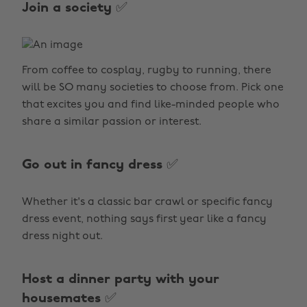
Join a society ✅
From coffee to cosplay, rugby to running, there
will be SO many societies to choose from. Pick one
that excites you and find like-minded people who
share a similar passion or interest.
Go out in fancy dress ✅
Whether it's a classic bar crawl or specific fancy
dress event, nothing says first year like a fancy
dress night out.
Host a dinner party with your
housemates ✅