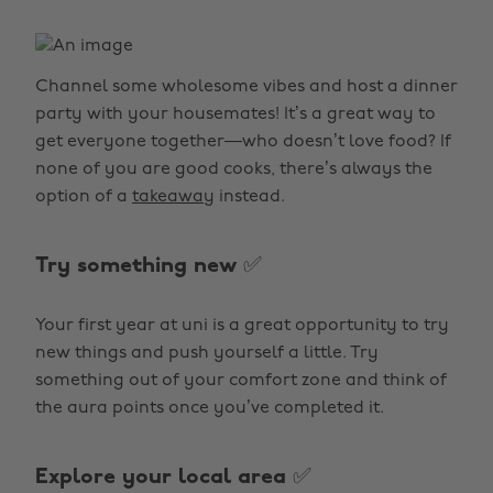
Channel some wholesome vibes and host a dinner
party with your housemates! It’s a great way to
get everyone together—who doesn’t love food? If
none of you are good cooks, there’s always the
option of a
takeaway
instead.
Try something new ✅
Your first year at uni is a great opportunity to try
new things and push yourself a little. Try
something out of your comfort zone and think of
the aura points once you’ve completed it.
Explore your local area ✅