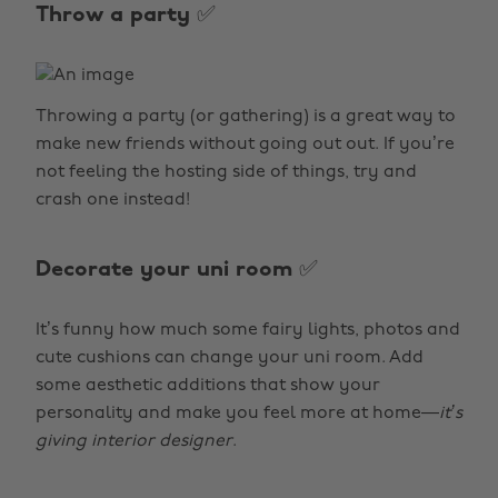
Throw a party ✅
Throwing a party (or gathering) is a great way to
make new friends without going out out. If you’re
not feeling the hosting side of things, try and
crash one instead!
Decorate your uni room ✅
It’s funny how much some fairy lights, photos and
cute cushions can change your uni room. Add
some aesthetic additions that show your
personality and make you feel more at home—
it’s
giving interior designer
.