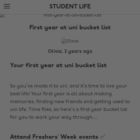
Skip
Skip
STUDENT LIFE
to
to
main
footer
The
content
Edit
First year at uni bucket list
Student
Life
Olivia, 2 years ago
Your first year at uni bucket list
So you’ve made it to uni, and it’s time to
live your
best life! Your first year is all about making
memories, finding new friends and getting used to
uni life. Time flies, so here’s a first year bucket list
for you to work your way through…
Attend Freshers’ Week events ✅