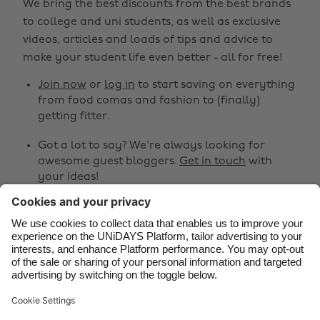
We bring the best discounts from the best brands
Australia
Nederland
to college and uni students, as well as exclusive
Belgique
New Zealand
videos, articles and loads of tips and advice to
make your student life even better - all for free!
Brasil
Norge
Canada
Österreich
Join now
or
log in
to start saving on everything
from food comas and fashion to (finally)
Danmark
Schweiz
getting fitter.
Deutschland
Singapore
Got a lot to say? We're always looking for
España
South Korea
awesome guest bloggers.
Get in touch
with
your ideas!
France
Suomi
India
Sverige
Share
Indonesia
United Kingdom



Ireland
United States
Italia
Việt Nam
Support
Terms of Service
Cookie Policy
Malaysia
ไทย