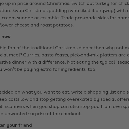
o up in price around Christmas. Switch out turkey for chick
ption. Swap Christmas pudding (who liked it anyway) with 
e cream sundae or crumble. Trade pre-made sides for hom
iflower cheese and roast potatoes.
g new
a big fan of the traditional Christmas dinner then why not 
cial meal? Curries, pasta feasts, pick-and-mix platters are a
estive dinner with a difference. Not eating the typical ‘seas
 won’t be paying extra for ingredients, too.
ided on what you want to eat, write a shopping list and stic
eep costs low and stop getting overexcited by special offer
self scanners when you shop can also stop you from overs
an unwanted surprise at the checkout.
er your friend