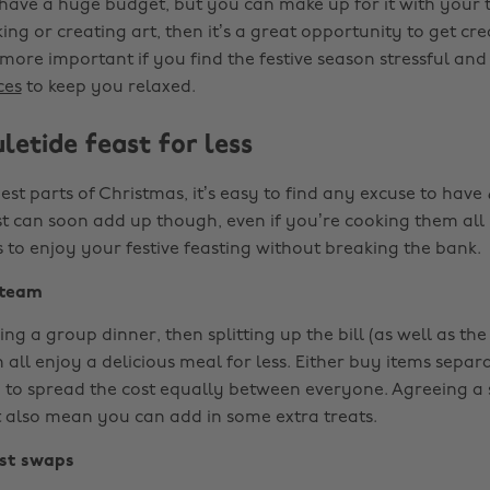
have a huge budget, but you can make up for it with your t
king or creating art, then it’s a great opportunity to get cre
more important if you find the festive season stressful an
ces
to keep you relaxed.
letide feast for less
est parts of Christmas, it’s easy to find any excuse to have
st can soon add up though, even if you’re cooking them all 
 to enjoy your festive feasting without breaking the bank.
 team
ing a group dinner, then splitting up the bill (as well as the
all enjoy a delicious meal for less. Either buy items separ
 to spread the cost equally between everyone. Agreeing a 
also mean you can add in some extra treats.
st swaps