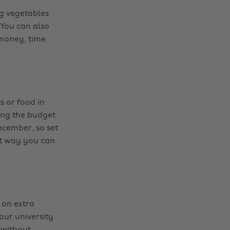
g vegetables
 You can also
 money, time
s or food in
ing the budget
December, so set
hat way you can
 on extra
our university