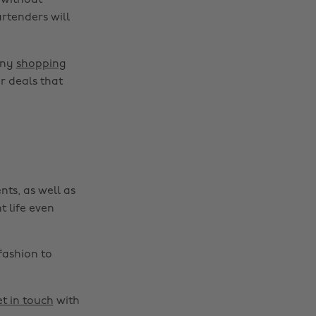
 without
rtenders will
Change region
any
shopping
Australia
Nederland
r deals that
Belgique
New Zealand
Brasil
Norge
Canada
Österreich
Danmark
Schweiz
nts, as well as
Deutschland
Singapore
t life even
España
South Korea
France
Suomi
fashion to
India
Sverige
Indonesia
United Kingdom
t in touch
with