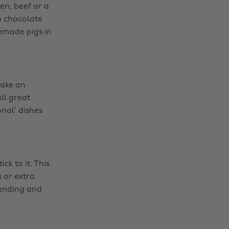
en, beef or a
a chocolate
emade pigs in
make an
ll great
onal’ dishes
k to it. This
s or extra
pending and