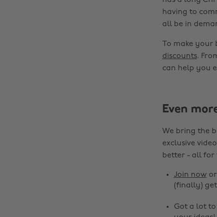
has a long Chr
having to comm
all be in dema
To make your 
discounts
. Fro
can help you e
Even mor
We bring the b
exclusive video
better - all for
Join now
o
(finally) get
Got a lot t