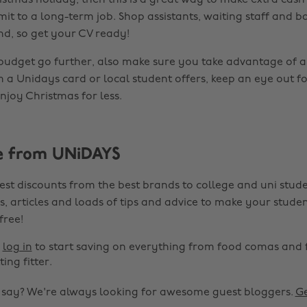
istmas holiday, then this is a great way to make extra cash
it to a long-term job. Shop assistants, waiting staff and ba
nd, so get your CV ready!
budget go further, also make sure you take advantage of 
m a Unidays card or local student offers, keep an eye out fo
njoy Christmas for less.
e from UNiDAYS
est discounts from the best brands to college and uni stude
s, articles and loads of tips and advice to make your studen
 free!
r
log in
to start saving on everything from food comas and 
ting fitter.
o say? We're always looking for awesome guest bloggers.
Ge