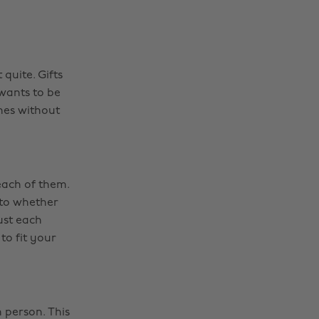
quite. Gifts
 wants to be
nes without
each of them.
 to whether
ust each
 to fit your
h person. This