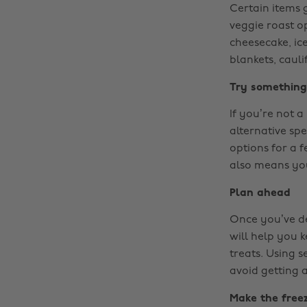
Certain items g
veggie roast o
cheesecake, ic
blankets, caul
Try somethin
If you’re not 
alternative spe
options for a f
also means you
Plan ahead
Once you’ve dec
will help you k
treats. Using 
avoid getting 
Make the freez