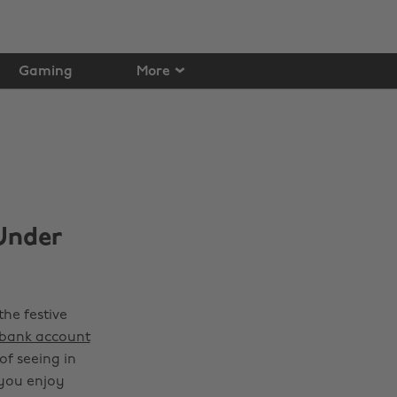
Gaming
More
Under
the festive
 bank account
f seeing in
 you enjoy