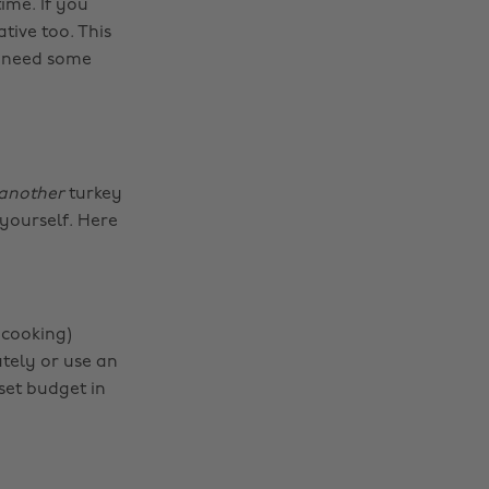
ime. If you
ative too. This
d need some
another
turkey
yourself. Here
 cooking)
ately or use an
set budget in