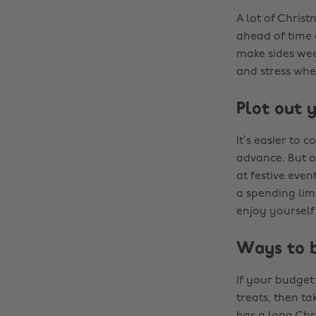
A lot of Chris
ahead of time 
make sides wee
and stress whe
Plot out 
It’s easier to 
advance. But o
at festive even
a spending lim
enjoy yourself
Ways to b
If your budget 
treats, then ta