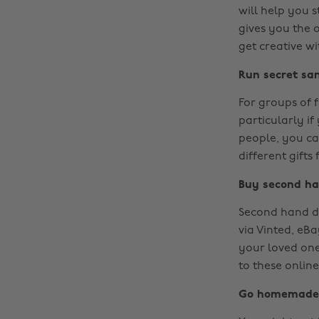
will help you s
gives you the 
get creative wi
Run secret sa
For groups of f
particularly if
people, you can
different gifts
Buy second h
Second hand do
via Vinted, eBa
your loved one
to these online
Go homemade