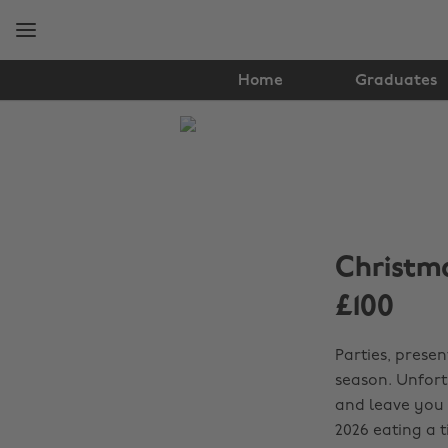
Skip
Skip
to
to
main
footer
content
Home
Graduates
The
Edit
Student
Life
Christma
£100
Parties, presen
season. Unfort
and leave you 
2026 eating a 