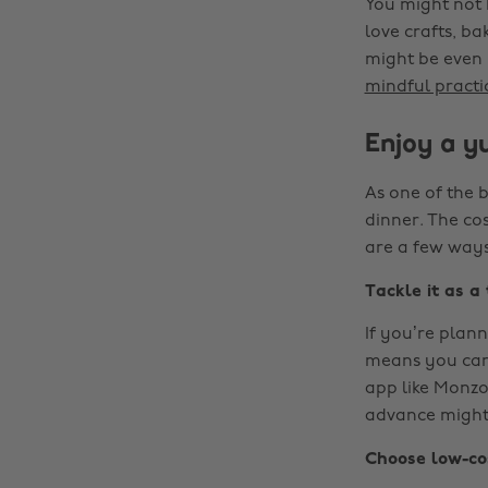
You might not 
love crafts, ba
might be even 
mindful practi
Enjoy a yu
As one of the b
dinner. The co
are a few ways
Tackle it as a
If you’re plann
means you can 
app like Monzo
advance might 
Choose low-co