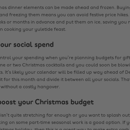
tmas dinner elements can be made ahead and frozen. Buyin
and freezing them means you can avoid festive price hikes.
ks or months in advance and put them on ice, saving you
n cooking your yuletide feast.
your social spend
control your spending when you’re planning budgets for gift
ne or two Christmas cocktails and you could soon be blow
ts. It’s likely your calendar will be filled up way ahead of 
it for this month and divide it between all your socials. T
 without a costly hangover.
oost your Christmas budget
isn’t quite stretching far enough or you want to splash out
king on some part-time seasonal work is a good option. If y