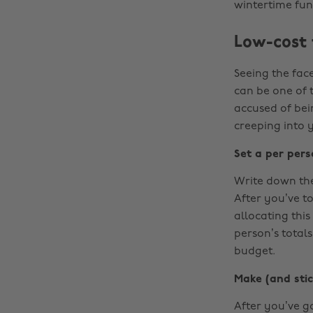
wintertime fun
Low-cost f
Seeing the face
can be one of t
accused of bei
creeping into 
Set a per per
Write down the
After you’ve t
allocating this
person’s totals,
budget.
Make (and stick
After you’ve go