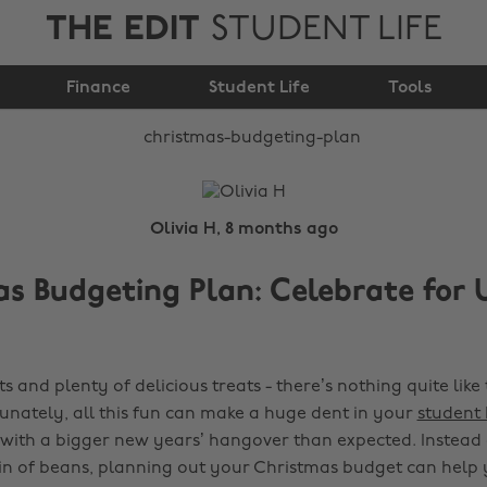
THE EDIT
STUDENT LIFE
Christmas Budgeting
Finance
Plan
Student Life
Tools
Olivia H, 8 months ago
s Budgeting Plan: Celebrate for 
ts and plenty of delicious treats - there’s nothing quite like 
unately, all this fun can make a huge dent in your
student
with a bigger new years’ hangover than expected. Instead o
tin of beans, planning out your Christmas budget can help