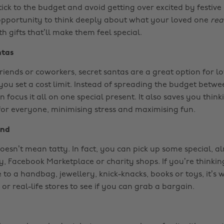
tick to the budget and avoid getting over excited by festive d
opportunity to think deeply about what your loved one
rea
th gifts that’ll make them feel special.
ntas
riends or coworkers, secret santas are a great option for lo
 you set a cost limit. Instead of spreading the budget betwe
 focus it all on one special present. It also saves you thin
 for everyone, minimising stress and maximising fun.
and
esn’t mean tatty. In fact, you can pick up some special, al
y, Facebook Marketplace or charity shops. If you’re thinkin
 to a handbag, jewellery, knick-knacks, books or toys, it’s
 or real-life stores to see if you can grab a bargain.