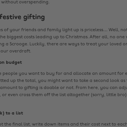
 without overspending.
estive gifting
s of your friends and family light up is priceless… Well, not 
he biggest costs leading up to Christmas. After all, no one
ng a Scrooge. Luckily, there are ways to treat your loved o
your overdraft.
son budget
 people you want to buy for and allocate an amount for 
otted up the total, you might want to take a second look as
 amount to gifting is doable or not. From here, you can adj
 or even cross them off the list altogether (sorry, little bro)
) to a list
t the final list, write down items and their cost next to eac