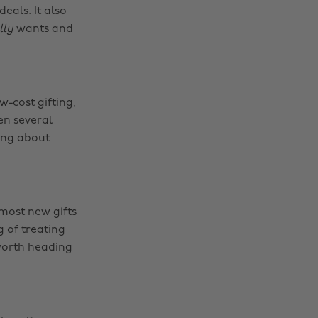
eals. It also
lly
wants and
w-cost gifting,
en several
king about
most new gifts
g of treating
 worth heading