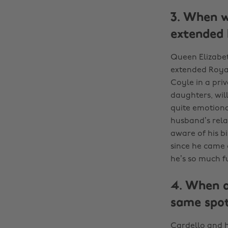
3. When w
extended 
Queen Elizabet
extended Royal
Coyle in a pri
daughters, will
quite emotiona
husband’s rela
aware of his b
since he came o
he’s so much fu
4. When a
same spot
Cardello and h