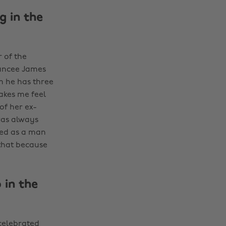
g in the
 of the
iancee James
m he has three
makes me feel
of her ex-
was always
ged as a man
 that because
 in the
 celebrated