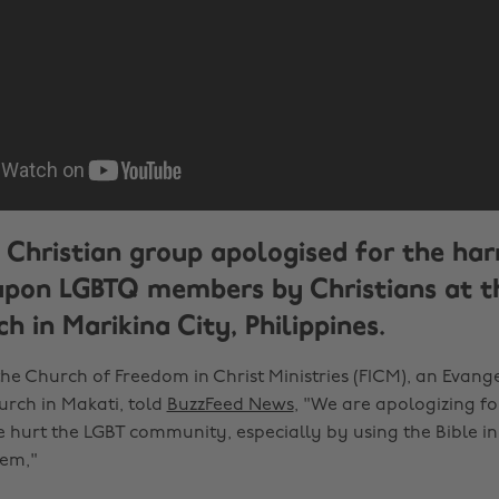
 Christian group apologised for the ha
 upon LGBTQ members by Christians at t
h in Marikina City, Philippines.
the Church of Freedom in Christ Ministries (FICM), an Evang
urch in Makati, told
BuzzFeed News
, "We are apologizing f
e hurt the LGBT community, especially by using the Bible 
hem,"