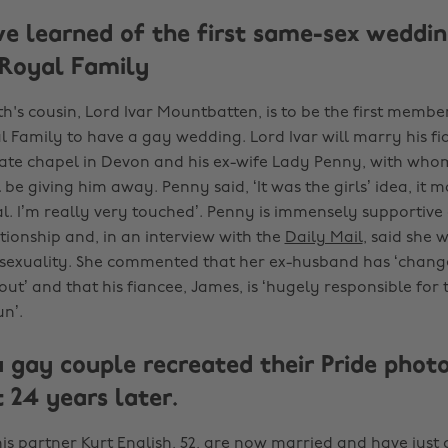
e learned of the first same-sex weddin
Royal Family
h's cousin, Lord Ivar Mountbatten, is to be the first member
 Family to have a gay wedding. Lord Ivar will marry his f
vate chapel in Devon and his ex-wife Lady Penny, with who
 be giving him away. Penny said, ‘It was the girls’ idea, it 
l. I’m really very touched’. Penny is immensely supportive 
tionship and, in an interview with the
Daily Mail
, said she 
isexuality. She commented that her ex-husband has ‘chan
ut’ and that his fiancee, James, is ‘hugely responsible for
n’.
 gay couple recreated their Pride photo
 24 years later.
is partner Kurt English, 52, are now married and have just