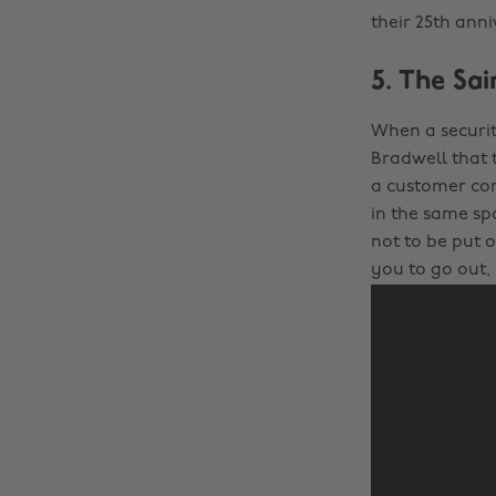
their 25th ann
5. The Sai
When a securit
Bradwell that 
a customer com
in the same spo
not to be put 
you to go out,