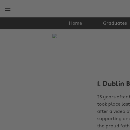
Skip
Skip
to
to
main
footer
content
Home
Graduates
The
Edit
News
1. Dublin 
25 years after
took place las
after a video 
supporting and
the proud fathe