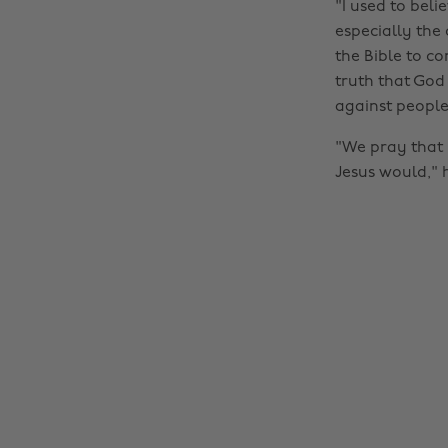
"I used to bel
especially the 
the Bible to co
truth that God
against people
"We pray that 
Jesus would," h