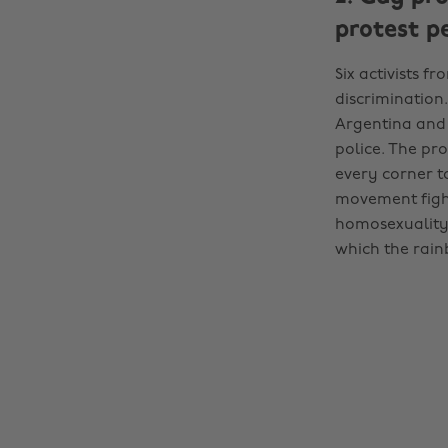
protest p
Six activists f
discrimination
Argentina and 
police. The pro
every corner to
movement fight
homosexuality 
which the rain