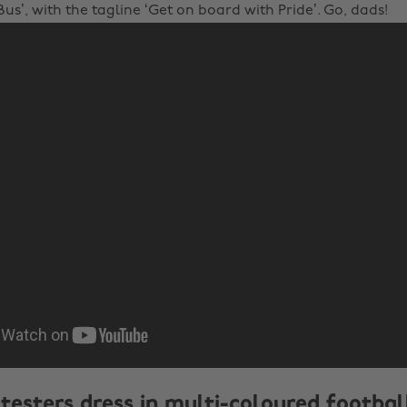
us’, with the tagline ‘Get on board with Pride’. Go, dads!
testers dress in multi-coloured football