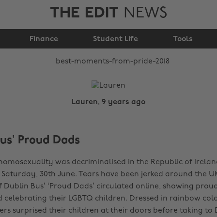
THE EDIT
NEWS
Best moments from
Finance
Pride 2018
Student Life
Tools
Lauren, 9 years ago
Bus’ Proud Dads
 homosexuality was decriminalised in the Republic of Irelan
t Saturday, 30th June. Tears have been jerked around the U
of Dublin Bus’ ‘Proud Dads’ circulated online, showing prou
 celebrating their LGBTQ children. Dressed in rainbow col
rs surprised their children at their doors before taking to 