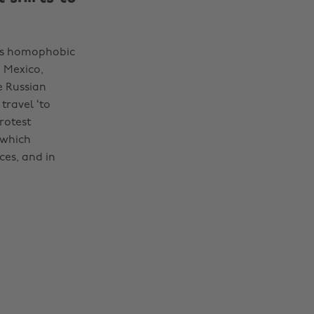
a's homophobic
 Mexico,
e Russian
travel ‘to
rotest
 which
ces, and in