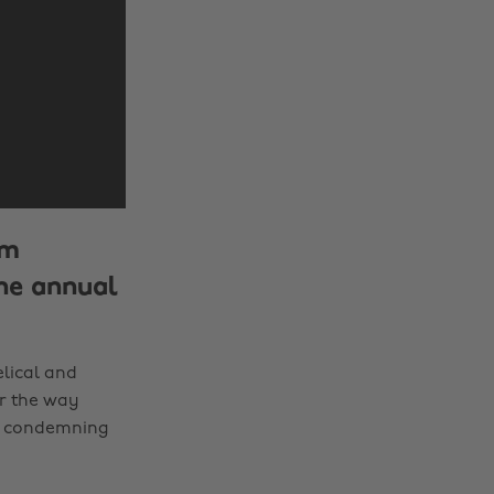
rm
he annual
elical and
or the way
in condemning