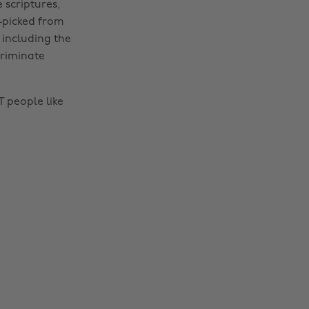
 scriptures,
y-picked from
 including the
criminate
 people like