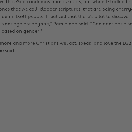
ieve that God condemns homosexuals, but when I studied the
ones that we call 'clobber scriptures' that are being cherr
ndemn LGBT people, I realized that there's a lot to discover,
 is not against anyone," Paminiano said. "God does not dis
 based on gender."
more and more Christians will act, speak, and love the LGBT
e said.