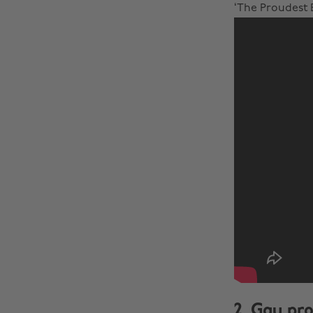
‘The Proudest B
2. Gay pro