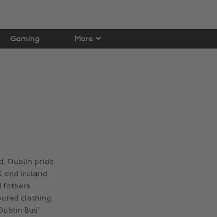
Gaming
More
d, Dublin pride
K and Ireland
d fathers
oured clothing,
Dublin Bus’