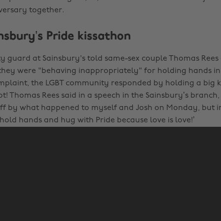
iversary together.
nsbury’s Pride kissathon
y guard at Sainsbury's told same-sex couple Thomas Rees
they were "behaving inappropriately" for holding hands in 
plaint, the LGBT community responded by holding a big ki
t! Thomas Rees said in a speech in the Sainsbury’s branch, 
off by what happened to myself and Josh on Monday, but in
 hold hands and hug with Pride because love is love!’