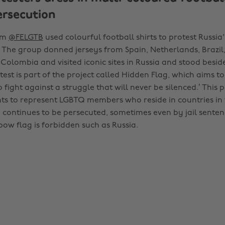
ersecution
rom
@FELGTB
used colourful football shirts to protest Russi
. The group donned jerseys from Spain, Netherlands, Brazil,
Colombia and visited iconic sites in Russia and stood besid
test is part of the project called Hidden Flag, which aims to 
 fight against a struggle that will never be silenced.’ This p
s to represent LGBTQ members who reside in countries in
continues to be persecuted, sometimes even by jail senten
bow flag is forbidden such as Russia.