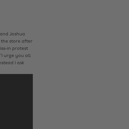
 and Joshua
the store after
ss-in protest
‘I urge you all
stead I ask