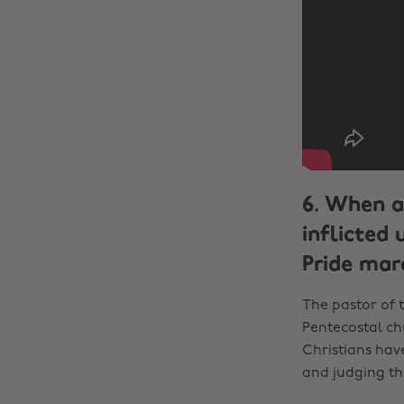
6. When a
inflicted
Pride marc
The pastor of 
Pentecostal ch
Christians hav
and judging t