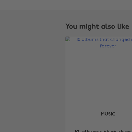
You might also like
MUSIC