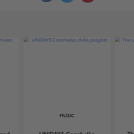
MUSIC