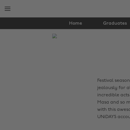
Skip
Skip
to
to
main
footer
content
Home
Graduates
The
Edit
Music
Festival season
jealously for 
incredible acts
Masa and so m
with this awes
UNiDAYS accou