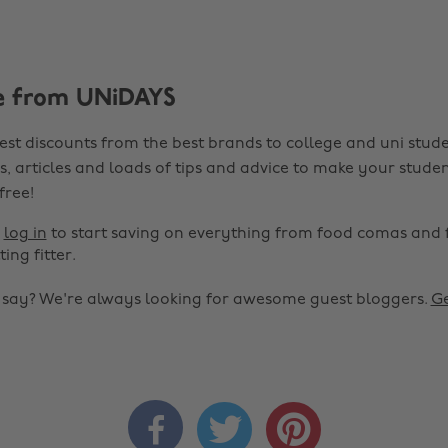
e from UNiDAYS
est discounts from the best brands to college and uni stude
s, articles and loads of tips and advice to make your studen
 free!
r
log in
to start saving on everything from food comas and 
ting fitter.
o say? We're always looking for awesome guest bloggers.
Ge


