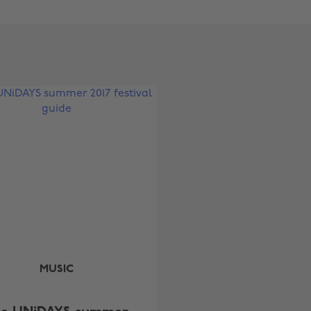
Change region
Australia
Nederland
Belgique
New Zealand
Brasil
Norge
Canada
Österreich
Danmark
Schweiz
Deutschland
Singapore
España
South Korea
France
Suomi
India
Sverige
MUSIC
Indonesia
United Kingdom