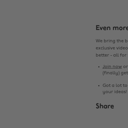
Even mor
We bring the b
exclusive video
better - all for
Join now
o
(finally) get
Got a lot t
your ideas!
Share