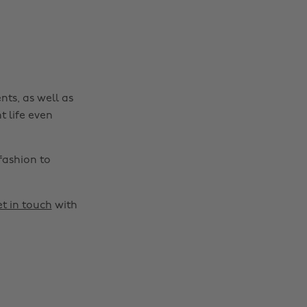
nts, as well as
t life even
fashion to
t in touch
with