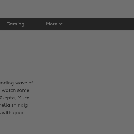
Gaming
More
rending wave of
to watch some
, Skepta, Mura
ella shindig
s
with your