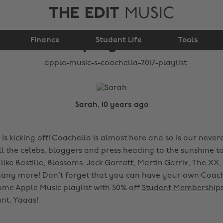
THE EDIT
MUSIC
Coachella 2017
Finance
playlist
Student Life
Tools
Sarah, 10 years ago
 is kicking off! Coachella is almost here and so is our neve
all the celebs, bloggers and press heading to the sunshine 
 like Bastille, Blossoms, Jack Garratt, Martin Garrix, The XX
any more! Don't forget that you can have your own Coach
ome Apple Music playlist with 50% off
Student Membership
nt. Yaaas!