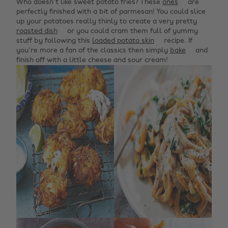
Who doesn't like sweet potato fries? These
ones
are
perfectly finished with a bit of parmesan! You could slice
up your potatoes really thinly to create a very pretty
roasted dish
or you could cram them full of yummy
stuff by following this
loaded potato skin
recipe. If
you're more a fan of the classics then simply
bake
and
finish off with a little cheese and sour cream!