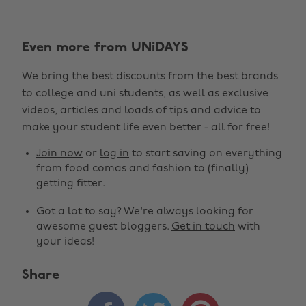
Even more from UNiDAYS
We bring the best discounts from the best brands
to college and uni students, as well as exclusive
videos, articles and loads of tips and advice to
make your student life even better - all for free!
Join now
or
log in
to start saving on everything
from food comas and fashion to (finally)
getting fitter.
Got a lot to say? We're always looking for
awesome guest bloggers.
Get in touch
with
your ideas!
Share