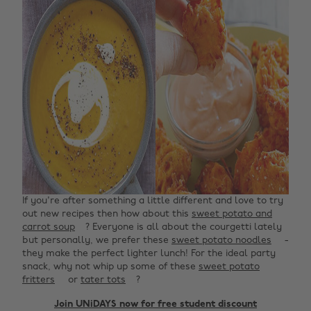
If you're after something a little different and love to try
out new recipes then how about this
sweet potato and
carrot soup
? Everyone is all about the courgetti lately
but personally, we prefer these
sweet potato noodles
-
they make the perfect lighter lunch! For the ideal party
snack, why not whip up some of these
sweet potato
fritters
or
tater tots
? ‌
Join UNiDAYS now for free student discount