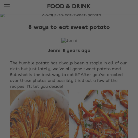
Skip
Skip
FOOD & DRINK
to
to
main
footer
The
content
Edit
8 ways to eat sweet potato
Food
&
Drink
Jenni, 11 years ago
The humble potato has always been a staple in all of our
diets but just lately, we've all gone sweet potato mad.
But what is the best way to eat it? After you've drooled
over these photos and possibly tried out a few of the
recipes, I'll let you decide!