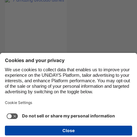
Canada
Österreich
Danmark
Schweiz
Deutschland
Singapore
España
South Korea
France
Suomi
India
Sverige
7 amazing avocado
dishes
Indonesia
United Kingdom
Ireland
United States
Italia
Việt Nam
Support
Terms of Service
Cookie Policy
Malaysia
ไทย
Cookie settings
Privacy Policy
Accessibility
México
Papua New Guinea
See more
Carousel:Next