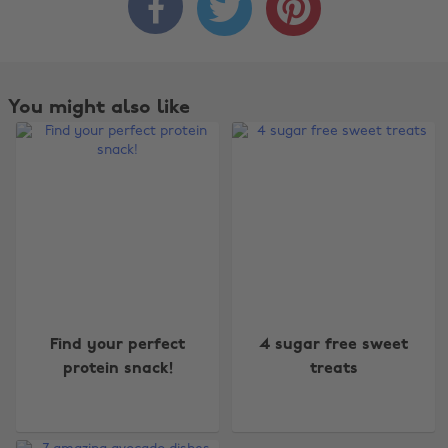



You might also like
Change region
Find your perfect
4 sugar free sweet
protein snack!
treats
Australia
Nederland
Belgique
New Zealand
Brasil
Norge