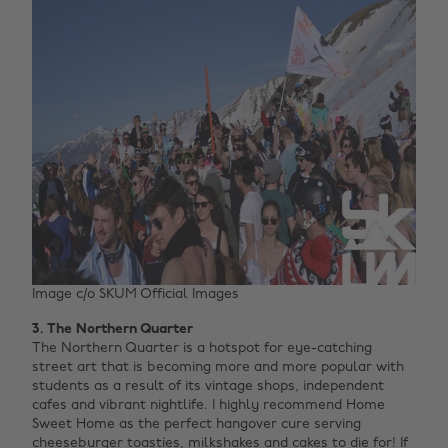
Image c/o SKUM Official Images
3. The Northern Quarter
The Northern Quarter is a hotspot for eye-catching
street art that is becoming more and more popular with
students as a result of its vintage shops, independent
cafes and vibrant nightlife. I highly recommend Home
Sweet Home as the perfect hangover cure serving
cheeseburger toasties, milkshakes and cakes to die for! If