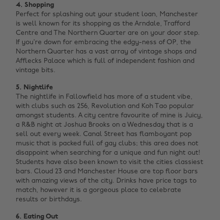
4. Shopping
Perfect for splashing out your student loan, Manchester
is well known for its shopping as the Arndale, Trafford
Centre and The Northern Quarter are on your door step.
If you’re down for embracing the edgy-ness of OP, the
Northern Quarter has a vast array of vintage shops and
Afflecks Palace which is full of independent fashion and
vintage bits.
5. Nightlife
The nightlife in Fallowfield has more of a student vibe,
with clubs such as 256, Revolution and Koh Tao popular
amongst students. A city centre favourite of mine is Juicy,
a R&B night at Joshua Brooks on a Wednesday that is a
sell out every week. Canal Street has flamboyant pop
music that is packed full of gay clubs; this area does not
disappoint when searching for a unique and fun night out!
Students have also been known to visit the cities classiest
bars. Cloud 23 and Manchester House are top floor bars
with amazing views of the city. Drinks have price tags to
match, however it is a gorgeous place to celebrate
results or birthdays.
6. Eating Out