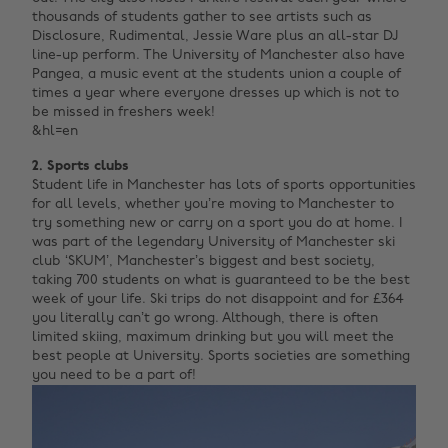
thousands of students gather to see artists such as
Disclosure, Rudimental, Jessie Ware plus an all-star DJ
line-up perform. The University of Manchester also have
Pangea, a music event at the students union a couple of
times a year where everyone dresses up which is not to
be missed in freshers week! ‌
&hl=en‌ ‌
2. Sports clubs
Student life in Manchester has lots of sports opportunities
for all levels, whether you’re moving to Manchester to
try something new or carry on a sport you do at home. I
was part of the legendary University of Manchester ski
club ‘SKUM’, Manchester’s biggest and best society,
taking 700 students on what is guaranteed to be the best
week of your life. Ski trips do not disappoint and for £364
you literally can’t go wrong. Although, there is often
limited skiing, maximum drinking but you will meet the
best people at University. Sports societies are something
you need to be a part of!