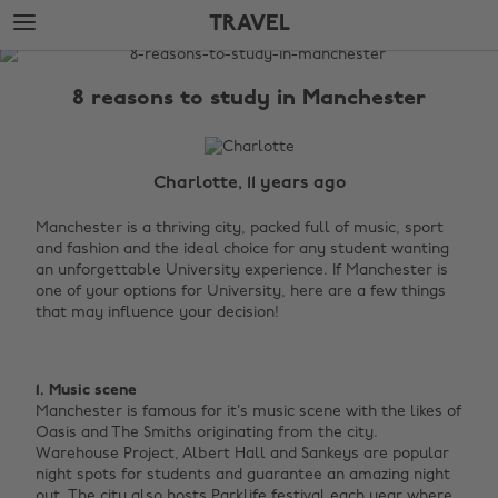
Skip
Skip
TRAVEL
to
to
main
footer
The
content
Edit
8 reasons to study in Manchester
Travel
Charlotte, 11 years ago
Manchester is a thriving city, packed full of music, sport
and fashion and the ideal choice for any student wanting
an unforgettable University experience. If Manchester is
one of your options for University, here are a few things
that may influence your decision! ‌
1. Music scene
Manchester is famous for it’s music scene with the likes of
Oasis and The Smiths originating from the city.
Warehouse Project, Albert Hall and Sankeys are popular
night spots for students and guarantee an amazing night
out. The city also hosts Parklife festival each year where