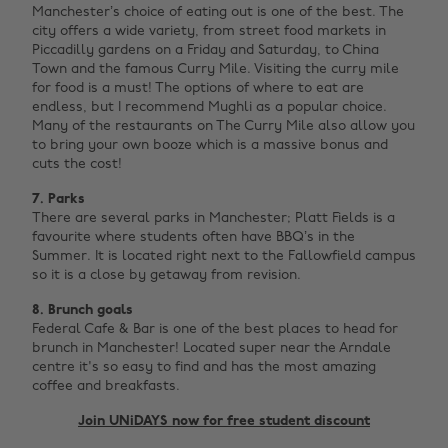
Manchester’s choice of eating out is one of the best. The
city offers a wide variety, from street food markets in
Piccadilly gardens on a Friday and Saturday, to China
Town and the famous Curry Mile. Visiting the curry mile
for food is a must! The options of where to eat are
endless, but I recommend Mughli as a popular choice.
Many of the restaurants on The Curry Mile also allow you
to bring your own booze which is a massive bonus and
cuts the cost!
7. Parks
There are several parks in Manchester; Platt Fields is a
favourite where students often have BBQ’s in the
Summer. It is located right next to the Fallowfield campus
so it is a close by getaway from revision.‌
8. Brunch goals
Federal Cafe & Bar is one of the best places to head for
brunch in Manchester! Located super near the Arndale
centre it's so easy to find and has the most amazing
coffee and breakfasts. ‌
Join UNiDAYS now for free student discount