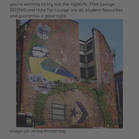
you’re wanting to try out the nightlife, Mint Lounge,
2022NQ and Hula Tiki Lounge are all student favourites
and guarantee a good night.
Image c/o Jenna Armstrong