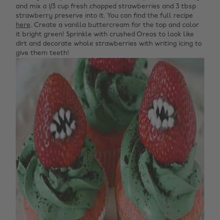
and mix a 1/3 cup fresh chopped strawberries and 3 tbsp
strawberry preserve into it. You can find the full recipe
here
. Create a vanilla buttercream for the top and color
it bright green! Sprinkle with crushed Oreos to look like
dirt and decorate whole strawberries with writing icing to
give them teeth!