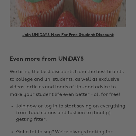
Join UNiDAYS Now For Free Student Discount
Even more from UNiDAYS
We bring the best discounts from the best brands
to college and uni students, as well as exclusive
videos, articles and loads of tips and advice to
make your student life even better - all for free!
Join now
or
log in
to start saving on everything
from food comas and fashion to (finally)
getting fitter.
Got a lot to say? We're always looking for