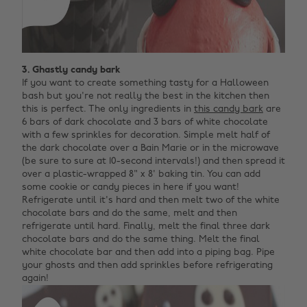
3. Ghastly candy bark
If you want to create something tasty for a Halloween
bash but you're not really the best in the kitchen then
this is perfect. The only ingredients in
this candy bark
are
6 bars of dark chocolate and 3 bars of white chocolate
with a few sprinkles for decoration. Simple melt half of
the dark chocolate over a Bain Marie or in the microwave
(be sure to sure at 10-second intervals!) and then spread it
over a plastic-wrapped 8" x 8' baking tin. You can add
some cookie or candy pieces in here if you want!
Refrigerate until it's hard and then melt two of the white
chocolate bars and do the same, melt and then
refrigerate until hard. Finally, melt the final three dark
chocolate bars and do the same thing. Melt the final
white chocolate bar and then add into a piping bag. Pipe
your ghosts and then add sprinkles before refrigerating
again!