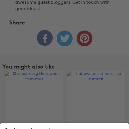
awesome guest bloggers.
Get in touch
with
your ideas!
Share



Change region
Australia
Nederland
Belgique
New Zealand
You might also like
Brasil
Norge
Canada
Österreich
Danmark
Schweiz
Deutschland
Singapore
España
South Korea
France
Suomi