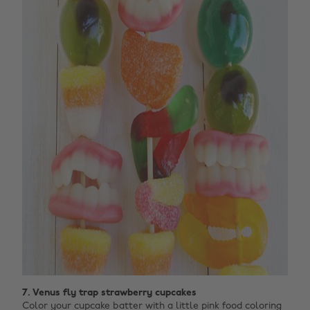
7. Venus fly trap strawberry cupcakes
Color your cupcake batter with a little pink food coloring