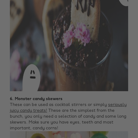
6. Monster candy skewers
These can be used as cocktail stirrers or simply
seriously
juicy candy treats!
These are the simplest from the
bunch, you only need a selection of candy and some long
skewers. Make sure you have eyes, teeth and most
important, candy corns!