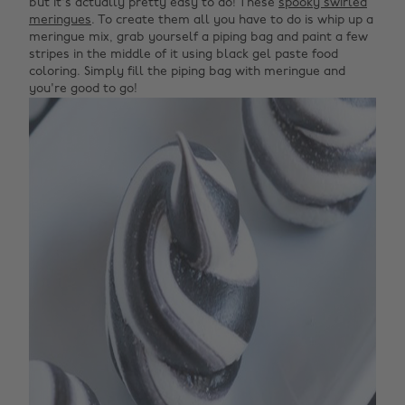
but it's actually pretty easy to do! These
spooky swirled
meringues
. To create them all you have to do is whip up a
meringue mix, grab yourself a piping bag and paint a few
stripes in the middle of it using black gel paste food
coloring. Simply fill the piping bag with meringue and
you're good to go!