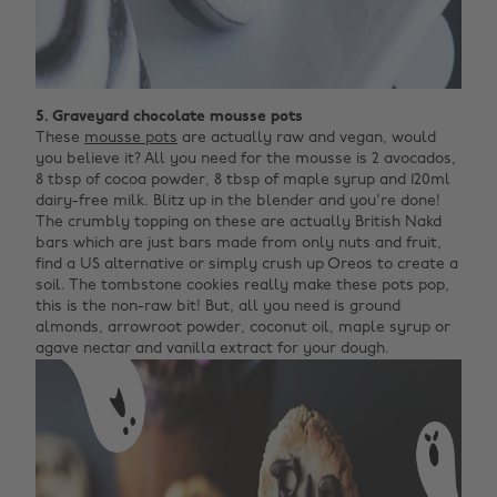
5. Graveyard chocolate mousse pots
These
mousse pots
are actually raw and vegan, would
you believe it? All you need for the mousse is 2 avocados,
8 tbsp of cocoa powder, 8 tbsp of maple syrup and 120ml
dairy-free milk. Blitz up in the blender and you're done!
The crumbly topping on these are actually British Nakd
bars which are just bars made from only nuts and fruit,
find a US alternative or simply crush up Oreos to create a
soil. The tombstone cookies really make these pots pop,
this is the non-raw bit! But, all you need is ground
almonds, arrowroot powder, coconut oil, maple syrup or
agave nectar and vanilla extract for your dough.