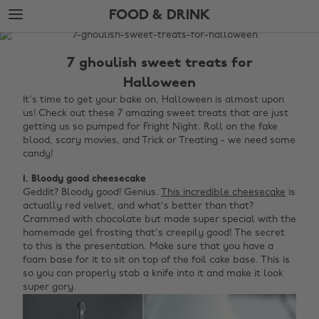
Skip
Skip
FOOD & DRINK
to
to
main
footer
The
content
Edit
7 ghoulish sweet treats for
Food
Halloween
&
It's time to get your bake on, Halloween is almost upon
us! Check out these 7 amazing sweet treats that are just
Drink
getting us so pumped for Fright Night. Roll on the fake
blood, scary movies, and Trick or Treating - we need some
candy!
1. Bloody good cheesecake
Geddit? Bloody good! Genius.
This incredible cheesecake
is
actually red velvet, and what's better than that?
Crammed with chocolate but made super special with the
homemade gel frosting that's creepily good! The secret
to this is the presentation. Make sure that you have a
foam base for it to sit on top of the foil cake base. This is
so you can properly stab a knife into it and make it look
super gory.