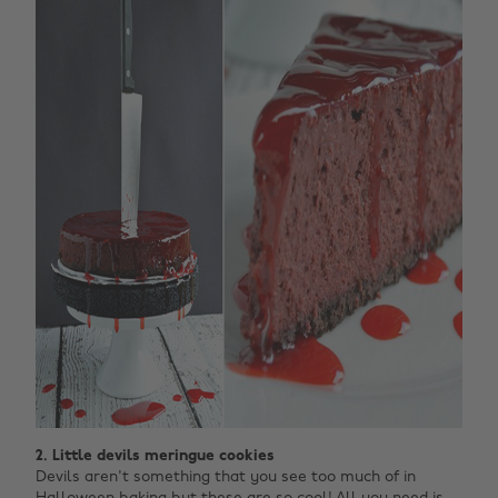
2. Little devils meringue cookies
Devils aren't something that you see too much of in