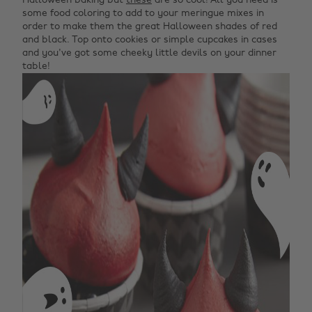
Halloween baking but
these
are so cool! All you need is
some food coloring to add to your meringue mixes in
order to make them the great Halloween shades of red
and black. Top onto cookies or simple cupcakes in cases
and you've got some cheeky little devils on your dinner
table!