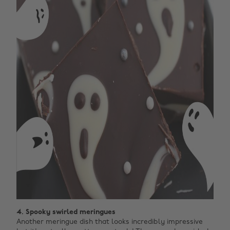
4. Spooky swirled meringues
Another meringue dish that looks incredibly impressive