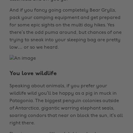
And if you fancy going completely Bear Grylls,
pack your camping equipment and get prepared
for some epic sights on the multi day hikes. Yes
there’s the odd puma around, but chances of one
trying to sneak into your sleeping bag are pretty
low… or so we heard.
You love wildlife
Speaking about animals, if you prefer your
wildlife wild you’ll be happy as a pig in muck in
Patagonia. The biggest penguin colonies outside
of Antarctica, gigantic warring elephant seals,
soaring condors that near on block the sun, it’s all
right there.