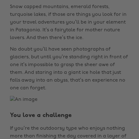
Snow capped mountains, emerald forests,
turquoise lakes, if those are things you look for in
your travel adventures you’ll be in your element
in Patagonia. It’s a fairytale for mother nature
lovers. And then there’s the ice.
No doubt you’ll have seen photographs of
glaciers, but until you’re standing right in front of
one it’s impossible to grasp the sheer awe of
them. And staring into a giant ice hole that just
falls away into an abyss, that’s an experience no
one can forget.
You love a challenge
If you’re the outdoorsy type who enjoys nothing
more than finishing the day covered in a layer of