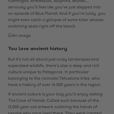
Flamingos, armadillos, dolphins, skunks…
seriously you’ll feel like you’ve just stepped into
an episode of Blue Planet. And if you’re lucky, you
might even catch a glimpse of some killer whales
snatching seals right off the beach.
You love ancient history
But it’s not all about just crazy landscapes and
supersized wildlife, there’s also a deep and rich
culture unique to Patagonia. In particular
belonging to the nomadic Tehuelche tribe, who
have a history of over 14,500 years in the region.
If ancient culture is your bag you’ll enjoy visiting
The Cave of Hands. Called such because of the
13,000 year old artwork outlining the hands of
people who once lived there. They were created