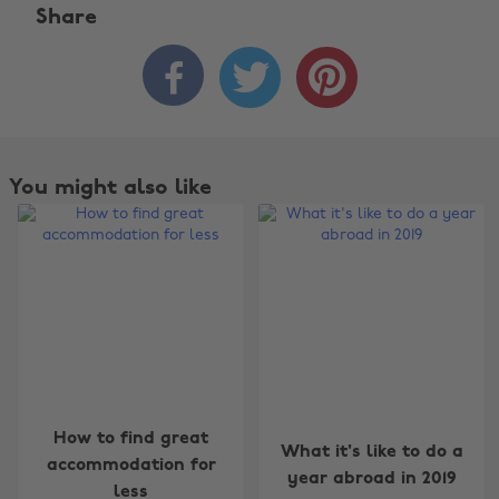
Share



You might also like
Change region
How to find great
What it's like to do a
accommodation for
year abroad in 2019
Australia
Nederland
less