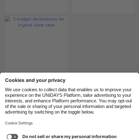
Belgique
New Zealand
Brasil
Norge
Canada
Österreich
Danmark
Schweiz
Deutschland
Singapore
España
South Korea
France
Suomi
India
Sverige
5 budget destinations
for crystal clear seas
Indonesia
United Kingdom
Ireland
United States
Italia
Việt Nam
Support
Terms of Service
Cookie Policy
Malaysia
ไทย
Cookie settings
Privacy Policy
Accessibility
México