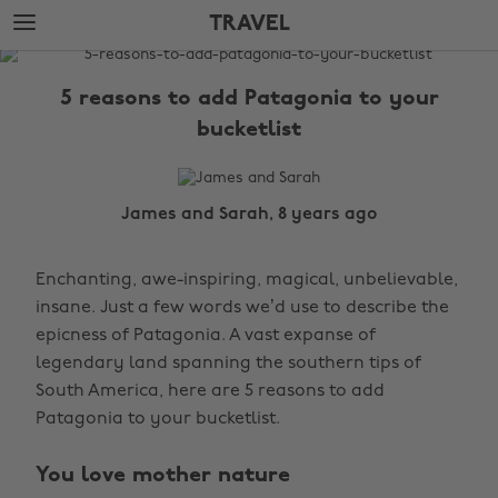
Skip
Skip
TRAVEL
to
to
main
footer
The
content
Edit
5 reasons to add Patagonia to your
Travel
bucketlist
James and Sarah, 8 years ago
Enchanting, awe-inspiring, magical, unbelievable,
insane. Just a few words we’d use to describe the
epicness of Patagonia. A vast expanse of
legendary land spanning the southern tips of
South America, here are 5 reasons to add
Patagonia to your bucketlist.
You love mother nature