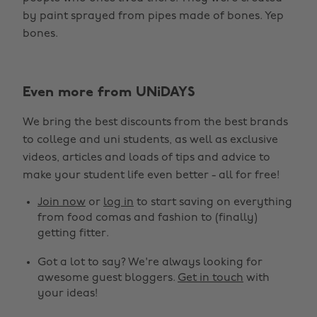
by paint sprayed from pipes made of bones. Yep
bones.
Even more from UNiDAYS
We bring the best discounts from the best brands
to college and uni students, as well as exclusive
videos, articles and loads of tips and advice to
make your student life even better - all for free!
Join now
or
log in
to start saving on everything
from food comas and fashion to (finally)
getting fitter.
Got a lot to say? We're always looking for
awesome guest bloggers.
Get in touch
with
your ideas!