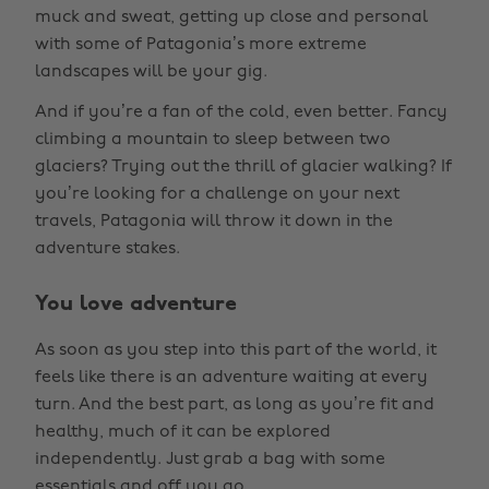
muck and sweat, getting up close and personal
with some of Patagonia’s more extreme
landscapes will be your gig.
And if you’re a fan of the cold, even better. Fancy
climbing a mountain to sleep between two
glaciers? Trying out the thrill of glacier walking? If
you’re looking for a challenge on your next
travels, Patagonia will throw it down in the
adventure stakes.
You love adventure
As soon as you step into this part of the world, it
feels like there is an adventure waiting at every
turn. And the best part, as long as you’re fit and
healthy, much of it can be explored
independently. Just grab a bag with some
essentials and off you go.