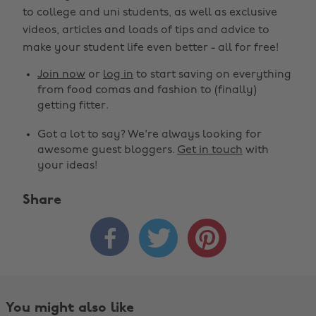
to college and uni students, as well as exclusive
videos, articles and loads of tips and advice to
make your student life even better - all for free!
Join now
or
log in
to start saving on everything
from food comas and fashion to (finally)
getting fitter.
Got a lot to say? We're always looking for
awesome guest bloggers.
Get in touch
with
your ideas!
Share



Change region
Australia
Nederland
Belgique
New Zealand
You might also like