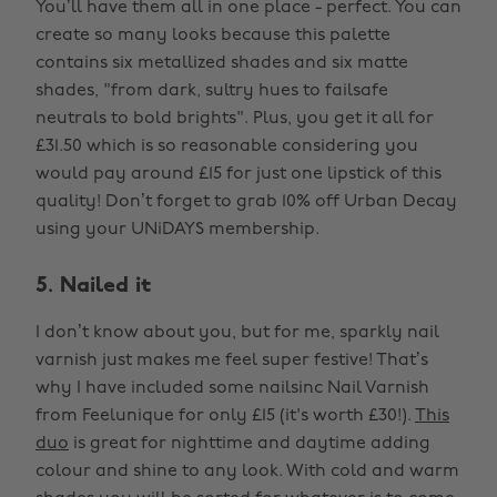
You’ll have them all in one place - perfect. You can
create so many looks because this palette
contains six metallized shades and six matte
shades, "from dark, sultry hues to failsafe
neutrals to bold brights". Plus, you get it all for
£31.50 which is so reasonable considering you
would pay around £15 for just one lipstick of this
quality! Don’t forget to grab 10% off Urban Decay
using your UNiDAYS membership.
5. Nailed it
I don’t know about you, but for me, sparkly nail
varnish just makes me feel super festive! That’s
why I have included some nailsinc Nail Varnish
from Feelunique for only £15 (it's worth £30!).
This
duo
is great for nighttime and daytime adding
colour and shine to any look. With cold and warm