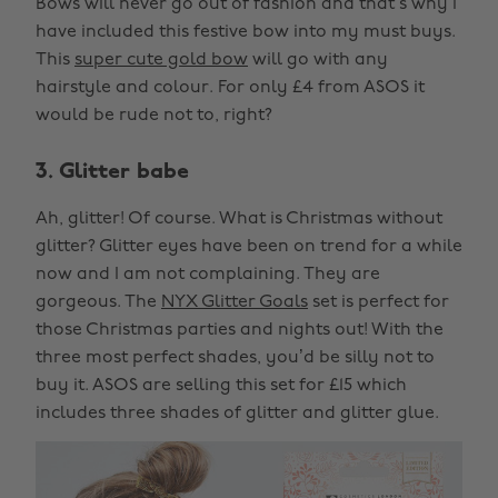
Bows will never go out of fashion and that’s why I
have included this festive bow into my must buys.
This
super cute gold bow
will go with any
hairstyle and colour. For only £4 from ASOS it
would be rude not to, right?
3. Glitter babe
Ah, glitter! Of course. What is Christmas without
glitter? Glitter eyes have been on trend for a while
now and I am not complaining. They are
gorgeous. The
NYX Glitter Goals
set is perfect for
those Christmas parties and nights out! With the
three most perfect shades, you’d be silly not to
buy it. ASOS are selling this set for £15 which
includes three shades of glitter and glitter glue.