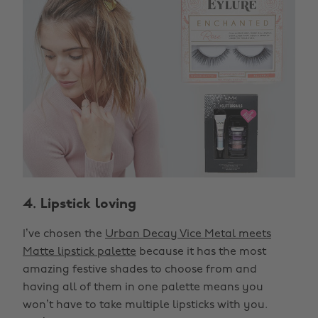
4. Lipstick loving
I’ve chosen the
Urban Decay Vice Metal meets
Matte lipstick palette
because it has the most
amazing festive shades to choose from and
having all of them in one palette means you
won’t have to take multiple lipsticks with you.