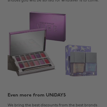
shades you will be sorted for whatever is to come.
Even more from UNiDAYS
We bring the best discounts from the best brands