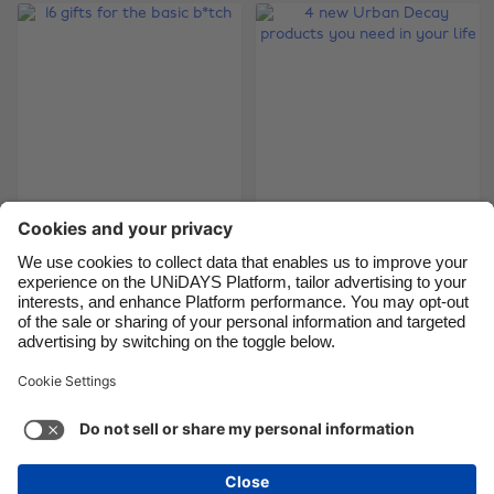
Brasil
Norge
Canada
Österreich
Danmark
Schweiz
Deutschland
Singapore
España
South Korea
France
Suomi
4 new Urban Decay
India
Sverige
16 gifts for the basic
products you need in
b*tch
Indonesia
United Kingdom
your life
Ireland
United States
Italia
Việt Nam
Support
Terms of Service
Cookie Policy
Malaysia
ไทย
Cookie settings
Privacy Policy
Accessibility
México
Papua New Guinea