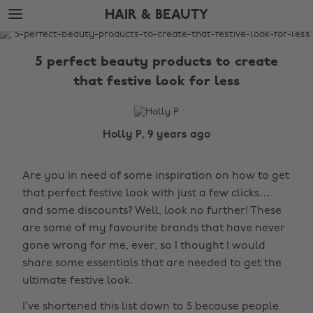
Skip
Skip
HAIR & BEAUTY
to
to
main
footer
The
content
Edit
5 perfect beauty products to create
Hair
that festive look for less
&
Beauty
Holly P, 9 years ago
Are you in need of some inspiration on how to get
that perfect festive look with just a few clicks….
and some discounts? Well, look no further! These
are some of my favourite brands that have never
gone wrong for me, ever, so I thought I would
share some essentials that are needed to get the
ultimate festive look.
I’ve shortened this list down to 5 because people