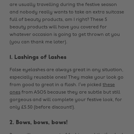
are usually travelling during the festive season
and nobody really wants to take an extra suitcase
full of beauty products, am I right? These 5
beauty products will have you covered for
whatever occasion is going to get thrown at you
(you can thank me later).
1. Lashings of lashes
False eyelashes are always great in any situation,
especially reusable ones! They make your look go
from good to great in a flash. I’ve picked
these
ones
from ASOS because they are subtle but still
gorgeous and will complete your festive look, for
only £5.50 (before discount!).
2. Bows, bows, bows!