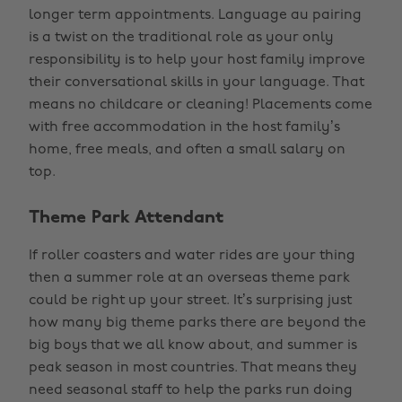
longer term appointments. Language au pairing
is a twist on the traditional role as your only
responsibility is to help your host family improve
their conversational skills in your language. That
means no childcare or cleaning! Placements come
with free accommodation in the host family’s
home, free meals, and often a small salary on
top.
Theme Park Attendant
If roller coasters and water rides are your thing
then a summer role at an overseas theme park
could be right up your street. It’s surprising just
how many big theme parks there are beyond the
big boys that we all know about, and summer is
peak season in most countries. That means they
need seasonal staff to help the parks run doing