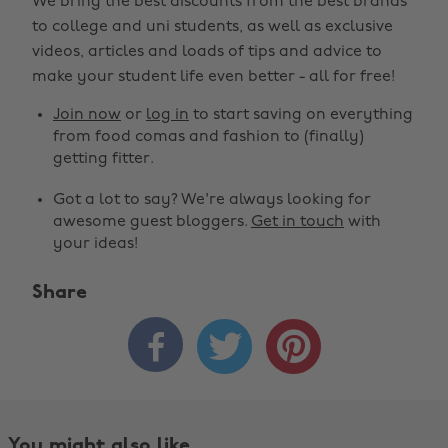
We bring the best discounts from the best brands
to college and uni students, as well as exclusive
videos, articles and loads of tips and advice to
make your student life even better - all for free!
Join now
or
log in
to start saving on everything
from food comas and fashion to (finally)
getting fitter.
Got a lot to say? We're always looking for
awesome guest bloggers.
Get in touch
with
your ideas!
Share



You might also like