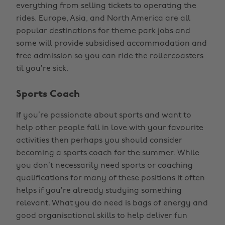
everything from selling tickets to operating the
rides. Europe, Asia, and North America are all
popular destinations for theme park jobs and
some will provide subsidised accommodation and
free admission so you can ride the rollercoasters
til you’re sick.
Sports Coach
If you’re passionate about sports and want to
help other people fall in love with your favourite
activities then perhaps you should consider
becoming a sports coach for the summer. While
you don’t necessarily need sports or coaching
qualifications for many of these positions it often
helps if you’re already studying something
relevant. What you do need is bags of energy and
good organisational skills to help deliver fun