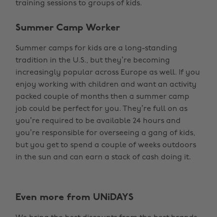
training sessions to groups of kids.
Summer Camp Worker
Summer camps for kids are a long-standing
tradition in the U.S., but they’re becoming
increasingly popular across Europe as well. If you
enjoy working with children and want an activity
packed couple of months then a summer camp
job could be perfect for you. They’re full on as
you’re required to be available 24 hours and
you’re responsible for overseeing a gang of kids,
but you get to spend a couple of weeks outdoors
in the sun and can earn a stack of cash doing it.
Even more from UNiDAYS