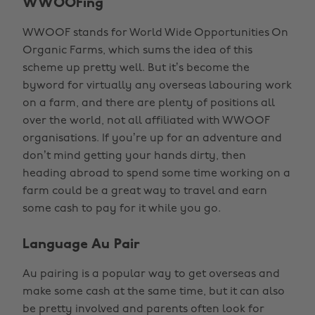
WWOOFing
WWOOF stands for World Wide Opportunities On
Organic Farms, which sums the idea of this
scheme up pretty well. But it’s become the
byword for virtually any overseas labouring work
on a farm, and there are plenty of positions all
over the world, not all affiliated with WWOOF
organisations. If you’re up for an adventure and
don’t mind getting your hands dirty, then
heading abroad to spend some time working on a
farm could be a great way to travel and earn
some cash to pay for it while you go.
Language Au Pair
Au pairing is a popular way to get overseas and
make some cash at the same time, but it can also
be pretty involved and parents often look for