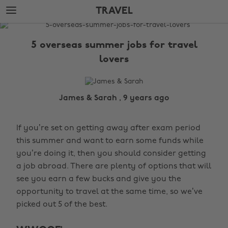
Skip
Skip
TRAVEL
to
to
main
footer
The
content
Edit
5 overseas summer jobs for travel
Travel
lovers
James & Sarah , 9 years ago
If you’re set on getting away after exam period
this summer and want to earn some funds while
you’re doing it, then you should consider getting
a job abroad. There are plenty of options that will
see you earn a few bucks and give you the
opportunity to travel at the same time, so we’ve
picked out 5 of the best.