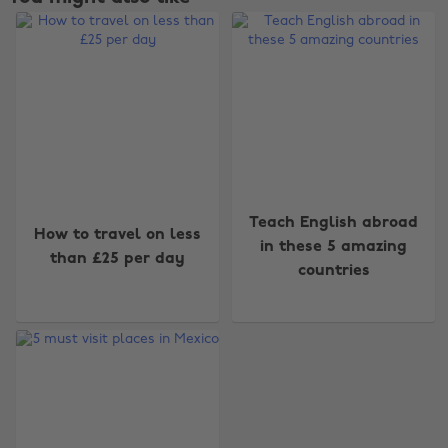
Change region
Teach English abroad
How to travel on less
in these 5 amazing
than £25 per day
Australia
Nederland
countries
Belgique
New Zealand
Brasil
Norge
Canada
Österreich
Danmark
Schweiz
Deutschland
Singapore