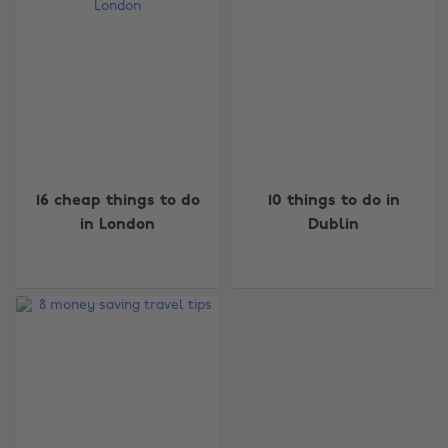
Change region
16 cheap things to do
10 things to do in
in London
Dublin
Australia
Nederland
Belgique
New Zealand
Brasil
Norge
Canada
Österreich
Danmark
Schweiz
Deutschland
Singapore
España
South Korea