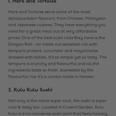
1. Hare and Tortoise
Hare and Tortoise serve some of the most
delicious Asian flavours, from Chinese, Malaysian
and Japanese cuisines. They have everything you
need for a great meal out at very affordable
prices. One of the best sushi rolls they have is the
Dragon Roll - an inside out seaweed roll with
tempura prawns, cucumber and mayonnaise,
dressed with tobiko. It’s so simple yet so tasty. The
tempura is crunchy and flavourful and all the
ingredients taste so fresh, blanketed by the
flavourful rice it’s a combo made in heaven.
2. Kulu Kulu Sushi
Not only is the name super cool, the sushi is super
cool & tasty too. Located in Covent Garden, Kulu
Kulu is a no-nonsense sushi joint that feels homely