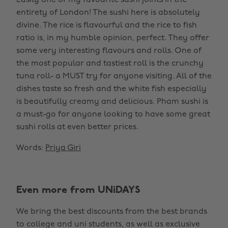
Easily one of my favourite sushi joints in the
entirety of London! The sushi here is absolutely
divine. The rice is flavourful and the rice to fish
ratio is, in my humble opinion, perfect. They offer
some very interesting flavours and rolls. One of
the most popular and tastiest roll is the crunchy
tuna roll- a MUST try for anyone visiting. All of the
dishes taste so fresh and the white fish especially
is beautifully creamy and delicious. Pham sushi is
a must-go for anyone looking to have some great
sushi rolls at even better prices.
Words:
Priya Giri
Even more from UNiDAYS
We bring the best discounts from the best brands
to college and uni students, as well as exclusive