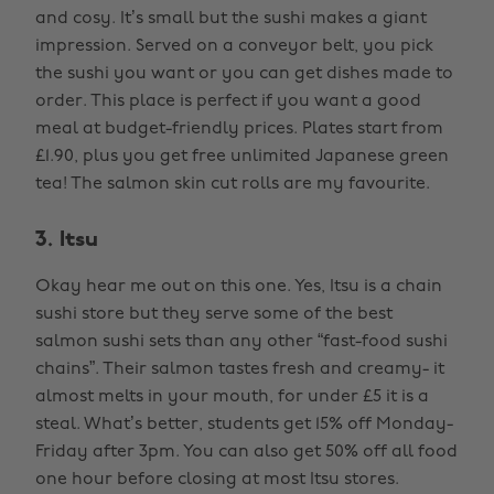
and cosy. It’s small but the sushi makes a giant
impression. Served on a conveyor belt, you pick
the sushi you want or you can get dishes made to
order. This place is perfect if you want a good
meal at budget-friendly prices. Plates start from
£1.90, plus you get free unlimited Japanese green
tea! The salmon skin cut rolls are my favourite.
3. Itsu
Okay hear me out on this one. Yes, Itsu is a chain
sushi store but they serve some of the best
salmon sushi sets than any other “fast-food sushi
chains”. Their salmon tastes fresh and creamy- it
almost melts in your mouth, for under £5 it is a
steal. What’s better, students get 15% off Monday-
Friday after 3pm. You can also get 50% off all food
one hour before closing at most Itsu stores.