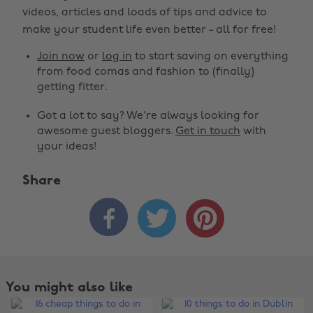
videos, articles and loads of tips and advice to
make your student life even better - all for free!
Join now
or
log in
to start saving on everything
from food comas and fashion to (finally)
getting fitter.
Got a lot to say? We're always looking for
awesome guest bloggers.
Get in touch
with
your ideas!
Share



You might also like