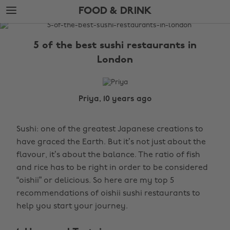
Skip
Skip
FOOD & DRINK
to
to
main
footer
The
content
Edit
5 of the best sushi restaurants in
Food
London
&
Drink
Priya, 10 years ago
Sushi: one of the greatest Japanese creations to
have graced the Earth. But it’s not just about the
flavour, it’s about the balance. The ratio of fish
and rice has to be right in order to be considered
“oishii” or delicious. So here are my top 5
recommendations of oishii sushi restaurants to
help you start your journey.