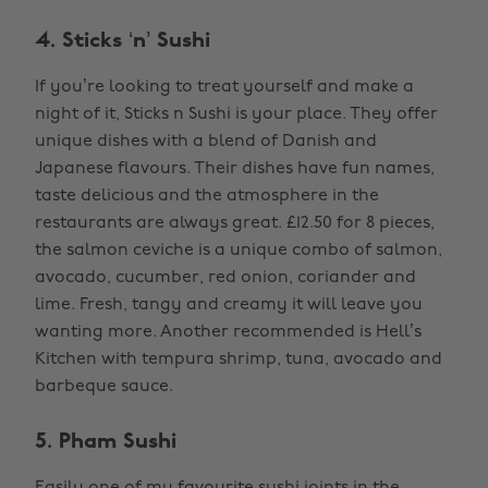
4. Sticks ‘n’ Sushi
If you’re looking to treat yourself and make a
night of it, Sticks n Sushi is your place. They offer
unique dishes with a blend of Danish and
Japanese flavours. Their dishes have fun names,
taste delicious and the atmosphere in the
restaurants are always great. £12.50 for 8 pieces,
the salmon ceviche is a unique combo of salmon,
avocado, cucumber, red onion, coriander and
lime. Fresh, tangy and creamy it will leave you
wanting more. Another recommended is Hell’s
Kitchen with tempura shrimp, tuna, avocado and
barbeque sauce.
5. Pham Sushi