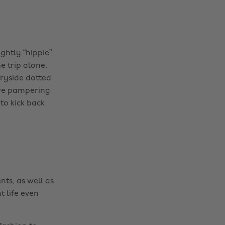
ghtly “hippie”
e trip alone.
ryside dotted
core pampering
to kick back
nts, as well as
t life even