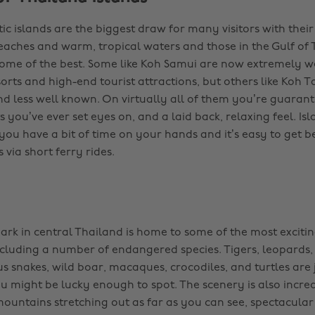
ic islands are the biggest draw for many visitors with thei
aches and warm, tropical waters and those in the Gulf of 
me of the best. Some like Koh Samui are now extremely w
orts and high-end tourist attractions, but others like Koh Ta
and less well known. On virtually all of them you’re guaran
 you’ve ever set eyes on, and a laid back, relaxing feel. Is
f you have a bit of time on your hands and it’s easy to get
 via short ferry rides.
ark in central Thailand is home to some of the most exciting
ncluding a number of endangered species. Tigers, leopards,
us snakes, wild boar, macaques, crocodiles, and turtles are 
u might be lucky enough to spot. The scenery is also incred
mountains stretching out as far as you can see, spectacular