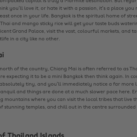
on-packed capital is truly a Marmite destination. But regar
nk you’ll love it, or hate it with a passion, it’s a place you
east once in your life. Bangkok is the spiritual home of stre
 Thai and mango sticky rice will get your taste buds wateri
icent Grand Palace, visit the vast, colourful markets, and ta
ife in a city like no other.
i
 north of the country, Chiang Mai is often referred to as Th
u’re expecting it to be a mini Bangkok then think again. In 
s absolutely tiny, and you’ll immediately notice a far more 
tranquil and things are done at a much slower pace here. En
 mountains where you can visit the local tribes that live t
of stunning temples, and chill out in the centre surrounded
of Thailand Islands