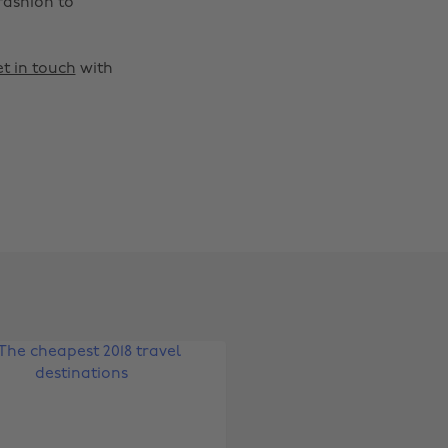
fashion to
t in touch
with
Change region
Australia
Nederland
Belgique
New Zealand
Brasil
Norge
Canada
Österreich