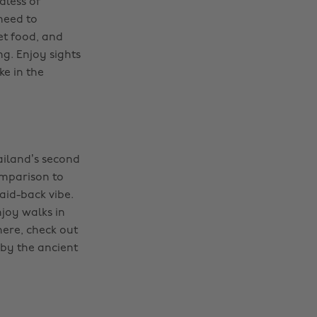
dless of
 need to
et food, and
ng. Enjoy sights
ke in the
ailand’s second
comparison to
laid-back vibe.
joy walks in
here, check out
 by the ancient