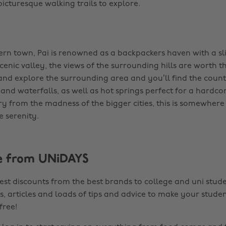
icturesque walking trails to explore.
rn town, Pai is renowned as a backpackers haven with a sli
 scenic valley, the views of the surrounding hills are worth th
nd explore the surrounding area and you’ll find the count
s and waterfalls, as well as hot springs perfect for a hard
cry from the madness of the bigger cities, this is somewhere 
e serenity.
e from UNiDAYS
est discounts from the best brands to college and uni stude
s, articles and loads of tips and advice to make your studen
 free!