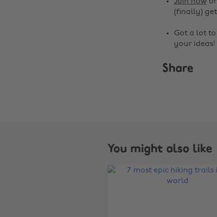
Join now
o
(finally) get
Got a lot t
your ideas!
Share
You might also like