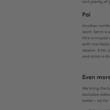
and plenty of p
Pai
Another northe
slant. Set in a
Hire a moped a
with rice field
session. A far 
and drink in th
Even mor
We bring the b
exclusive video
better - all for