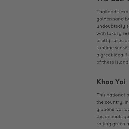
Thailand’s exot
golden sand be
undoubtedly so
with luxury res
pretty rustic 
sublime sunsets
a great idea i
of these islands
Khao Yai
This national p
the country, i
gibbons, vario
the animals yo
rolling green 