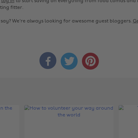
r
log in
to start saving on everything from food comas and 
ting fitter.
o say? We're always looking for awesome guest bloggers.
Ge


