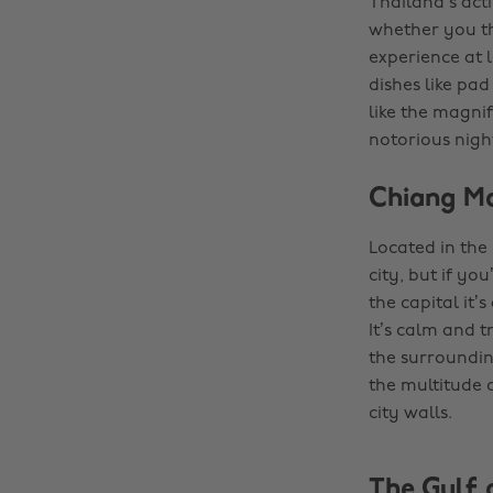
Thailand’s acti
whether you thi
experience at l
dishes like pad
like the magnif
notorious nightl
Chiang Ma
Located in the
city, but if yo
the capital it’
It’s calm and 
the surrounding
the multitude 
city walls.
The Gulf 