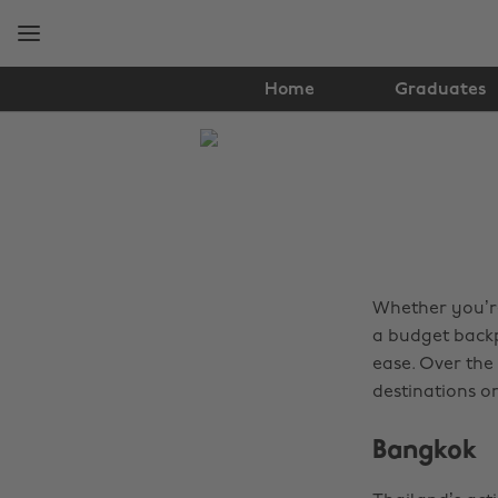
Skip
Skip
to
to
main
footer
content
Home
Graduates
The
Edit
Travel
Whether you’re 
a budget backp
ease. Over the
destinations on
Bangkok