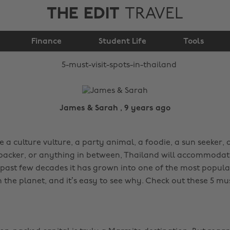
THE EDIT
TRAVEL
5 must visit spots in
Finance
Thailand
Student Life
Tools
James & Sarah , 9 years ago
a culture vulture, a party animal, a foodie, a sun seeker, a
acker, or anything in between, Thailand will accommodat
 past few decades it has grown into one of the most popular
 the planet, and it’s easy to see why. Check out these 5 must