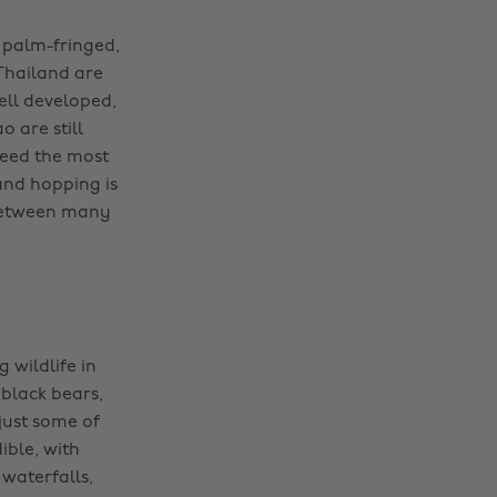
r palm-fringed,
Thailand are
ell developed,
o are still
teed the most
land hopping is
 between many
 wildlife in
 black bears,
just some of
ible, with
 waterfalls,