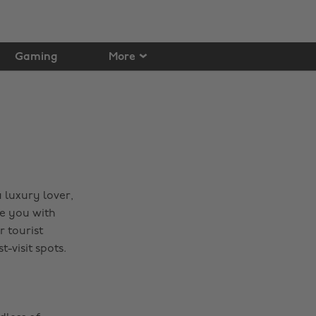
Gaming
More
 luxury lover,
e you with
 tourist
-visit spots.