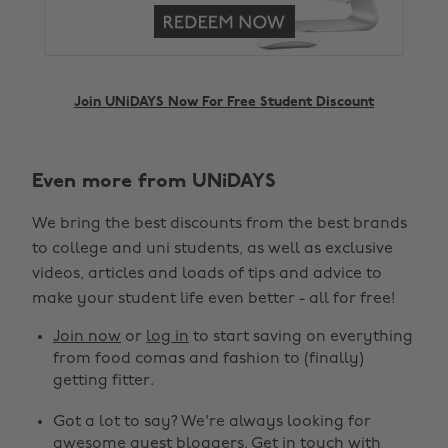
Join UNiDAYS Now For Free Student Discount
Even more from UNiDAYS
Change region
We bring the best discounts from the best brands
Australia
Nederland
to college and uni students, as well as exclusive
Belgique
New Zealand
videos, articles and loads of tips and advice to
make your student life even better - all for free!
Brasil
Norge
Canada
Österreich
Join now
or
log in
to start saving on everything
from food comas and fashion to (finally)
Danmark
Schweiz
getting fitter.
Deutschland
Singapore
Got a lot to say? We're always looking for
España
South Korea
awesome guest bloggers.
Get in touch
with