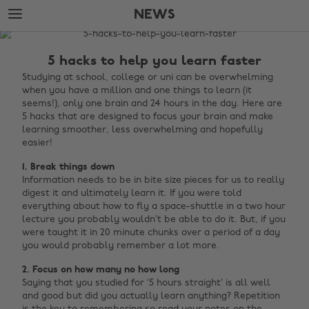
Skip
Skip
NEWS
to
to
main
footer
The
content
Edit
5 hacks to help you learn faster
News
Studying at school, college or uni can be overwhelming
when you have a million and one things to learn (it
seems!), only one brain and 24 hours in the day. Here are
5 hacks that are designed to focus your brain and make
learning smoother, less overwhelming and hopefully
easier!
1. Break things down
Information needs to be in bite size pieces for us to really
digest it and ultimately learn it. If you were told
everything about how to fly a space-shuttle in a two hour
lecture you probably wouldn’t be able to do it. But, if you
were taught it in 20 minute chunks over a period of a day
you would probably remember a lot more.
2. Focus on how many no how long
Saying that you studied for ‘5 hours straight’ is all well
and good but did you actually learn anything? Repetition