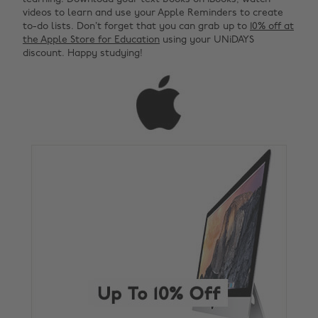
videos to learn and use your Apple Reminders to create
to-do lists. Don’t forget that you can grab up to
10% off at
the Apple Store for Education
using your UNiDAYS
discount. Happy studying!