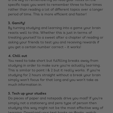
is the key to remembering so read your notes on the
specific topic you want to remember three to four times
rather than reading a lot of different topics over a longer
period of time. This is more efficient and faster!
3. Gamify!
By turning studying and learning into a game your brain
reacts well to this. Whether this is just in terms of
treating yourself to a sweet after a chapter of reading or
asking your friends to test you and receiving rewards if
you get a certain number correct - it works!
4. Chill out
You need to take short but fulfilling breaks away from
studying in order to make sure you’re actually learning.
This is similar to point 1 & 2 but it really works. If you’re
studying for 2 hours straight without a break your brain
simply won’t focus for that long and you won’t take as
much information in.
5. Tech up your studies
Do pieces of paper and notepads drive you mad? If you’re
simply not a stationery and pens type of person then
studying this way might not be the most effective way of
learning. Download your text books on iBooks, watch