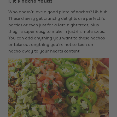
1. It's nacho fault!
Who doesn’t love a good plate of nachos? Uh huh.
These cheesy yet crunchy delights
are perfect for
parties or even just for a late night treat, plus
they’re super easy to make in just 6 simple steps.
You can add anything you want to these nachos
or take out anything you’re not so keen on -
nacho away to your hearts content!