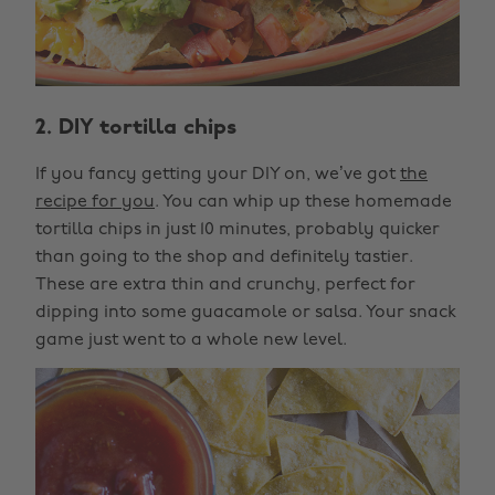
2. DIY tortilla chips
If you fancy getting your DIY on, we’ve got
the
recipe for you
. You can whip up these homemade
tortilla chips in just 10 minutes, probably quicker
than going to the shop and definitely tastier.
These are extra thin and crunchy, perfect for
dipping into some guacamole or salsa. Your snack
game just went to a whole new level.