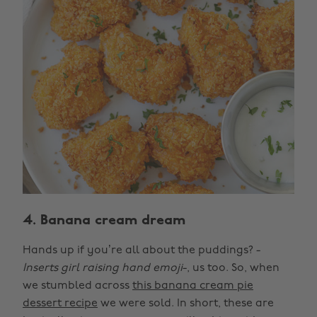
4. Banana cream dream
Hands up if you’re all about the puddings? -
Inserts girl raising hand emoji
-, us too. So, when
we stumbled across
this banana cream pie
dessert recipe
we were sold. In short, these are