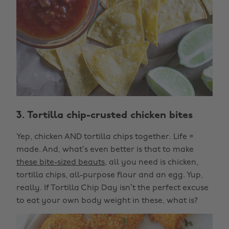
3. Tortilla chip-crusted chicken bites
Yep, chicken AND tortilla chips together. Life =
made. And, what’s even better is that to make
these bite-sized beauts
, all you need is chicken,
tortilla chips, all-purpose flour and an egg. Yup,
really. If Tortilla Chip Day isn’t the perfect excuse
to eat your own body weight in these, what is?