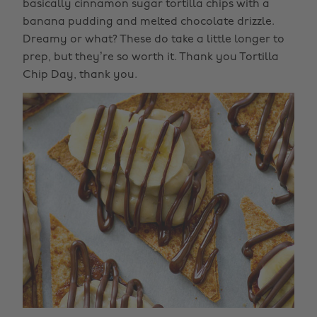
basically cinnamon sugar tortilla chips with a
banana pudding and melted chocolate drizzle.
Dreamy or what? These do take a little longer to
prep, but they’re so worth it. Thank you Tortilla
Chip Day, thank you.