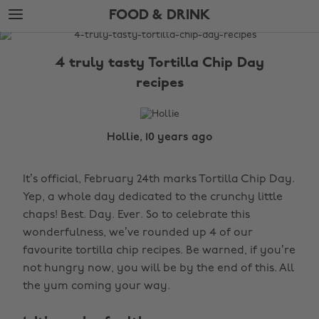
Skip
Skip
FOOD & DRINK
to
to
main
footer
The
content
Edit
4 truly tasty Tortilla Chip Day
Food
recipes
&
Drink
Hollie, 10 years ago
It’s official, February 24th marks Tortilla Chip Day.
Yep, a whole day dedicated to the crunchy little
chaps! Best. Day. Ever. So to celebrate this
wonderfulness, we’ve rounded up 4 of our
favourite tortilla chip recipes. Be warned, if you’re
not hungry now, you will be by the end of this. All
the yum coming your way.