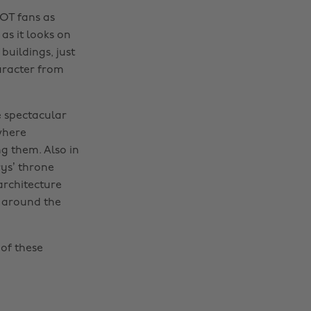
GOT fans as
 as it looks on
buildings, just
haracter from
e spectacular
 where
g them. Also in
ys’ throne
architecture
g around the
of these