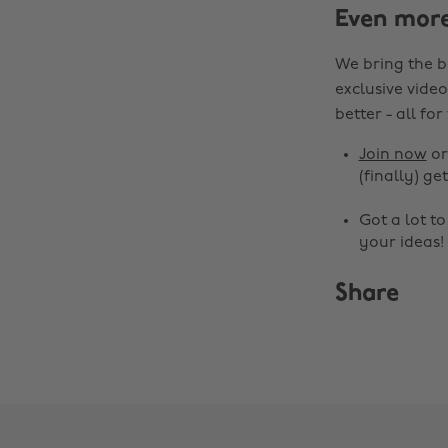
Even mor
We bring the b
exclusive video
better - all for
Join now
o
(finally) get
Got a lot t
your ideas!
Share