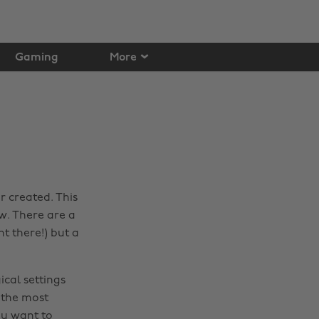
Gaming
More
r created. This
w. There are a
nt there!) but a
ical settings
f the most
ou want to