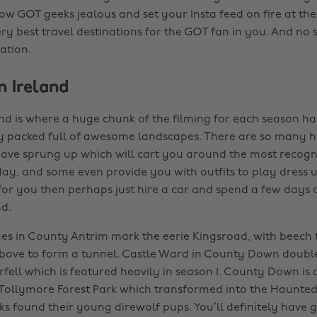
ow GOT geeks jealous and set your Insta feed on fire at th
ry best travel destinations for the GOT fan in you. And no s
ration.
n Ireland
nd is where a huge chunk of the filming for each season ha
lly packed full of awesome landscapes. There are so many h
have sprung up which will cart you around the most recogn
day, and some even provide you with outfits to play dress up
 for you then perhaps just hire a car and spend a few days 
d.
s in County Antrim mark the eerie Kingsroad, with beech t
bove to form a tunnel. Castle Ward in County Down double
ell which is featured heavily in season 1. County Down is 
e Tollymore Forest Park which transformed into the Haunted
s found their young direwolf pups. You’ll definitely have g