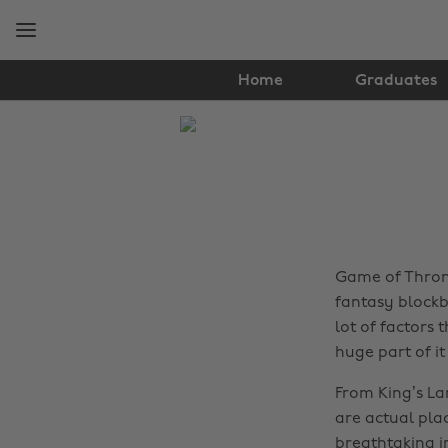
Skip
Skip
to
to
main
footer
content
Home
Graduates
The
Edit
Travel
Game of Throne
fantasy blockb
lot of factors 
huge part of it 
From King’s Lan
are actual plac
breathtaking in