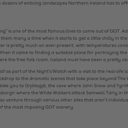
e dozens of enticing landscapes Northern Ireland has to off
ng” is one of the most famous lines to come out of GOT. Adm
them many a time when it starts to get a little chilly in the
ter is pretty much an ever-present, with temperatures const
When it came to finding a suitable place for portraying the
re the free folk roam, Iceland must have been a pretty ob
f as part of the Night’s Watch with a visit to the real-life l
ckdrop to the dramatic scenes that take place beyond The 
 take you to Grjótagjá, the cave where John Snow and Ygritte 
borgir where the White Walkers attack Samwell Tarly in t
also venture through various other sites that aren’t individ
of the most imposing GOT scenery.