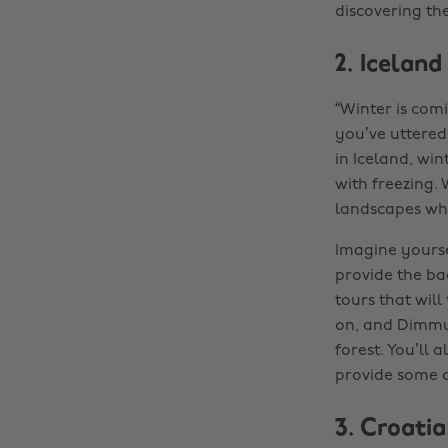
discovering th
2. Iceland
“Winter is comi
you’ve uttered 
in Iceland, win
with freezing. 
landscapes whe
Imagine yoursel
provide the ba
tours that will
on, and Dimmu
forest. You’ll 
provide some 
3. Croatia