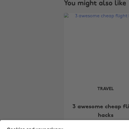
You might also like
TRAVEL
3 awesome cheap fl
hacks