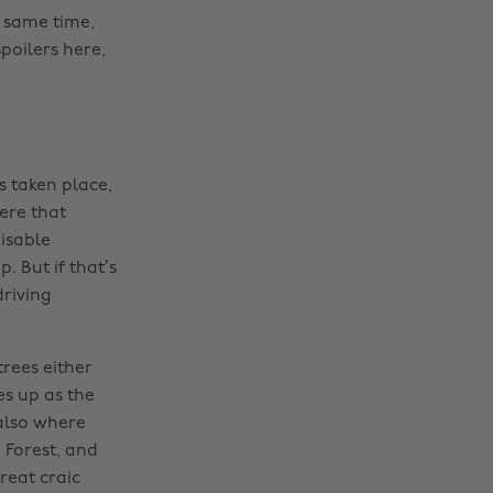
e same time,
poilers here,
s taken place,
ere that
isable
. But if that’s
driving
rees either
s up as the
also where
 Forest, and
reat craic