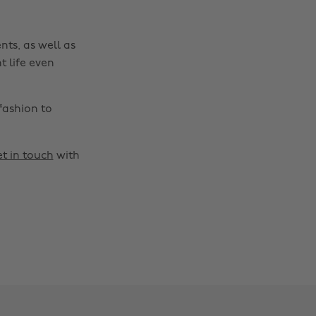
nts, as well as
t life even
fashion to
t in touch
with
Change region