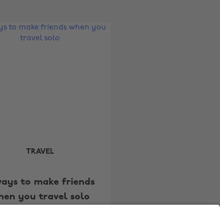
Australia
Nederland
Belgique
New Zealand
Brasil
Norge
Canada
Österreich
Danmark
Schweiz
Deutschland
Singapore
España
South Korea
France
Suomi
India
Sverige
TRAVEL
Indonesia
United Kingdom
ways to make friends
Ireland
United States
hen you travel solo
Italia
Việt Nam
Malaysia
ไทย