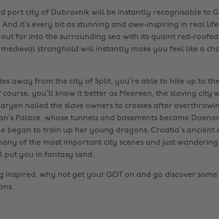
d port city of Dubrovnik will be instantly recognisable to 
 And it’s every bit as stunning and awe-inspiring in real life
 out far into the surrounding sea with its quaint red-roofed 
s medieval stronghold will instantly make you feel like a c
s away from the city of Split, you’re able to hike up to th
Of course, you’ll know it better as Meereen, the slaving city
ryen nailed the slave owners to crosses after overthrowin
etian’s Palace, whose tunnels and basements became Daenar
 began to train up her young dragons. Croatia’s ancient 
many of the most important city scenes and just wanderin
l put you in fantasy land.
ing inspired, why not get your GOT on and go discover some 
ons.