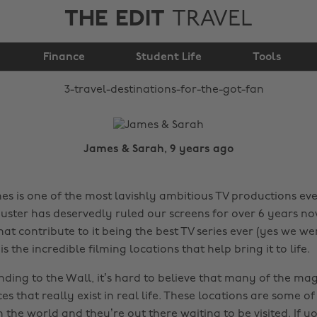
THE EDIT
TRAVEL
3 travel destinations
Finance
for the GOT fan
Student Life
Tools
James & Sarah, 9 years ago
s is one of the most lavishly ambitious TV productions eve
uster has deservedly ruled our screens for over 6 years no
that contribute to it being the best TV series ever (yes we we
is the incredible filming locations that help bring it to life.
ding to the Wall, it’s hard to believe that many of the mag
es that really exist in real life. These locations are some o
 the world and they’re out there waiting to be visited. If y