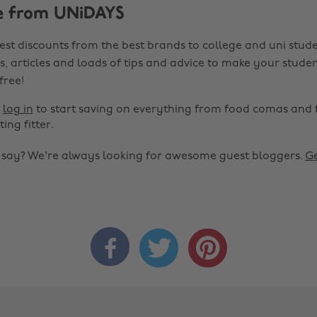
e from UNiDAYS
est discounts from the best brands to college and uni stude
s, articles and loads of tips and advice to make your studen
 free!
r
log in
to start saving on everything from food comas and 
ting fitter.
o say? We're always looking for awesome guest bloggers.
Ge


