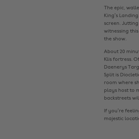
The epic, walle
King’s Landing.
screen. Jutting
witnessing thi
the show.
About 20 minute
Klis fortress. 
Daenerys Targa
Split is Diocl
room where she
plays host to 
backstreets wil
If you’re feel
majestic locati