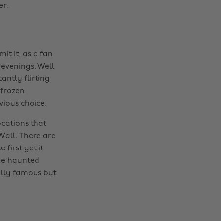
er.
it it, as a fan
 evenings. Well
antly flirting
 frozen
vious choice.
ocations that
Wall. There are
first get it
he haunted
ually famous but