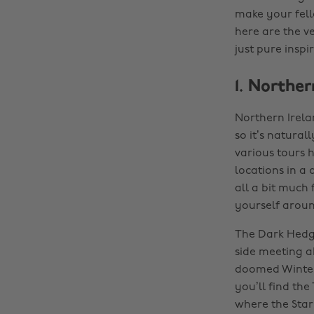
make your fell
here are the ve
just pure inspi
1. Norther
Northern Irela
so it’s natura
various tours 
locations in a 
all a bit much
yourself aroun
The Dark Hedge
side meeting a
doomed Winterf
you’ll find th
where the Stark