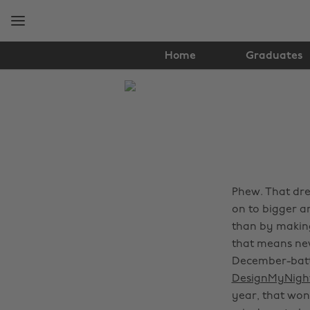
Skip
Skip
to
to
main
footer
content
Home
Graduates
The
Edit
Travel
Phew. That dre
on to bigger a
than by making
that means new
December-batt
DesignMyNigh
year, that won