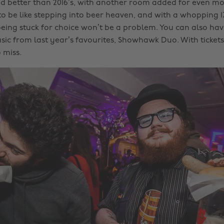
d better than 2016’s, with another room added for even mor
 to be like stepping into beer heaven, and with a whopping 
 being stuck for choice won’t be a problem. You can also ha
ic from last year’s favourites, Showhawk Duo. With tickets 
o miss.