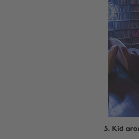
5. Kid aro