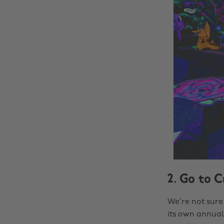
2. Go to C
We’re not sure 
its own annual 