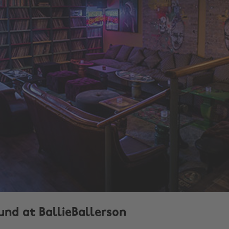
und at BallieBallerson