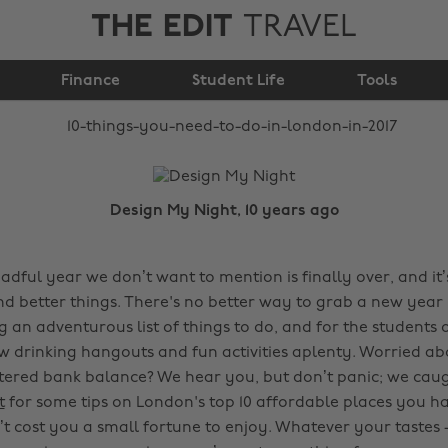
THE EDIT
TRAVEL
10 things you need to
Finance
do in London in 2017
Student Life
Tools
Design My Night, 10 years ago
adful year we don’t want to mention is finally over, and it
nd better things. There's no better way to grab a new year
 an adventurous list of things to do, and for the students 
 drinking hangouts and fun activities aplenty. Worried a
ered bank balance? We hear you, but don’t panic; we caug
t
for some tips on London's top 10 affordable places you have
’t cost you a small fortune to enjoy. Whatever your tastes