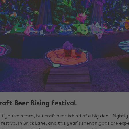
raft Beer Rising festival
if you’ve heard, but craft beer is kind of a big deal. Rightly
festival in Brick Lane, and this year’s shenanigans are exp