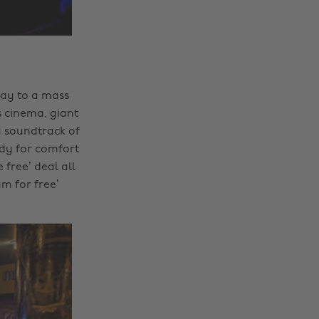
day to a mass
s cinema, giant
a soundtrack of
ady for comfort
 free’ deal all
m for free’