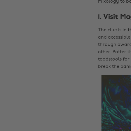
mixology to bo
1. Visit 
The clue is in
and accessible 
through award-
other. Potter t
toadstools for
break the bank