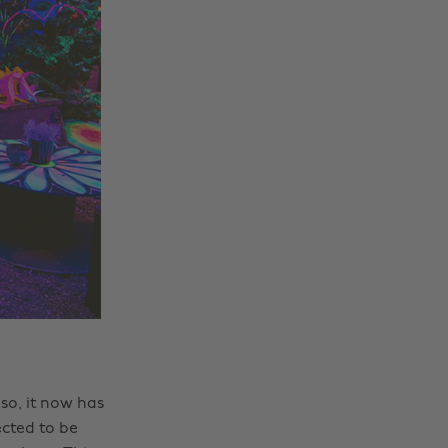
 so, it now has
ected to be