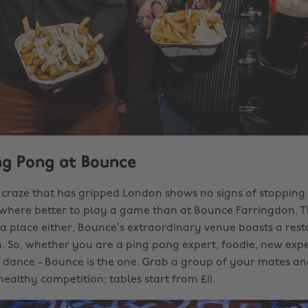
ing Pong at Bounce
craze that has gripped London shows no signs of stopping
 where better to play a game than at Bounce Farringdon. Th
da place either, Bounce’s extraordinary venue boasts a rest
. So, whether you are a ping pong expert, foodie, new exp
 a dance - Bounce is the one. Grab a group of your mates a
ealthy competition; tables start from £11.