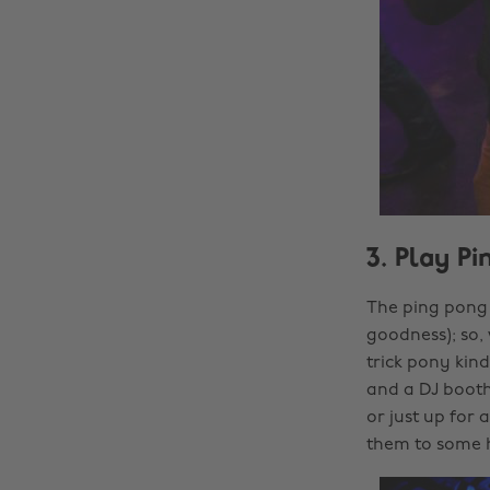
3. Play P
The ping pong 
goodness); so,
trick pony kin
and a DJ booth
or just up for
them to some h