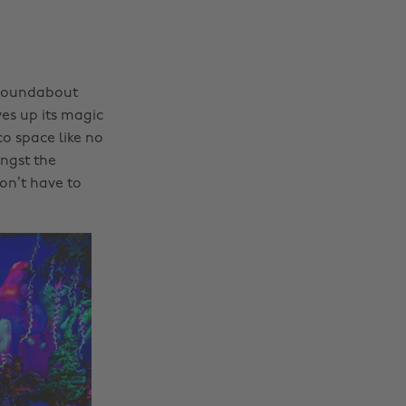
t roundabout
ves up its magic
o space like no
ongst the
on’t have to