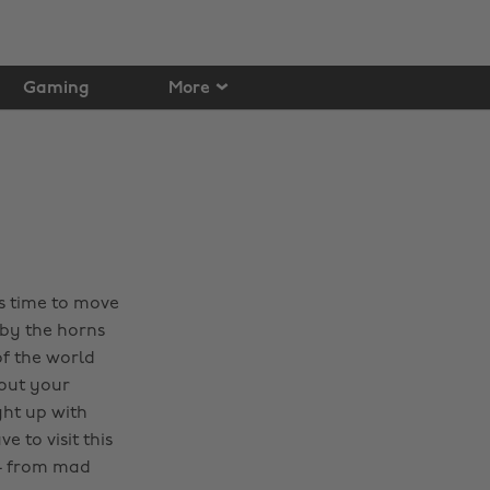
Gaming
More
’s time to move
 by the horns
of the world
bout your
ht up with
 to visit this
 - from mad