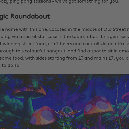
ozy ping pong sessions - we’ve got something for you.
Magic Roundabout
 the name with this one. Located in the middle of Old Stree
only via a secret staircase in the tube station, this gem ser
winning street food, craft beers and cocktails in an alfresc
hrough this colourful hangout, and find a spot to sit in am
 some food; with sides starting from £3 and mains £7, you d
 to do so.