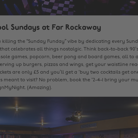
ool Sundays at Far Rockaway
 killing the “Sunday Funday” vibe by dedicating every Sun
 that celebrates all things nostalgic. Think back-to-back 90’
nsole games, popcorn, beer pong and board games, all to 
Serving up burgers, pizzas and wings, get your waistline re
ckets are only £5 and you’ll get a ‘buy two cocktails get one
 meant to visit? No problem, book the ‘2-4-1 bring your mu
gnMyNight. (Amazing).