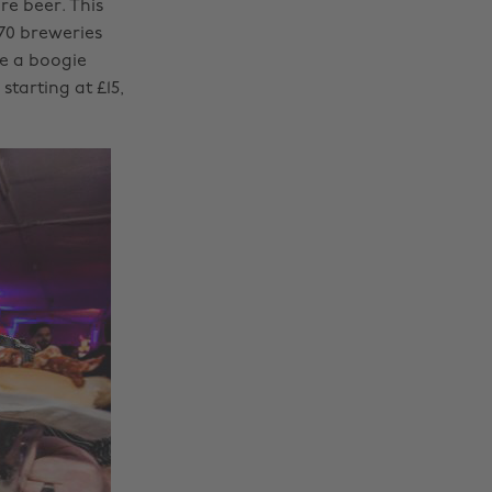
e beer. This
170 breweries
ve a boogie
starting at £15,