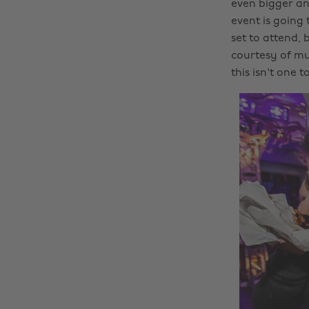
even bigger an
event is going
set to attend,
courtesy of mus
this isn't one t