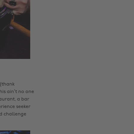
 (thank
is ain’t no one
aurant, a bar
erience seeker
nd challenge