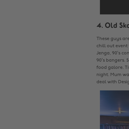
4. Old Sk
These guys are
chill out event
Jenga, 90’s co
90’s bangers. 
food galore. Ti
night. Mum was
deal with Desi