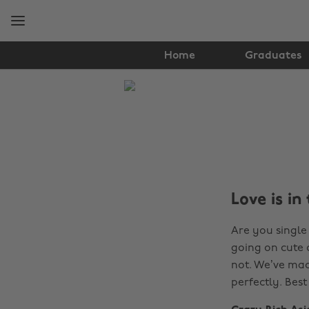
Skip
Skip
to
to
main
footer
content
Home
Graduates
The
Edit
Film
&
TV
Love is in
Are you single
going on cute 
not. We’ve made
perfectly. Bes