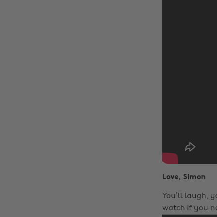
Love, Simon
You’ll laugh, yo
watch if you ne