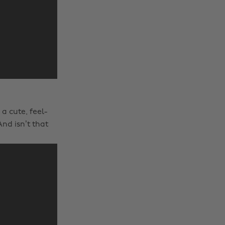
a cute, feel-
nd isn’t that