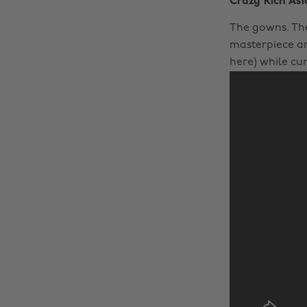
Crazy Rich Asi
The gowns. The
masterpiece an
here) while cur