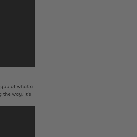
 you of what a
the way. It’s