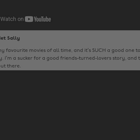
et Sally
 my favourite movies of all time, and it’s SUCH a good one 
. I’m a sucker for a good friends-turned-lovers story, and th
ut there.