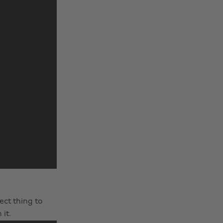
fect thing to
it.