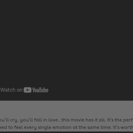
u’ll cry, you’ll fall in love...this movie has it all. It’s the per
ed to feel every single emotion at the same time. It’s worth 