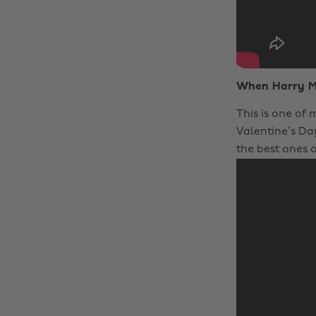
When Harry M
This is one of
Valentine’s Day
the best ones o