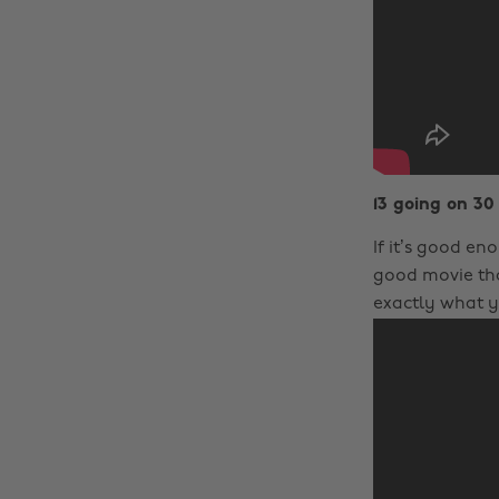
13 going on 30
If it’s good en
good movie tha
exactly what y