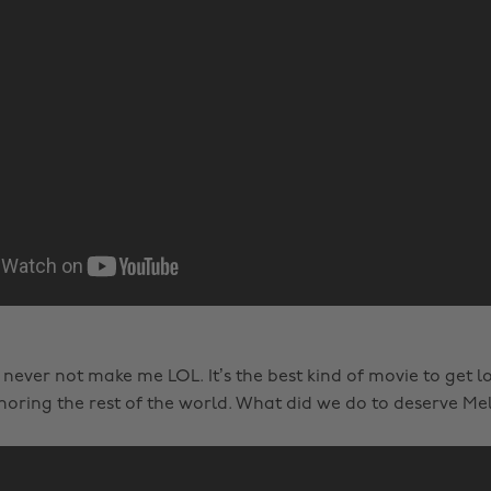
 never not make me LOL. It’s the best kind of movie to get l
noring the rest of the world. What did we do to deserve Mel