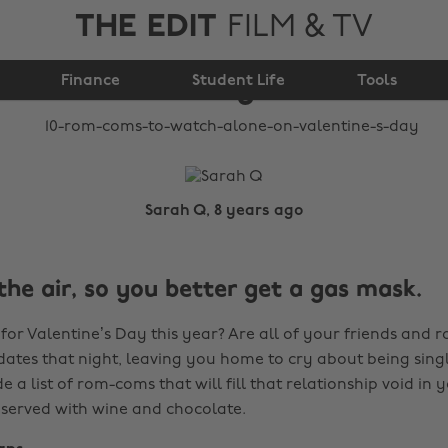
THE EDIT
FILM & TV
alone on Valentine's
Finance
Student Life
Day
Tools
Sarah Q, 8 years ago
 the air, so you better get a gas mask.
 for Valentine’s Day this year? Are all of your friends and
dates that night, leaving you home to cry about being singl
 a list of rom-coms that will fill that relationship void in y
t served with wine and chocolate.