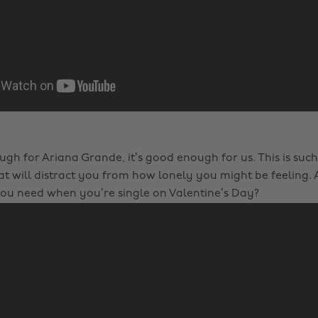
ough for Ariana Grande, it’s good enough for us. This is such 
t will distract you from how lonely you might be feeling. A
ou need when you’re single on Valentine’s Day?