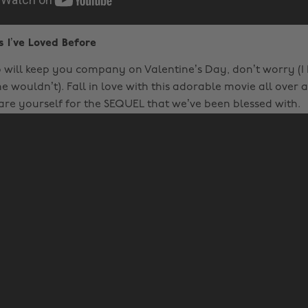
s I’ve Loved Before
will keep you company on Valentine’s Day, don’t worry (
e wouldn’t). Fall in love with this adorable movie all over 
re yourself for the SEQUEL that we’ve been blessed with.