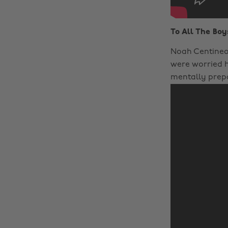
To All The Boy
Noah Centineo 
were worried h
mentally prepa