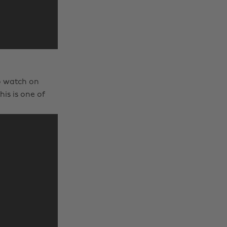
to watch on
is is one of