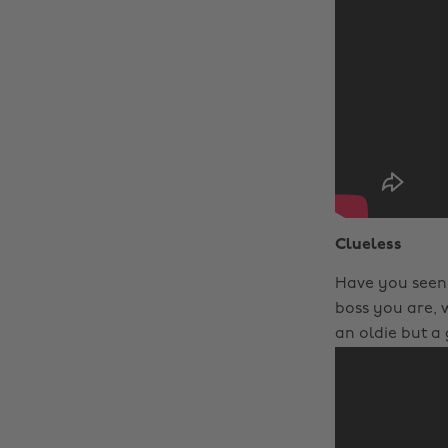
Clueless
Have you seen 
boss you are, 
an oldie but a