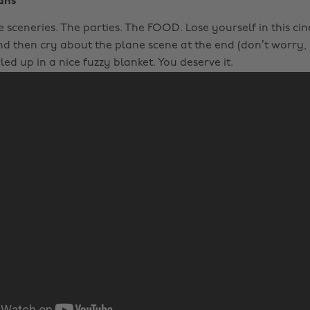
ans
 sceneries. The parties. The FOOD. Lose yourself in this ci
d then cry about the plane scene at the end (don’t worry, 
led up in a nice fuzzy blanket. You deserve it.