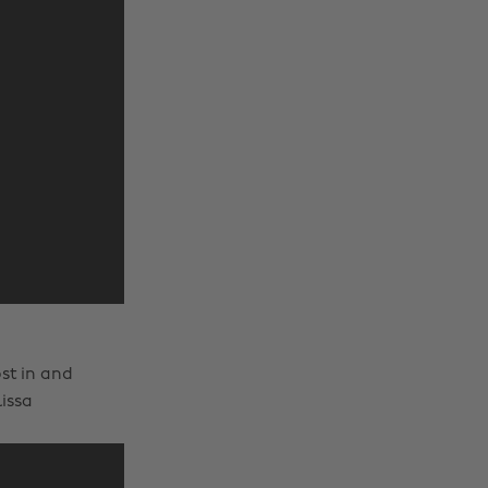
ost in and
issa