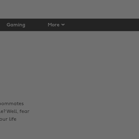
Gaming
More
 roommates
e? Well, fear
our life