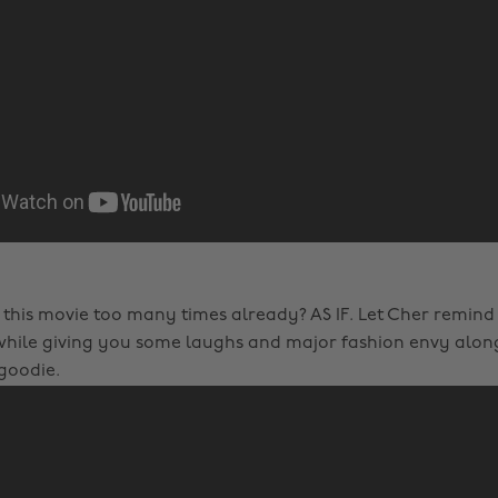
this movie too many times already? AS IF. Let Cher remind
while giving you some laughs and major fashion envy along 
 goodie.