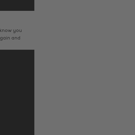
I know you
again and