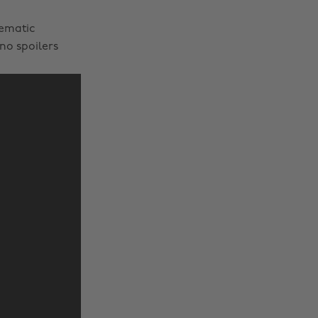
nematic
no spoilers