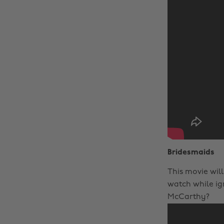
Bridesmaids
This movie will
watch while ig
McCarthy?