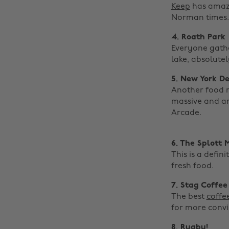
Keep
has amazin
Norman times.
4. Roath Park
Everyone gather
lake, absolute
5. New York De
Another food r
massive and a
Arcade. ‌
6. The Splott 
This is a defi
fresh food.
7. Stag Coffee
The best
coffe
for more convi
8. Rugby!