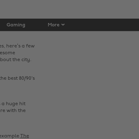
Gaming
More
es, here’s a few
awesome
bout the city.
the best 80/90's
s a huge hit
re with the
r example
The