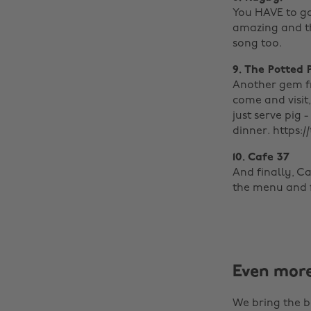
You HAVE to go
amazing and th
song too.
9. The Potted 
Another gem fr
come and visit,
just serve pig 
dinner. https:
10. Cafe 37
And finally, C
the menu and fo
Even mor
We bring the b