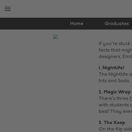
Skip
Skip
to
to
main
footer
content
Home
Graduates
The
If you’re stuck
Edit
facts that mig
Travel
designers, Emi
1. Nightlife!
The Nightlife i
hits and Soda,
2. Magic Wrap
There’s three
with students 
best! They eve
3. The Keep
On the flip sid