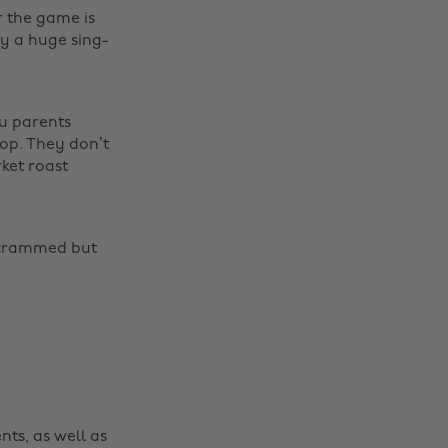
 the game is
y a huge sing-
ou parents
 top. They don’t
rket roast
Change region
s crammed but
Australia
Nederland
Belgique
New Zealand
Brasil
Norge
Canada
Österreich
Danmark
Schweiz
nts, as well as
Deutschland
Singapore