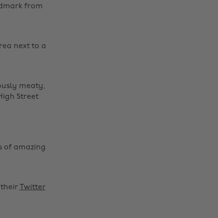
andmark from
rea next to a
ously meaty,
High Street
s of amazing
their
Twitter