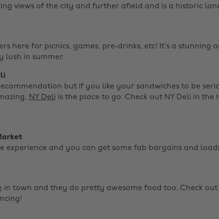
g views of the city and further afield and is a historic l
s here for picnics, games, pre-drinks, etc! It's a stunning a
ly lush in summer.
li
ecommendation but if you like your sandwiches to be seri
mazing,
NY Deli
is the place to go. Check out NY Deli in the 
Market
nite experience and you can get some fab bargains and load
e
in town and they do pretty awesome food too. Check out 
ncing!