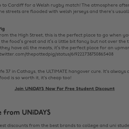
 to Cardiff for a Welsh rugby match! The atmosphere after
e streets are flooded with welsh jerseys and there's usuall
Pig
om the High Street, this is the perfect place to go when y
 the food’s great and it’s a little bit fancy but not over the
- they have all the meats, it’s the perfect place for an upma
//twitter.com/thepottedpig/status/619222738750865408
afe 37 in Cathays, the ULTIMATE hangover cure. It's alway
od is so worth it, it's cheap too!
Join UNiDAYS Now For Free Student Discount
e from UNiDAYS
est discounts from the best brands to college and uni stude