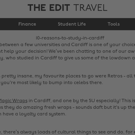
THE EDIT
TRAVEL
10 reasons to study in
Finance
Cardiff
Student Life
Tools
 between a few universities and Cardiff is one of your choic
ht help your decision! We’ve been chatting to one of our 
ly, who studied in Cardiff to give us some of the lowdown a
s pretty insane, my favourite places to go were Retros - all 
 you're most likely to bump into celebs there.
Magic Wraps
in Cardiff, and one by the SU especially! This i
as they do amazing fresh wraps - sounds daft but it's up the
n have a loyalty card system.
e, there’s always loads of cultural things to see and do, fo