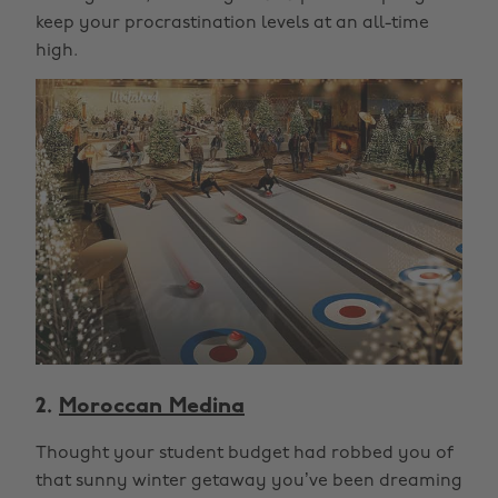
keep your procrastination levels at an all-time
high.
2.
Moroccan Medina
Thought your student budget had robbed you of
that sunny winter getaway you’ve been dreaming