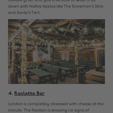
needed grub, and you’ll be able to wash it all
down with festive tipples like The Snowman’s Stick
and Santa’s Tart.
4.
Raclette Bar
London is completely obsessed with cheese at the
minute. The fixation is showing no signs of