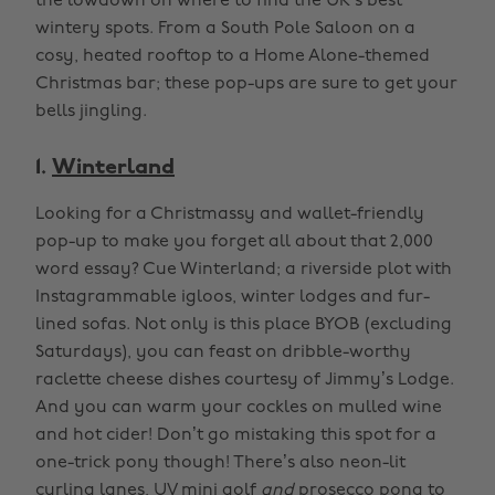
the lowdown on where to find the UK’s best
wintery spots. From a South Pole Saloon on a
cosy, heated rooftop to a Home Alone-themed
Christmas bar; these pop-ups are sure to get your
bells jingling.
1.
Winterland
Looking for a Christmassy and wallet-friendly
pop-up to make you forget all about that 2,000
word essay? Cue Winterland; a riverside plot with
Instagrammable igloos, winter lodges and fur-
lined sofas. Not only is this place BYOB (excluding
Saturdays), you can feast on dribble-worthy
raclette cheese dishes courtesy of Jimmy’s Lodge.
And you can warm your cockles on mulled wine
and hot cider! Don’t go mistaking this spot for a
one-trick pony though! There’s also neon-lit
curling lanes, UV mini golf
and
prosecco pong to