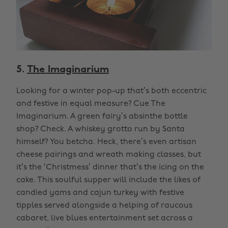
5.
The Imaginarium
Looking for a winter pop-up that’s both eccentric
and festive in equal measure? Cue The
Imaginarium. A green fairy’s absinthe bottle
shop? Check. A whiskey grotto run by Santa
himself? You betcha. Heck, there’s even artisan
cheese pairings and wreath making classes, but
it’s the ‘Christmess’ dinner that’s the icing on the
cake. This soulful supper will include the likes of
candied yams and cajun turkey with festive
tipples served alongside a helping of raucous
cabaret, live blues entertainment set across a