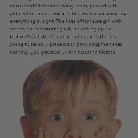
decorated Christmas living room, packed with
giant Christmas trees and festive trinkets covering
everything in sight. The likes of hot sloe gin with
amaretto and nutmeg will be spicing up the
festive McAllisters’ cocktail menu, and there’s
going to be an 8-piece band providing the tunes,
namely, you guessed it - the Kenosha Kickers.