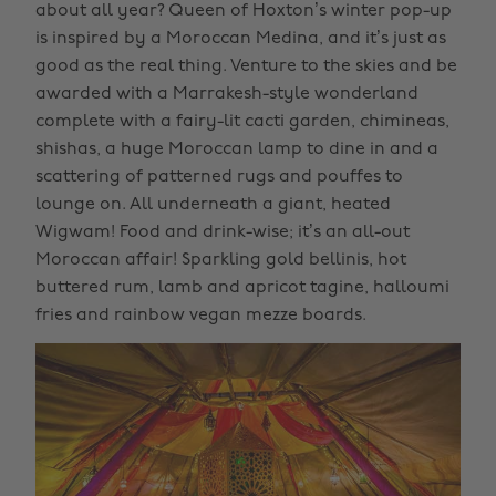
about all year? Queen of Hoxton’s winter pop-up
is inspired by a Moroccan Medina, and it’s just as
good as the real thing. Venture to the skies and be
awarded with a Marrakesh-style wonderland
complete with a fairy-lit cacti garden, chimineas,
shishas, a huge Moroccan lamp to dine in and a
scattering of patterned rugs and pouffes to
lounge on. All underneath a giant, heated
Wigwam! Food and drink-wise; it’s an all-out
Moroccan affair! Sparkling gold bellinis, hot
buttered rum, lamb and apricot tagine, halloumi
fries and rainbow vegan mezze boards.