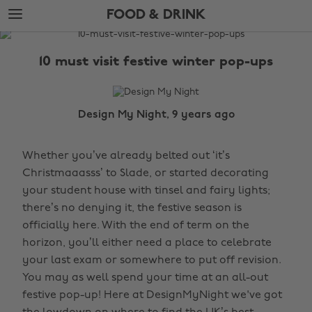
Skip
Skip
FOOD & DRINK
to
to
main
footer
The
content
Edit
10 must visit festive winter pop-ups
Food
&
Drink
Design My Night, 9 years ago
Whether you’ve already belted out ‘it’s
Christmaaasss’ to Slade, or started decorating
your student house with tinsel and fairy lights;
there’s no denying it, the festive season is
officially here. With the end of term on the
horizon, you’ll either need a place to celebrate
your last exam or somewhere to put off revision.
You may as well spend your time at an all-out
festive pop-up! Here at DesignMyNight we've got