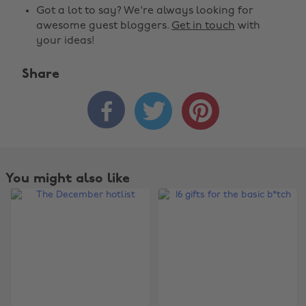
Got a lot to say? We're always looking for
awesome guest bloggers.
Get in touch
with
your ideas!
Share



You might also like