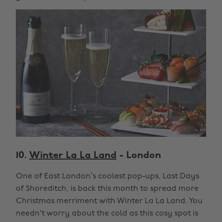
10.
Winter La La Land
- London
One of East London’s coolest pop-ups, Last Days
of Shoreditch, is back this month to spread more
Christmas merriment with Winter La La Land. You
needn't worry about the cold as this cosy spot is