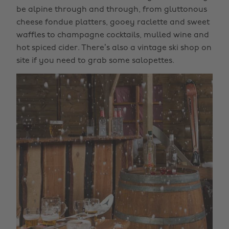
be alpine through and through, from gluttonous
cheese fondue platters, gooey raclette and sweet
waffles to champagne cocktails, mulled wine and
hot spiced cider. There’s also a vintage ski shop on
site if you need to grab some salopettes.