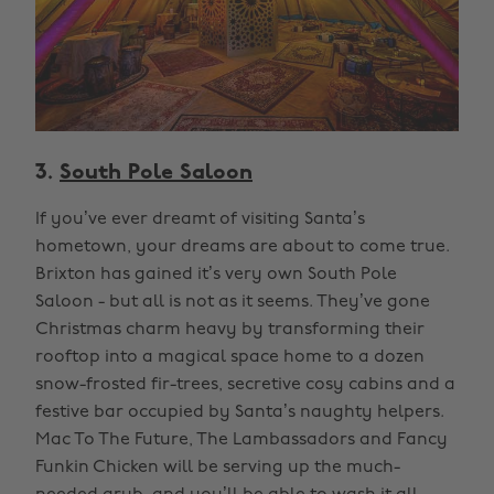
3.
South Pole Saloon
If you’ve ever dreamt of visiting Santa’s
hometown, your dreams are about to come true.
Brixton has gained it’s very own South Pole
Saloon - but all is not as it seems. They’ve gone
Christmas charm heavy by transforming their
rooftop into a magical space home to a dozen
snow-frosted fir-trees, secretive cosy cabins and a
festive bar occupied by Santa’s naughty helpers.
Mac To The Future, The Lambassadors and Fancy
Funkin Chicken will be serving up the much-