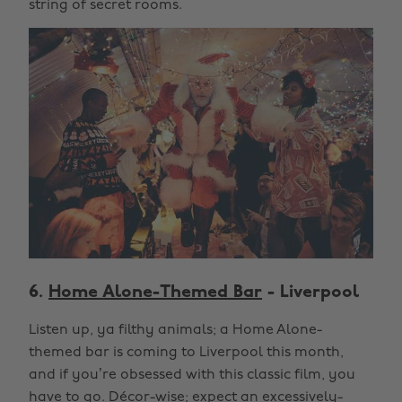
string of secret rooms.
6.
Home Alone-Themed Bar
- Liverpool
Listen up, ya filthy animals; a Home Alone-
themed bar is coming to Liverpool this month,
and if you’re obsessed with this classic film, you
have to go. Décor-wise; expect an excessively-