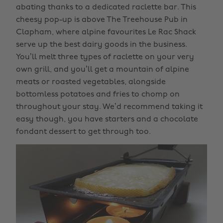
abating thanks to a dedicated raclette bar. This
cheesy pop-up is above The Treehouse Pub in
Clapham, where alpine favourites Le Rac Shack
serve up the best dairy goods in the business.
You’ll melt three types of raclette on your very
own grill, and you’ll get a mountain of alpine
meats or roasted vegetables, alongside
bottomless potatoes and fries to chomp on
throughout your stay. We’d recommend taking it
easy though, you have starters and a chocolate
fondant dessert to get through too.