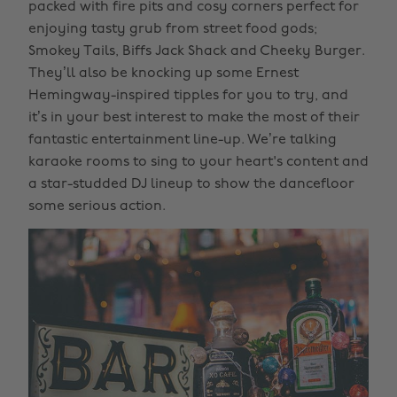
packed with fire pits and cosy corners perfect for
enjoying tasty grub from street food gods;
Smokey Tails, Biffs Jack Shack and Cheeky Burger.
They’ll also be knocking up some Ernest
Hemingway-inspired tipples for you to try, and
it’s in your best interest to make the most of their
fantastic entertainment line-up. We’re talking
karaoke rooms to sing to your heart's content and
a star-studded DJ lineup to show the dancefloor
some serious action.