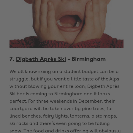
7.
Digbeth Après Ski
- Birmingham
We all know skiing on a student budget can be a
struggle, but if you want a little taste of the Alps
without blowing your entire loan; Digbeth Après
Ski bar is coming to Birmingham and it looks
perfect. For three weekends in December, their
courtyard will be taken over by pine trees, fur-
lined benches, fairy lights, lanterns, piste maps,
ski racks and there’s even going to be falling
snow. The food and drinks offering will obviously