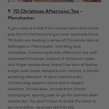
9.
YO Christmas Afternoon Tea
-
Manchester
If you need a break from mulled wine and mince
pies this Christmas (and you love Japanese food)
YO Sushi are hosting a series of Christmas teas at
Selfridges in Manchester, and they look
incredible. Combining British afternoon tea with
Japanese Omakase, instead of miniature cakes
and finger sandwiches, there’ll be tiers of festive
onigiri sushi balls, tempura nori nachos, a mouth-
watering selection of aburi seared sushi,
Christmassy sashimi and a divine dessert
selection. Drinks-wise, choose from French
champagne, sparkly sake or go for jasmine silver
needle tea. You won’t have to break the bank to
go here either, as prices start at £25.