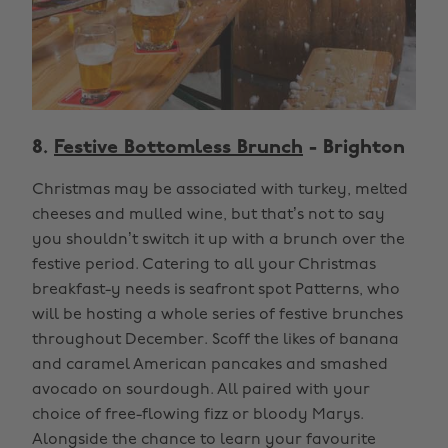
8.
Festive Bottomless Brunch
- Brighton
Christmas may be associated with turkey, melted
cheeses and mulled wine, but that’s not to say
you shouldn’t switch it up with a brunch over the
festive period. Catering to all your Christmas
breakfast-y needs is seafront spot Patterns, who
will be hosting a whole series of festive brunches
throughout December. Scoff the likes of banana
and caramel American pancakes and smashed
avocado on sourdough. All paired with your
choice of free-flowing fizz or bloody Marys.
Alongside the chance to learn your favourite