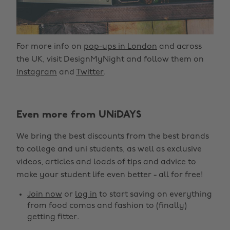
For more info on
pop-ups in London
and across
the UK, visit DesignMyNight and follow them on
Instagram
and
Twitter
.
Even more from UNiDAYS
We bring the best discounts from the best brands
to college and uni students, as well as exclusive
videos, articles and loads of tips and advice to
make your student life even better - all for free!
Join now
or
log in
to start saving on everything
from food comas and fashion to (finally)
getting fitter.