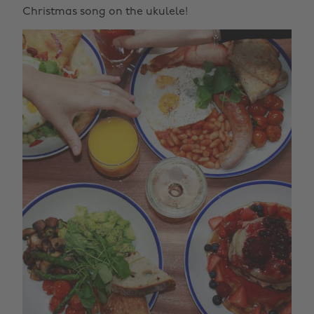
Christmas song on the ukulele!