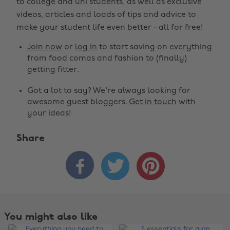
to college and uni students, as well as exclusive
videos, articles and loads of tips and advice to
make your student life even better - all for free!
Join now
or
log in
to start saving on everything
from food comas and fashion to (finally)
getting fitter.
Got a lot to say? We're always looking for
awesome guest bloggers.
Get in touch
with
your ideas!
Share



You might also like