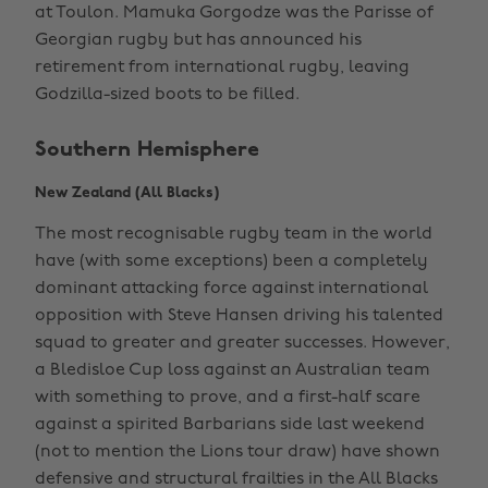
at Toulon. Mamuka Gorgodze was the Parisse of
Georgian rugby but has announced his
retirement from international rugby, leaving
Godzilla-sized boots to be filled.
Southern Hemisphere
New Zealand (All Blacks)
The most recognisable rugby team in the world
have (with some exceptions) been a completely
dominant attacking force against international
opposition with Steve Hansen driving his talented
squad to greater and greater successes. However,
a Bledisloe Cup loss against an Australian team
with something to prove, and a first-half scare
against a spirited Barbarians side last weekend
(not to mention the Lions tour draw) have shown
defensive and structural frailties in the All Blacks