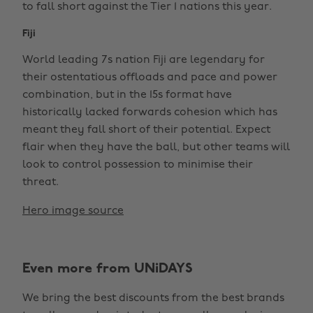
to fall short against the Tier 1 nations this year.
Fiji
World leading 7s nation Fiji are legendary for
their ostentatious offloads and pace and power
combination, but in the 15s format have
historically lacked forwards cohesion which has
meant they fall short of their potential. Expect
flair when they have the ball, but other teams will
look to control possession to minimise their
threat.
Hero image source
Even more from UNiDAYS
We bring the best discounts from the best brands