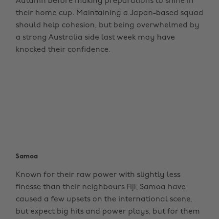
Autumn before making preparations to shine in
their home cup. Maintaining a Japan-based squad
should help cohesion, but being overwhelmed by
a strong Australia side last week may have
knocked their confidence.
Samoa
Known for their raw power with slightly less
finesse than their neighbours Fiji, Samoa have
caused a few upsets on the international scene,
but expect big hits and power plays, but for them