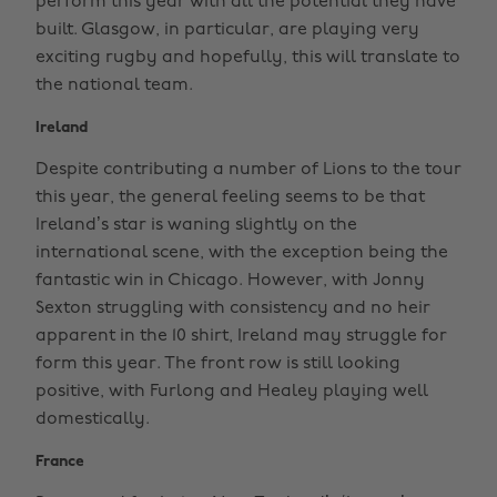
perform this year with all the potential they have
built. Glasgow, in particular, are playing very
exciting rugby and hopefully, this will translate to
the national team.
Ireland
Despite contributing a number of Lions to the tour
this year, the general feeling seems to be that
Ireland’s star is waning slightly on the
international scene, with the exception being the
fantastic win in Chicago. However, with Jonny
Sexton struggling with consistency and no heir
apparent in the 10 shirt, Ireland may struggle for
form this year. The front row is still looking
positive, with Furlong and Healey playing well
domestically.
France