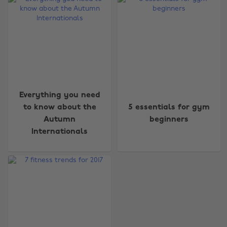
Change region
Everything you need
to know about the
5 essentials for gym
Australia
Nederland
Autumn
beginners
Belgique
New Zealand
Internationals
Brasil
Norge
Canada
Österreich
Danmark
Schweiz
Deutschland
Singapore
España
South Korea