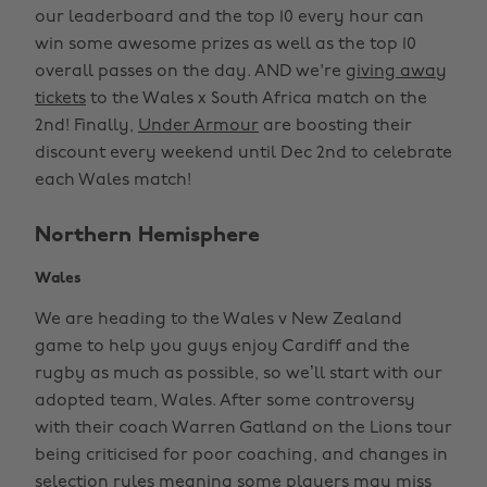
our leaderboard and the top 10 every hour can
win some awesome prizes as well as the top 10
overall passes on the day. AND we're
giving away
tickets
to the Wales x South Africa match on the
2nd! Finally,
Under Armour
are boosting their
discount every weekend until Dec 2nd to celebrate
each Wales match!
Northern Hemisphere
Wales
We are heading to the Wales v New Zealand
game to help you guys enjoy Cardiff and the
rugby as much as possible, so we’ll start with our
adopted team, Wales. After some controversy
with their coach Warren Gatland on the Lions tour
being criticised for poor coaching, and changes in
selection rules meaning some players may miss