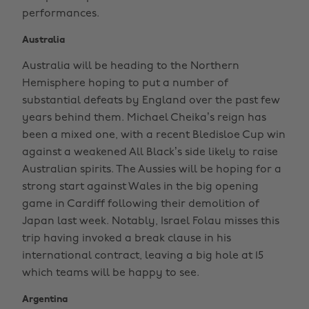
performances.
Australia
Australia will be heading to the Northern
Hemisphere hoping to put a number of
substantial defeats by England over the past few
years behind them. Michael Cheika’s reign has
been a mixed one, with a recent Bledisloe Cup win
against a weakened All Black’s side likely to raise
Australian spirits. The Aussies will be hoping for a
strong start against Wales in the big opening
game in Cardiff following their demolition of
Japan last week. Notably, Israel Folau misses this
trip having invoked a break clause in his
international contract, leaving a big hole at 15
which teams will be happy to see.
Argentina