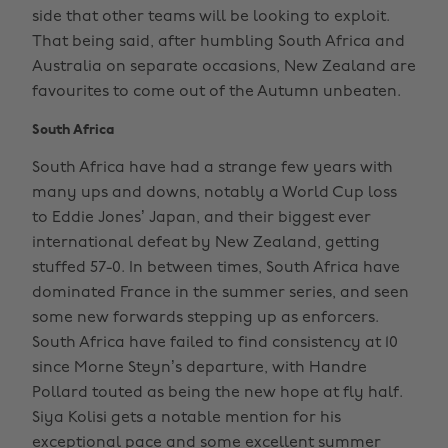
side that other teams will be looking to exploit.
That being said, after humbling South Africa and
Australia on separate occasions, New Zealand are
favourites to come out of the Autumn unbeaten.
South Africa
South Africa have had a strange few years with
many ups and downs, notably a World Cup loss
to Eddie Jones’ Japan, and their biggest ever
international defeat by New Zealand, getting
stuffed 57-0. In between times, South Africa have
dominated France in the summer series, and seen
some new forwards stepping up as enforcers.
South Africa have failed to find consistency at 10
since Morne Steyn’s departure, with Handre
Pollard touted as being the new hope at fly half.
Siya Kolisi gets a notable mention for his
exceptional pace and some excellent summer