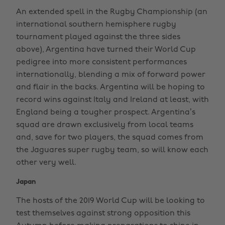
An extended spell in the Rugby Championship (an
international southern hemisphere rugby
tournament played against the three sides
above), Argentina have turned their World Cup
pedigree into more consistent performances
internationally, blending a mix of forward power
and flair in the backs. Argentina will be hoping to
record wins against Italy and Ireland at least, with
England being a tougher prospect. Argentina’s
squad are drawn exclusively from local teams
and, save for two players, the squad comes from
the Jaguares super rugby team, so will know each
other very well.
Japan
The hosts of the 2019 World Cup will be looking to
test themselves against strong opposition this