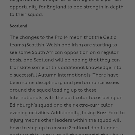
opportunity for England to add strength in depth
to their squad.
Scotland
The changes to the Pro 14 mean that the Celtic
teams (Scottish, Welsh and Irish) are starting to
see some South African opposition on a regular
basis, and Scotland will be hoping that they can
translate some of this additional knowledge into
a successful Autumn Internationals. There have
been some disciplinary and performance issues
around the squad leading up to these
Internationals, with the particular focus being on
Edinburgh’s squad and their extra-curricular
evening activities. Additionally, losing Ross Ford to
injury means other leaders within the squad will
have to step up to ensure Scotland don’t under-