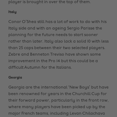
player is brought in over the top of them.
Italy
Conor O’Shea still has a lot of work to do with his
Italy side and with an ageing Sergio Parisse the
planning for the future needs to start sooner
rather than later. Italy also lack a solid 10 with less
than 25 caps between their two selected players.
Zebre and Benneton Treviso have shown some
improvement in the Pro 14 but this could be a
difficult Autumn for the Italians.
Georgia
Georgia are the international ‘New Boys’ but have
been renowned for years in the Churchill Cup for
their forward power, particularly in the front row,
where many players have been picked up by the
major French teams, including Levan Chilachava