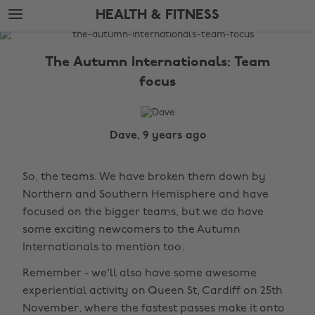
Skip
Skip
HEALTH & FITNESS
to
to
main
footer
The
content
Edit
The Autumn Internationals: Team
Health
focus
&
Fitness
Dave, 9 years ago
So, the teams. We have broken them down by
Northern and Southern Hemisphere and have
focused on the bigger teams, but we do have
some exciting newcomers to the Autumn
Internationals to mention too.
Remember - we'll also have some awesome
experiential activity on Queen St, Cardiff on 25th
November, where the fastest passes make it onto