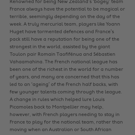
Renowned for being New Zealand’s ‘bogey’ team
France always have the potential to be magical or
terrible, seemingly depending on the day of the
week. A truly mercurial team, players like Yoann
Huget have tormented defences and France’s
pack still have a reputation for being one of the
strongest in the world, assisted by the giant
Toulon pair Romain Taofifénua and Sébastien
Vahaamahina. The French national league has
been one of the richest in the world for a number
of years, and many are concerned that this has
led to an ‘ageing’ of the French half backs, with
few younger talents coming through the league.
A change in rules which helped lure Louis
Picamoles back to Montpellier may help,
however, with French players needing to stay in
France to play for the national team, rather than
moving when an Australian or South African