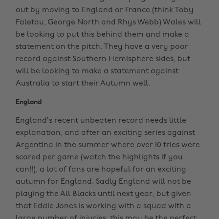
out by moving to England or France (think Toby
Faletau, George North and Rhys Webb) Wales will
be looking to put this behind them and make a
statement on the pitch. They have a very poor
record against Southern Hemisphere sides, but
will be looking to make a statement against
Australia to start their Autumn well.
England
England’s recent unbeaten record needs little
explanation, and after an exciting series against
Argentina in the summer where over 10 tries were
scored per game (watch the highlights if you
can!!), a lot of fans are hopeful for an exciting
autumn for England. Sadly England will not be
playing the All Blacks until next year, but given
that Eddie Jones is working with a squad with a
large number of injuries, this may be the perfect