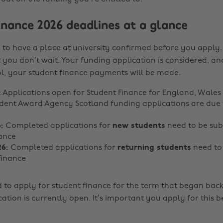
inance 2026 deadlines at a glance
to have a place at university confirmed before you apply. In
 you don’t wait. Your funding application is considered, and
, your student finance payments will be made.
: Applications open for Student Finance for England, Wale
udent Award Agency Scotland funding applications are due 
6:
Completed applications for
new students
need to be sub
ance
26:
Completed applications for
returning students
need to
Finance
eed to apply for student finance for the term that began bac
cation is currently open. It’s important you apply for this 