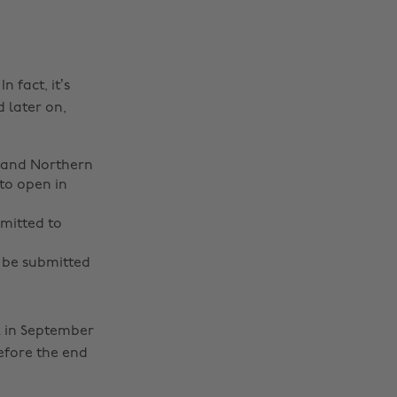
 fact, it’s
 later on,
s and Northern
to open in
mitted to
 be submitted
k in September
before the end