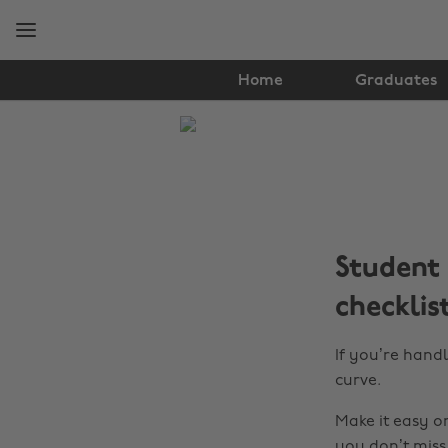
Skip
Skip
to
to
main
footer
content
Home
Graduates
The
Edit
Finance
Student 
checklis
If you’re hand
curve.
Make it easy o
you don’t miss 