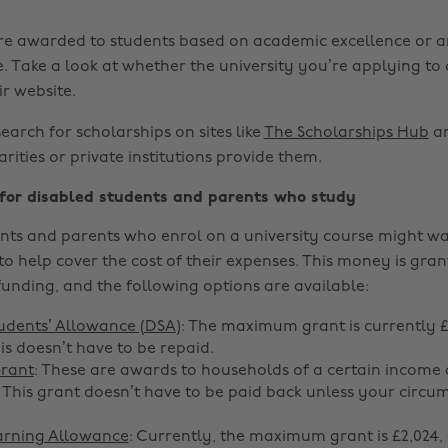
re awarded to students based on academic excellence or a
 Take a look at whether the university you’re applying to 
r website.
search for scholarships on sites like
The Scholarships Hub
an
harities or private institutions provide them.
 for disabled students and parents who study
nts and parents who enrol on a university course might wa
to help cover the cost of their expenses. This money is gra
funding, and the following options are available:
udents’ Allowance (DSA)
: The maximum grant is currently £
is doesn’t have to be repaid.
Grant
: These are awards to households of a certain income 
This grant doesn’t have to be paid back unless your circu
arning Allowance
: Currently, the maximum grant is £2,024, 