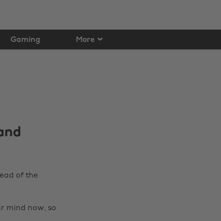
Gaming
More
 and
ead of the
ur mind now, so