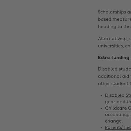
Scholarships a
based measure.
heading to thei
Alternatively, 
universities, c
Extra funding
Disabled stude
additional aid 
other student 
Disabled St
year and th
Childcare 
occupancy. 
change.
Parents’ Le