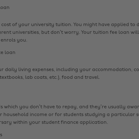
 loan
 cost of your university tuition. You might have applied to d
erent universities, but don’t worry. Your tuition fee loan wil
 enrols you.
e loan
ur daily living expenses, including your accommodation, c
extbooks, lab coats, etc.), food and travel.
s which you don’t have to repay, and they’re usually awa
er household income or for students studying a particular s
rsary within your student finance application.
s