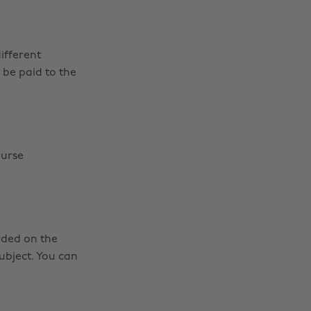
ifferent
l be paid to the
ourse
rded on the
ubject. You can