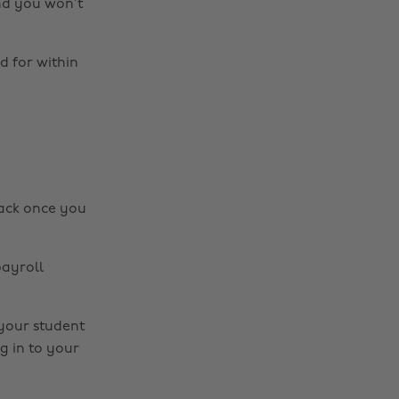
and you won’t
d for within
back once you
payroll
 your student
g in to your