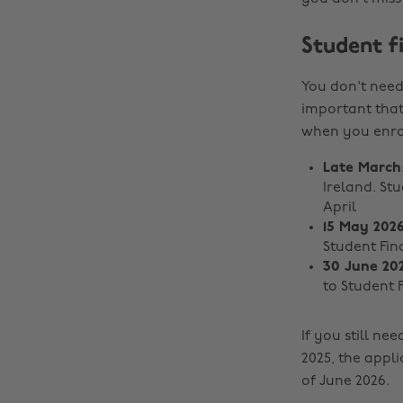
Student f
You don't need 
important that
when you enrol
Late March
Ireland. St
April
15 May 202
Student Fin
30 June 20
to Student 
If you still n
2025, the appli
of June 2026.