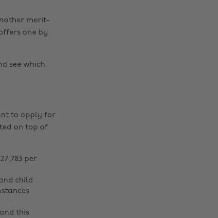
nother merit-
offers one by
d see which
nt to apply for
nted on top of
27,783 per
and child
mstances
and this