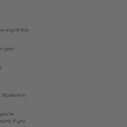
ve any of this
on your
)
 Students in
 you’ve
count. If you