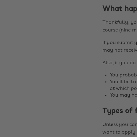
What happ
Thankfully, you
course (nine m
If you submit 
may not receiv
Also, if you do
You probabl
You'll be t
at which po
You may hav
Types of 
Unless you can 
want to apply 