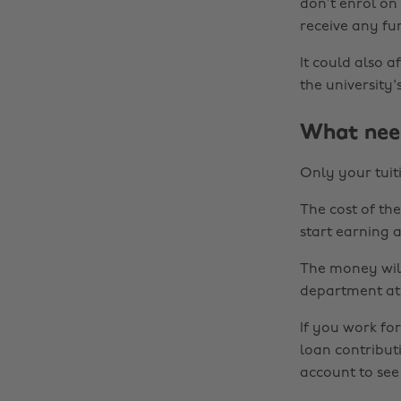
don’t enrol on
receive any fu
It could also 
the university'
What need
Only your tuit
The cost of th
start earning 
The money will
department at y
If you work fo
loan contribut
account to se