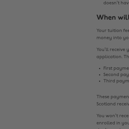
doesn’t hav
When will
Your tuition fe
money into yo
You’ll receive
application. Th
First payme
Second paym
Third payme
These payment 
Scotland recei
You won’t rece
enrolled in you