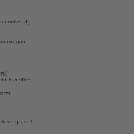
our university
 course, you
ary)
n is verified,
 term
iversity, you’ll