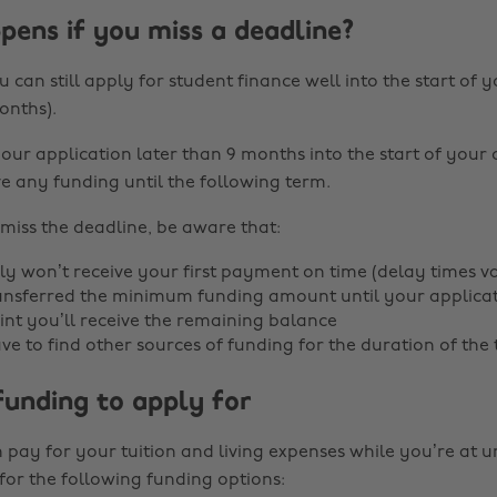
ens if you miss a deadline?
 can still apply for student finance well into the start of y
onths).
your application later than 9 months into the start of your
e any funding until the following term.
 miss the deadline, be aware that:
y won’t receive your first payment on time (delay times v
ransferred the minimum funding amount until your applicatio
int you’ll receive the remaining balance
e to find other sources of funding for the duration of the
funding to apply for
pay for your tuition and living expenses while you’re at un
for the following funding options: