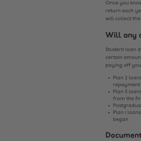
Once you know 
return each ye
will collect t
Will any 
Student loan d
certain amount
paying off you
Plan 2 loans
repayment 
Plan 5 loan
from the fi
Postgraduat
Plan 1 loan
began
Documents