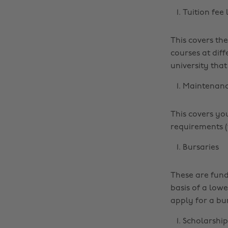
Tuition fee
This covers the
courses at diff
university that
Maintenanc
This covers yo
requirements (t
Bursaries
These are fund
basis of a low
apply for a bu
Scholarship