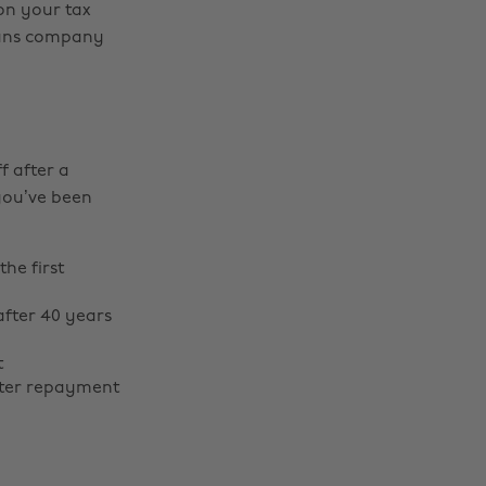
 on your tax
loans company
f after a
you’ve been
the first
after 40 years
t
after repayment