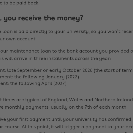
e to be paid back.
 you receive the money?
e loan is paid directly to your university, so you won’t recei
ur own account.
 your maintenance loan to the bank account you provided 
is will arrive in three instalments across the year:
nt: late September or early October 2026 (the start of term
ent: the following January (2027)
nt: the following April (2027)
times are typical of England, Wales and Northern Ireland.
ve monthly payments, usually on the 7th of each month
ive your first payment until your university has confirmed
r course. At this point, it will trigger a payment to your ac