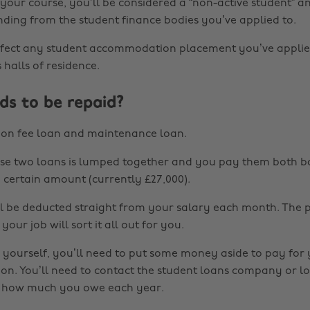
 your course, you’ll be considered a “non-active student” 
nding from the student finance bodies you’ve applied to.
affect any student accommodation placement you’ve applie
s halls of residence.
s to be repaid?
ion fee loan and maintenance loan.
ese two loans is lumped together and you pay them both 
a certain amount (currently £27,000).
 be deducted straight from your salary each month. The 
our job will sort it all out for you.
r yourself, you’ll need to put some money aside to pay for
ion. You’ll need to contact the student loans company or lo
e how much you owe each year.