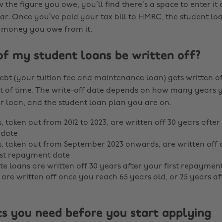
the figure you owe, you’ll find there’s a space to enter it
ar. Once you’ve paid your tax bill to HMRC, the student 
he money you owe from it.
of my student loans be written off?
ebt (your tuition fee and maintenance loan) gets written of
 of time. The write-off date depends on how many years 
r loan, and the student loan plan you are on.
, taken out from 2012 to 2023, are written off 30 years after 
date
s, taken out from September 2023 onwards, are written off 
rst repayment date
e loans are written off 30 years after your first repaymen
s are written off once you reach 65 years old, or 25 years 
 you need before you start applying