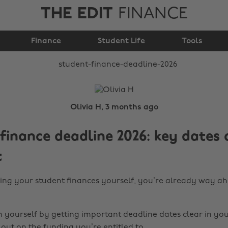
THE EDIT
FINANCE
Student finance
Finance
deadline 2026
Student Life
Tools
Olivia H, 3 months ago
finance deadline 2026: key dates
t
ling your student finances yourself, you’re already way ah
n yourself by getting important deadline dates clear in yo
out on the funding you’re entitled to.