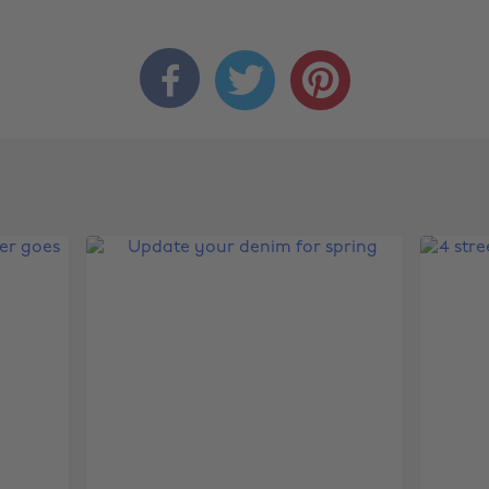


