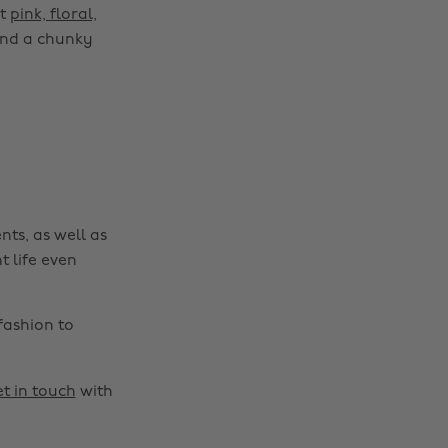
ct
pink, floral,
 and a chunky
nts, as well as
t life even
fashion to
t in touch
with