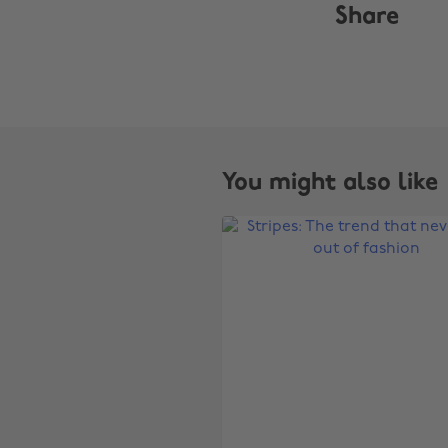
Share
You might also like