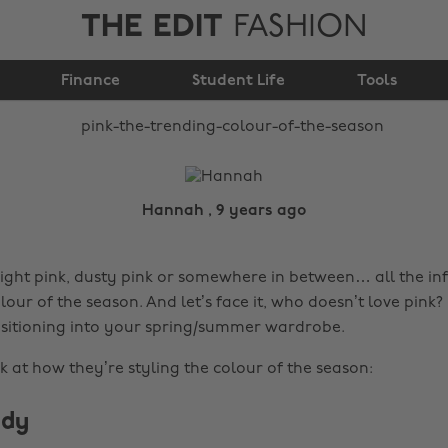
THE EDIT
FASHION
Pink: The trending
Finance
colour of the season
Student Life
Tools
Hannah , 9 years ago
right pink, dusty pink or somewhere in between… all the in
our of the season. And let’s face it, who doesn’t love pink? I
nsitioning into your spring/summer wardrobe.
ok at how they’re styling the colour of the season:
ddy