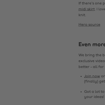
If there's one 
midi skirt
. I lo
knit.
Hero source
Even mor
We bring the b
exclusive video
better - all for
Join now
o
(finally) get
Got a lot t
your ideas!