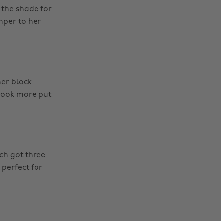
 the shade for
mper to her
her block
 look more put
ch got three
 perfect for