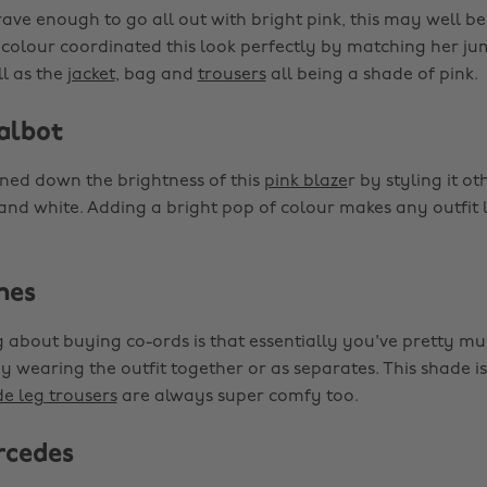
rave enough to go all out with bright pink, this may well be
s colour coordinated this look perfectly by matching her ju
ll as the
jacket
, bag and
trousers
all being a shade of pink.
albot
ed down the brightness of this
pink blaze
r by styling it ot
 and white. Adding a bright pop of colour makes any outfit
nes
 about buying co-ords is that essentially you've pretty mu
by wearing the outfit together or as separates. This shade is
e leg trousers
are always super comfy too.
rcedes