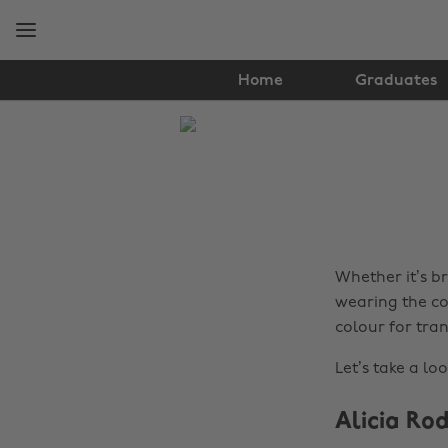
Skip
Skip
to
to
main
footer
content
Home
Graduates
The
Edit
Fashion
Whether it’s b
wearing the col
colour for tra
Let’s take a lo
Alicia Ro