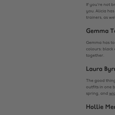
If you're not b
you. Alicia ha
trainers, as we
Gemma T
Gemma has ton
colours: black
together.
Laura Byr
The good thing
outfits in one 
spring, and
wid
Hollie Me