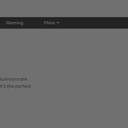
Gaming
More
fluencers are
t’s the perfect