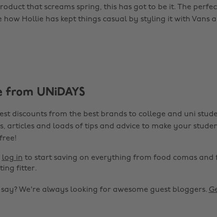
product that screams spring, this has got to be it. The perfe
ve how Hollie has kept things casual by styling it with Vans
e from UNiDAYS
est discounts from the best brands to college and uni stude
s, articles and loads of tips and advice to make your studen
 free!
r
log in
to start saving on everything from food comas and 
ting fitter.
o say? We're always looking for awesome guest bloggers.
Ge