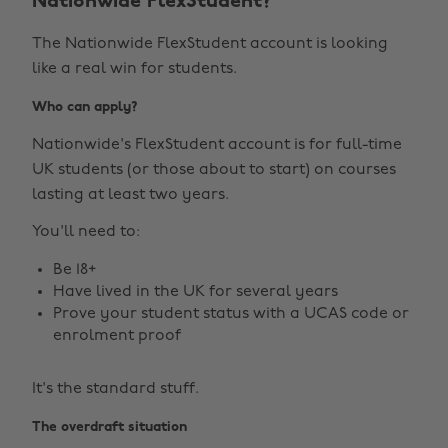
Nationwide FlexStudent?
The Nationwide FlexStudent account is looking
like a real win for students.
Who can apply?
Nationwide's FlexStudent account is for full-time
UK students (or those about to start) on courses
lasting at least two years.
You'll need to:
Be 18+
Have lived in the UK for several years
Prove your student status with a UCAS code or
enrolment proof
It's the standard stuff.
The overdraft situation