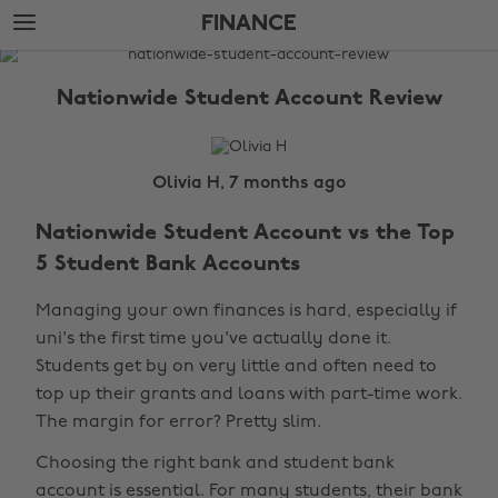
Skip
Skip
FINANCE
to
to
main
footer
The
content
Edit
Nationwide Student Account Review
Finance
Olivia H, 7 months ago
Nationwide Student Account vs the Top
5 Student Bank Accounts
Managing your own finances is hard, especially if
uni's the first time you've actually done it.
Students get by on very little and often need to
top up their grants and loans with part-time work.
The margin for error? Pretty slim.
Choosing the right bank and student bank
account is essential. For many students, their bank