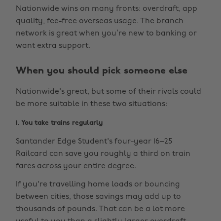
Nationwide wins on many fronts: overdraft, app
quality, fee-free overseas usage. The branch
network is great when you’re new to banking or
want extra support.
When you should pick someone else
Nationwide's great, but some of their rivals could
be more suitable in these two situations:
1. You take trains regularly
Santander Edge Student's four-year 16–25
Railcard can save you roughly a third on train
fares across your entire degree.
If you're travelling home loads or bouncing
between cities, those savings may add up to
thousands of pounds. That can be a lot more