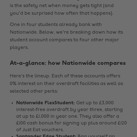
is the safety net when money gets tight (and
you'd be surprised how often that happens).
One in four students already bank with
Nationwide. Below, we're breaking down how its
student account compares to four other major
players.
At-a-glance: how Nationwide compares
Here's the lineup. Each of these accounts offers
0% interest on their overdraft facilities as well as
selected other perks:
Nationwide FlexStudent:
Get up to £3,000
interest-free overdraft by year three, starting
at up to £1,000 in year one. They also offer a
£100 cash bonus for signing up plus around £120
of Just Eat vouchers.
Santander Edge Student:
Bag yourself an