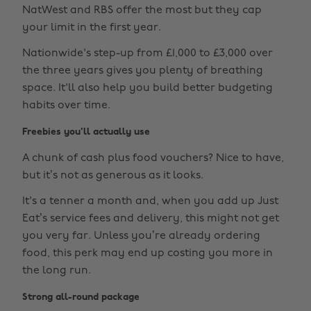
NatWest and RBS offer the most but they cap
your limit in the first year.
Nationwide's step-up from £1,000 to £3,000 over
the three years gives you plenty of breathing
space. It'll also help you build better budgeting
habits over time.
Freebies you'll actually use
A chunk of cash plus food vouchers? Nice to have,
but it’s not as generous as it looks.
It's a tenner a month and, when you add up Just
Eat’s service fees and delivery, this might not get
you very far. Unless you’re already ordering
food, this perk may end up costing you more in
the long run.
Strong all-round package