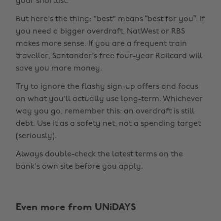
your shortlist.
But here's the thing: "best" means “best for you”. If
you need a bigger overdraft, NatWest or RBS
makes more sense. If you are a frequent train
traveller, Santander's free four-year Railcard will
save you more money.
Try to ignore the flashy sign-up offers and focus
on what you'll actually use long-term. Whichever
way you go, remember this: an overdraft is still
debt. Use it as a safety net, not a spending target
(seriously).
Always double-check the latest terms on the
bank's own site before you apply.
Change region
Even more from UNiDAYS
Australia
Nederland