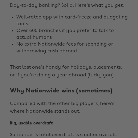
Day-to-day banking? Solid. Here's what you get:
Well-rated app with card-freeze and budgeting
tools
Over 600 branches if you prefer to talk to
actual humans
No extra Nationwide fees for spending or
withdrawing cash abroad
That last one's handy for holidays, placements,
or if you're doing a year abroad (lucky you).
Why Nationwide wins (sometimes)
Compared with the other big players, here's
where Nationwide stands out:
Big, usable overdraft
Santander's total overdraft is smaller overall.