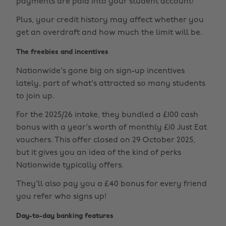
payments are paid into your student account!
Plus, your credit history may affect whether you
get an overdraft and how much the limit will be.
The freebies and incentives
Nationwide's gone big on sign-up incentives
lately, part of what's attracted so many students
to join up.
For the 2025/26 intake, they bundled a £100 cash
bonus with a year's worth of monthly £10 Just Eat
vouchers. This offer closed on 29 October 2025,
but it gives you an idea of the kind of perks
Nationwide typically offers.
They'll also pay you a £40 bonus for every friend
you refer who signs up!
Day-to-day banking features