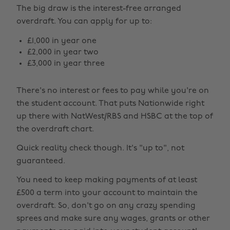
The big draw is the interest-free arranged
overdraft. You can apply for up to:
£1,000 in year one
£2,000 in year two
£3,000 in year three
There's no interest or fees to pay while you're on
the student account. That puts Nationwide right
up there with NatWest/RBS and HSBC at the top of
the overdraft chart.
Quick reality check though. It's "up to", not
guaranteed.
You need to keep making payments of at least
£500 a term into your account to maintain the
overdraft. So, don't go on any crazy spending
sprees and make sure any wages, grants or other