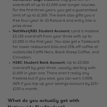
overdraft of up to £2,000 over longer courses.
For the first three years, you get a guaranteed
limit of up to £1,500. The bank also gifts you a
free four-year 16–25 Railcard and entry into a
prize draw.
NatWest/RBS Student Account:
Land a massive
£3,250 overdraft from year three with up to
£2,000 in the first year. You also get a Tastecard
for lower restaurant bills and 25% off coffee at
outlets like Caffè Nero, Black Sheep Coffee, and
Cinnabon.
HSBC Student Bank Account:
Up to £3,000
overdraft by year three, usually starting with
£1,000 in year one. There aren't really any
freebies but if you save, you can earn 5.00%
AER if you top up your savings account by £25–
£250 a month.
What do you actually get with