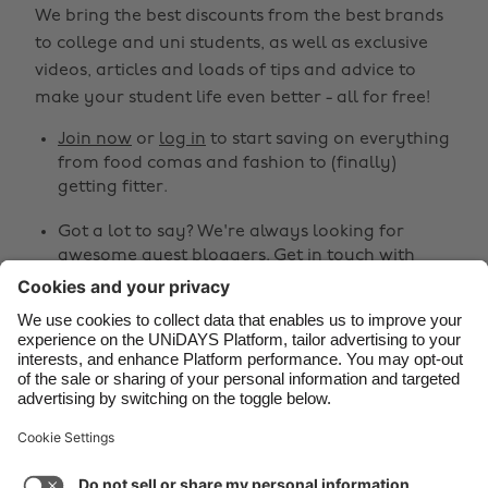
We bring the best discounts from the best brands
Belgique
New Zealand
to college and uni students, as well as exclusive
Brasil
Norge
videos, articles and loads of tips and advice to
make your student life even better - all for free!
Canada
Österreich
Join now
or
log in
to start saving on everything
Danmark
Schweiz
from food comas and fashion to (finally)
Deutschland
Singapore
getting fitter.
España
South Korea
Got a lot to say? We're always looking for
awesome guest bloggers.
Get in touch
with
France
Suomi
your ideas!
India
Sverige
Share
Indonesia
United Kingdom
Ireland
United States



Italia
Việt Nam
Malaysia
ไทย
Support
Terms of Service
Cookie Policy
México