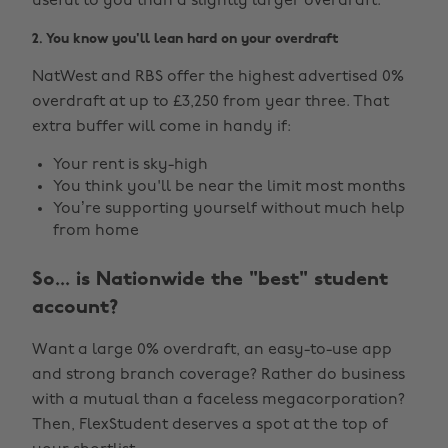
useful to you than a slightly larger overdraft.
2. You know you'll lean hard on your overdraft
NatWest and RBS offer the highest advertised 0%
overdraft at up to £3,250 from year three. That
extra buffer will come in handy if:
Your rent is sky-high
You think you'll be near the limit most months
You’re supporting yourself without much help
from home
So... is Nationwide the "best" student
account?
Want a large 0% overdraft, an easy-to-use app
and strong branch coverage? Rather do business
with a mutual than a faceless megacorporation?
Then, FlexStudent deserves a spot at the top of