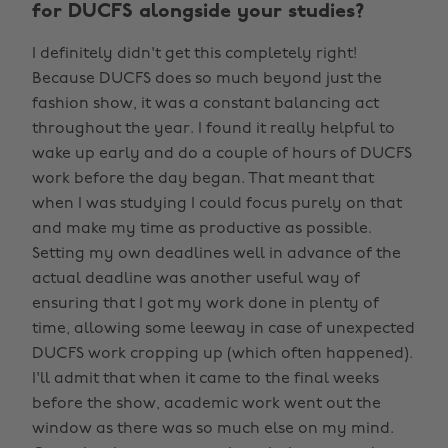
for DUCFS alongside your studies?
I definitely didn't get this completely right!
Because DUCFS does so much beyond just the
fashion show, it was a constant balancing act
throughout the year. I found it really helpful to
wake up early and do a couple of hours of DUCFS
work before the day began. That meant that
when I was studying I could focus purely on that
and make my time as productive as possible.
Setting my own deadlines well in advance of the
actual deadline was another useful way of
ensuring that I got my work done in plenty of
time, allowing some leeway in case of unexpected
DUCFS work cropping up (which often happened).
I'll admit that when it came to the final weeks
before the show, academic work went out the
window as there was so much else on my mind.