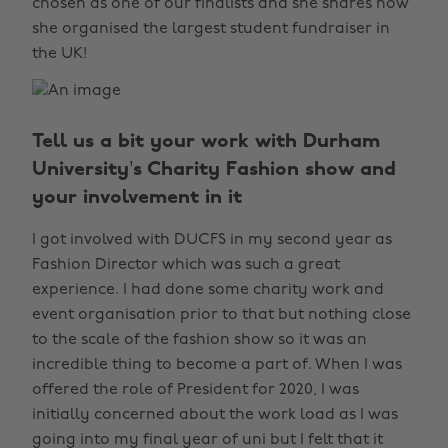
chosen as one of our finalists and she shares how
she organised the largest student fundraiser in
the UK!
Tell us a bit your work with Durham
University’s Charity Fashion show and
your involvement in it
I got involved with DUCFS in my second year as
Fashion Director which was such a great
experience. I had done some charity work and
event organisation prior to that but nothing close
to the scale of the fashion show so it was an
incredible thing to become a part of. When I was
offered the role of President for 2020, I was
initially concerned about the work load as I was
going into my final year of uni but I felt that it