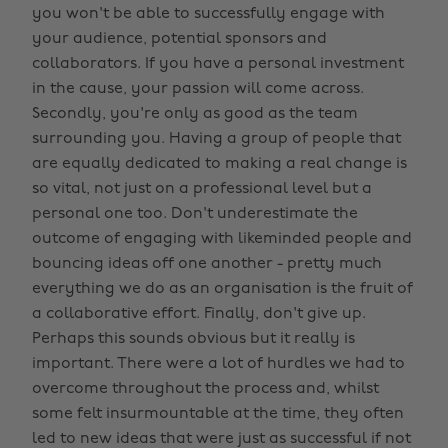
you won't be able to successfully engage with
your audience, potential sponsors and
collaborators. If you have a personal investment
in the cause, your passion will come across.
Secondly, you're only as good as the team
surrounding you. Having a group of people that
are equally dedicated to making a real change is
so vital, not just on a professional level but a
personal one too. Don't underestimate the
outcome of engaging with likeminded people and
bouncing ideas off one another - pretty much
everything we do as an organisation is the fruit of
a collaborative effort. Finally, don't give up.
Perhaps this sounds obvious but it really is
important. There were a lot of hurdles we had to
overcome throughout the process and, whilst
some felt insurmountable at the time, they often
led to new ideas that were just as successful if not