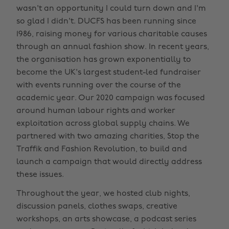
wasn't an opportunity I could turn down and I'm
so glad I didn't. DUCFS has been running since
1986, raising money for various charitable causes
through an annual fashion show. In recent years,
the organisation has grown exponentially to
become the UK's largest student-led fundraiser
with events running over the course of the
academic year. Our 2020 campaign was focused
around human labour rights and worker
exploitation across global supply chains. We
partnered with two amazing charities, Stop the
Traffik and Fashion Revolution, to build and
launch a campaign that would directly address
these issues.
Throughout the year, we hosted club nights,
discussion panels, clothes swaps, creative
workshops, an arts showcase, a podcast series