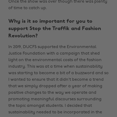
Once the show was over though there was plenty
of time to catch up.
Why is it so important for you to
support Stop the Traffik and Fashion
Revolution?
In 2019, DUCFS supported the Environmental
Justice Foundation with a campaign that shed
light on the environmental costs of the fashion
industry. This was at a time when sustainability
was starting to become a bit of a buzzword and so
I wanted to ensure that it didn't become a trend
that we simply dropped after a year of making
positive changes to the way we operate and
promoting meaningful discourses surrounding
the topic amongst students. I decided that
sustainability needed to be incorporated in the