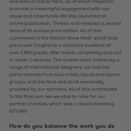
and even a race to Paris, all of which helped to
promote a meaningful engagement with our
cause and raise funds. We also launched an
online publication, Thread, and released a second
issue of its annual print edition. All of this
culminated in the fashion show itself, which took
place over 3 nights to a collective audience of
over 2,800 guests, after tickets completely sold out
in under 5 seconds. The models wore clothes by a
range of international designers, we had live
performances from solo artists, bands and dance
groups, and the food and drink was kindly
provided by our sponsors. All of this contributed
to the final sum we we able to raise for our
partner charities, which was a record-breaking
£171,000!
How do you balance the work you do