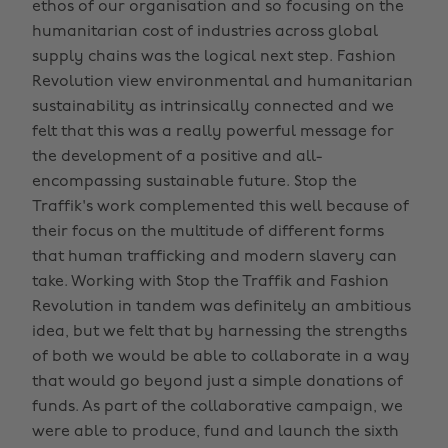
ethos of our organisation and so focusing on the
humanitarian cost of industries across global
supply chains was the logical next step. Fashion
Revolution view environmental and humanitarian
sustainability as intrinsically connected and we
felt that this was a really powerful message for
the development of a positive and all-
encompassing sustainable future. Stop the
Traffik's work complemented this well because of
their focus on the multitude of different forms
that human trafficking and modern slavery can
take. Working with Stop the Traffik and Fashion
Revolution in tandem was definitely an ambitious
idea, but we felt that by harnessing the strengths
of both we would be able to collaborate in a way
that would go beyond just a simple donations of
funds. As part of the collaborative campaign, we
were able to produce, fund and launch the sixth