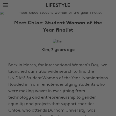
Skip
Skip
LIFESTYLE
to
to
main
footer
The
content
Edit
Meet Chloe: Student Woman of the
Lifestyle
Year finalist
Kim, 7 years ago
Back in March, for International Women’s Day, we
launched our nationwide search to find the
UNiDAYS Student Woman of the Year. Nominations
flooded in from female-identifying students who
were making waves in everything from
technology and entrepreneurship to gender
equality and projects that support charities.
Chloe, who attends Durham University, was