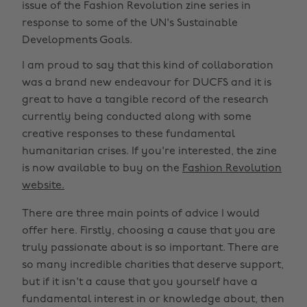
issue of the Fashion Revolution zine series in
response to some of the UN's Sustainable
Developments Goals.
I am proud to say that this kind of collaboration
was a brand new endeavour for DUCFS and it is
great to have a tangible record of the research
currently being conducted along with some
creative responses to these fundamental
humanitarian crises. If you're interested, the zine
is now available to buy on the
Fashion Revolution
website.
There are three main points of advice I would
offer here. Firstly, choosing a cause that you are
truly passionate about is so important. There are
so many incredible charities that deserve support,
but if it isn't a cause that you yourself have a
fundamental interest in or knowledge about, then