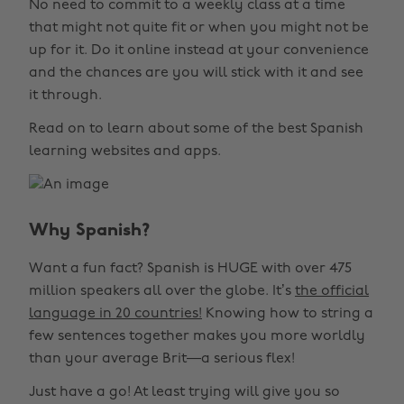
No need to commit to a weekly class at a time
that might not quite fit or when you might not be
up for it. Do it online instead at your convenience
and the chances are you will stick with it and see
it through.
Read on to learn about some of the best Spanish
learning websites and apps.
Why Spanish?
Want a fun fact? Spanish is HUGE with over 475
million speakers all over the globe. It’s
the official
language in 20 countries!
Knowing how to string a
few sentences together makes you more worldly
than your average Brit—a serious flex!
Just have a go! At least trying will give you so