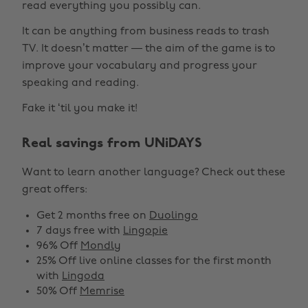
read everything you possibly can.
It can be anything from business reads to trash
TV. It doesn’t matter — the aim of the game is to
improve your vocabulary and progress your
speaking and reading.
Fake it ‘til you make it!
Real savings from UNiDAYS
Want to learn another language? Check out these
great offers:
Get 2 months free on
Duolingo
7 days free with
Lingopie
96% Off
Mondly
25% Off live online classes for the first month
with
Lingoda
50% Off
Memrise