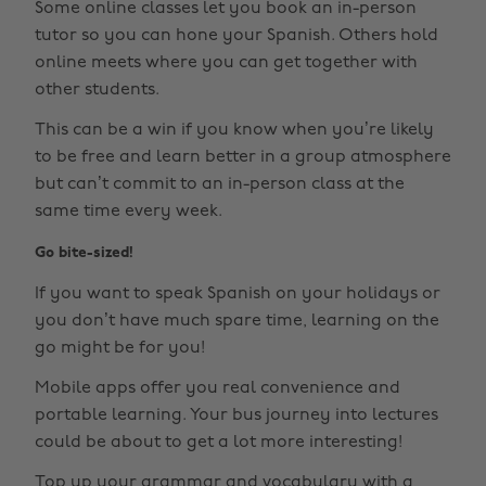
Some online classes let you book an in-person
tutor so you can hone your Spanish. Others hold
online meets where you can get together with
other students.
This can be a win if you know when you’re likely
to be free and learn better in a group atmosphere
but can’t commit to an in-person class at the
same time every week.
Go bite-sized!
If you want to speak Spanish on your holidays or
you don’t have much spare time, learning on the
go might be for you!
Mobile apps offer you real convenience and
portable learning. Your bus journey into lectures
could be about to get a lot more interesting!
Top up your grammar and vocabulary with a