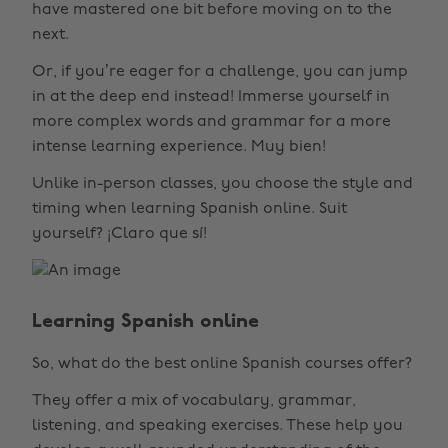
have mastered one bit before moving on to the
next.
Or, if you’re eager for a challenge, you can jump
in at the deep end instead! Immerse yourself in
more complex words and grammar for a more
intense learning experience. Muy bien!
Unlike in-person classes, you choose the style and
timing when learning Spanish online. Suit
yourself? ¡Claro que sí!
Learning Spanish online
So, what do the best online Spanish courses offer?
They offer a mix of vocabulary, grammar,
listening, and speaking exercises. These help you