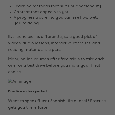
Teaching methods that suit your personality
Content that appeals to you
A progress tracker so you can see how well
you’re doing
Everyone learns differently, so a good pick of
videos, audio lessons, interactive exercises, and
reading materials is a plus.
Many online courses offer free trials so take each
one for a test drive before you make your final
choice.
Practice makes perfect
Want to speak fluent Spanish like a local? Practice
gets you there faster.