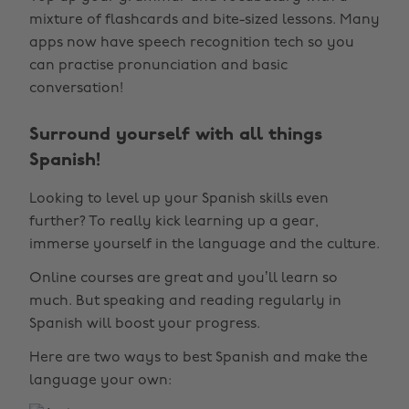
mixture of flashcards and bite-sized lessons. Many
apps now have speech recognition tech so you
can practise pronunciation and basic
conversation!
Surround yourself with all things
Spanish!
Looking to level up your Spanish skills even
further? To really kick learning up a gear,
immerse yourself in the language and the culture.
Online courses are great and you’ll learn so
much. But speaking and reading regularly in
Spanish will boost your progress.
Here are two ways to best Spanish and make the
language your own: