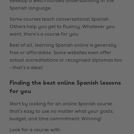
develop a well-rounded understanding of the
Spanish language.
Some courses teach conversational Spanish.
Others help you get to fluency. Whatever you
want, there’s a course for you.
Best of all, learning Spanish online is generally
free or affordable. Some websites even offer
actual accreditations or recognised diplomas too
- that’s a steal!
Finding the best online Spanish lessons
for you
Start by looking for an online Spanish course
that’s easy to use no matter what your goals,
budget, and time commitment. Winning!
Look for a course with: