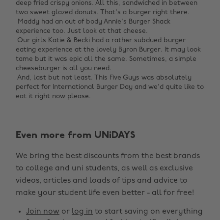
deep fried crispy onions. All this, sandwiched in between
two sweet glazed donuts. That's a burger right there. ‌
‌ Maddy had an out of body Annie's Burger Shack
experience too. Just look at that cheese. ‌
‌ Our girls Katie & Becki had a rather subdued burger
eating experience at the lovely Byron Burger. It may look
tame but it was epic all the same. Sometimes, a simple
cheeseburger is all you need. ‌
‌ And, last but not least. This Five Guys was absolutely
perfect for International Burger Day and we'd quite like to
eat it right now please. ‌
Change region
Even more from UNiDAYS
Australia
Nederland
We bring the best discounts from the best brands
Belgique
New Zealand
to college and uni students, as well as exclusive
Brasil
Norge
videos, articles and loads of tips and advice to
make your student life even better - all for free!
Canada
Österreich
Join now
or
log in
to start saving on everything
Danmark
Schweiz