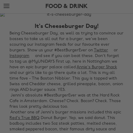
Skip
Skip
FOOD & DRINK
to
to
main
footer
The
content
Edit
It's Cheeseburger Day!
Food
Being Cheeseburger Day, as well as trying to convince our
bosses to take us all out for a burger, we've been
&
scouring our Instagram feeds for our favourite ever
Drink
burgers. Show us your #BestBurgerEver on
Twitter
or
Instagram
and see if you can beat these. Don't forget
to tag us @MyUNiDAYS First up, here in Nottingham we
have an epic burger palace called
Annie's Burger Shack
and our girls like to go there quite a lot. This is my all
time fave - The Boston Nibbler. This guy is topped with
Swiss and Cheddar cheese, grilled pineapple, bacon, onion
rings AND burger sauce. YES. ‌
‌ Jenni's absolute #BestBurgerEver was at the Hard Rock
Cafe in Amsterdam. Cheese? Check. Bacon? Check. Those
fries look pretty delicious too. ‌
‌ Another one of Jenni's burger missions included this epic
Red's True BBQ
Donut Burger. Yep, we said donut. This
badboy includes two 5oz steak patties, melted cheese,
smoked peppered bacon, their famous dirty sauce and